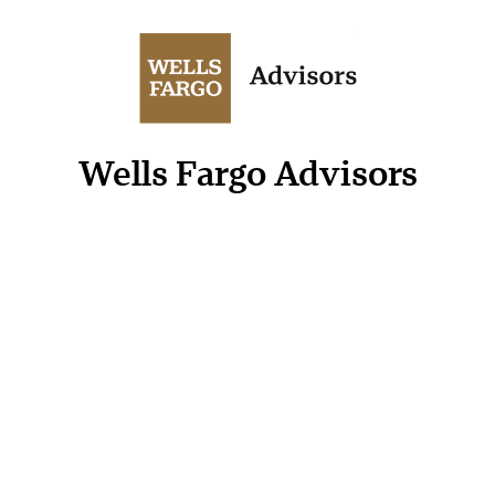
Wells Fargo Advisors