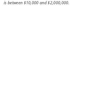
is between $10,000 and $2,000,000.