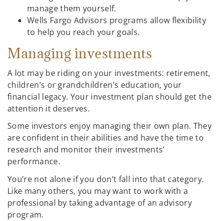
manage them yourself.
Wells Fargo Advisors programs allow flexibility
to help you reach your goals.
Managing investments
A lot may be riding on your investments: retirement,
children’s or grandchildren’s education, your
financial legacy. Your investment plan should get the
attention it deserves.
Some investors enjoy managing their own plan. They
are confident in their abilities and have the time to
research and monitor their investments’
performance.
You’re not alone if you don’t fall into that category.
Like many others, you may want to work with a
professional by taking advantage of an advisory
program.