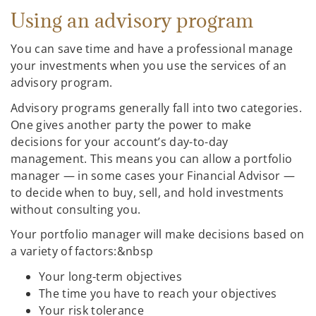
Using an advisory program
You can save time and have a professional manage
your investments when you use the services of an
advisory program.
Advisory programs generally fall into two categories.
One gives another party the power to make
decisions for your account’s day-to-day
management. This means you can allow a portfolio
manager — in some cases your Financial Advisor —
to decide when to buy, sell, and hold investments
without consulting you.
Your portfolio manager will make decisions based on
a variety of factors:&nbsp
Your long-term objectives
The time you have to reach your objectives
Your risk tolerance