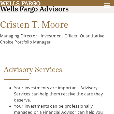
Cristen T. Moore
Managing Director - Investment Officer, Quantitative
Choice Portfolio Manager
Advisory Services
Your investments are important. Advisory
Services can help them receive the care they
deserve.
Your investments can be professionally
managed or a Financial Advisor can help you