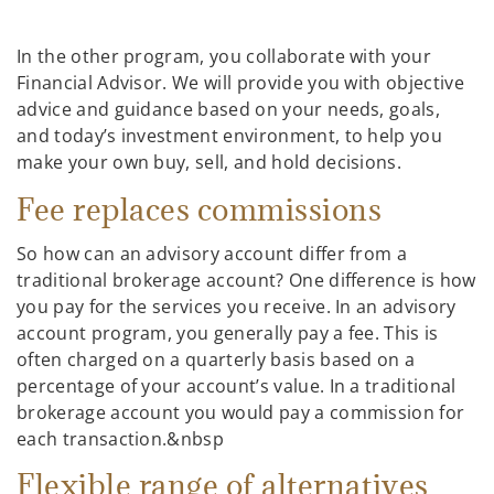
In the other program, you collaborate with your
Financial Advisor. We will provide you with objective
advice and guidance based on your needs, goals,
and today’s investment environment, to help you
make your own buy, sell, and hold decisions.
Fee replaces commissions
So how can an advisory account differ from a
traditional brokerage account? One difference is how
you pay for the services you receive. In an advisory
account program, you generally pay a fee. This is
often charged on a quarterly basis based on a
percentage of your account’s value. In a traditional
brokerage account you would pay a commission for
each transaction.&nbsp
Flexible range of alternatives