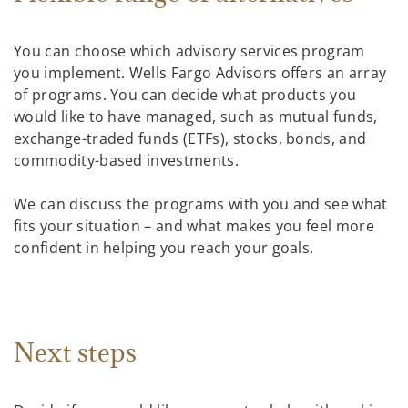
You can choose which advisory services program
you implement. Wells Fargo Advisors offers an array
of programs. You can decide what products you
would like to have managed, such as mutual funds,
exchange-traded funds (ETFs), stocks, bonds, and
commodity-based investments.
We can discuss the programs with you and see what
fits your situation – and what makes you feel more
confident in helping you reach your goals.
Next steps