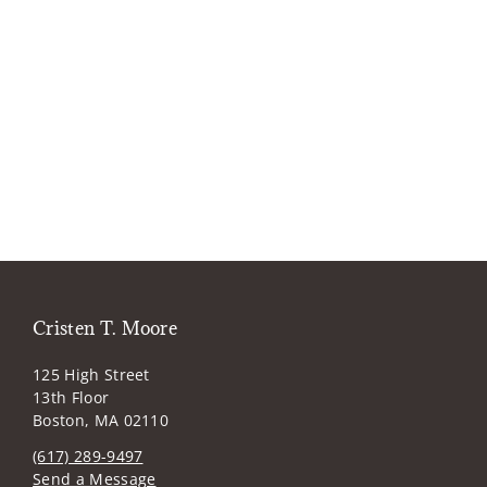
Cristen T. Moore
125 High Street
13th Floor
Boston, MA 02110
(617) 289-9497
Send a Message