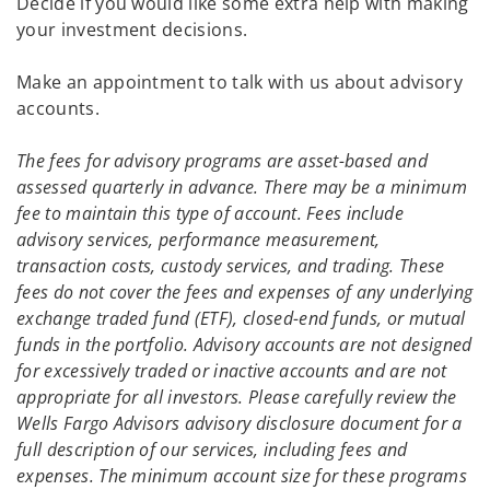
Decide if you would like some extra help with making
your investment decisions.
Make an appointment to talk with us about advisory
accounts.
The fees for advisory programs are asset-based and
assessed quarterly in advance. There may be a minimum
fee to maintain this type of account. Fees include
advisory services, performance measurement,
transaction costs, custody services, and trading. These
fees do not cover the fees and expenses of any underlying
exchange traded fund (ETF), closed-end funds, or mutual
funds in the portfolio. Advisory accounts are not designed
for excessively traded or inactive accounts and are not
appropriate for all investors. Please carefully review the
Wells Fargo Advisors advisory disclosure document for a
full description of our services, including fees and
expenses. The minimum account size for these programs