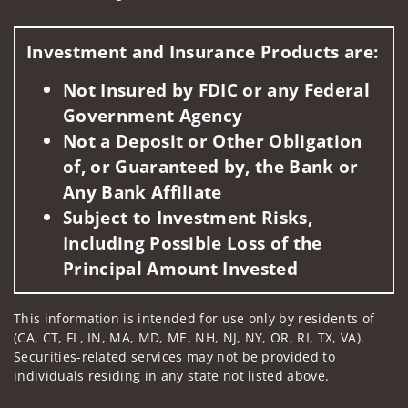
Visit us on social media
Investment and Insurance Products are:
Not Insured by FDIC or any Federal
Government Agency
Not a Deposit or Other Obligation
of, or Guaranteed by, the Bank or
Any Bank Affiliate
Subject to Investment Risks,
Including Possible Loss of the
Principal Amount Invested
This information is intended for use only by residents of
(CA, CT, FL, IN, MA, MD, ME, NH, NJ, NY, OR, RI, TX, VA).
Securities-related services may not be provided to
individuals residing in any state not listed above.