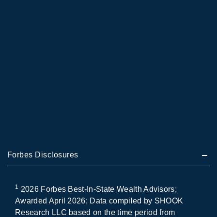
Forbes Disclosures
1
2026 Forbes Best-In-State Wealth Advisors;
Awarded April 2026; Data compiled by SHOOK
Research LLC based on the time period from