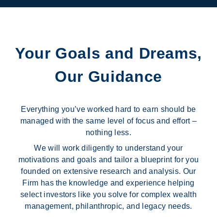
Your Goals and Dreams,
Our Guidance
Everything you’ve worked hard to earn should be
managed with the same level of focus and effort –
nothing less.
We will work diligently to understand your
motivations and goals and tailor a blueprint for you
founded on extensive research and analysis. Our
Firm has the knowledge and experience helping
select investors like you solve for complex wealth
management, philanthropic, and legacy needs.