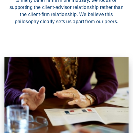
to many other firms in the industry, we focus on
supporting the client-advisor relationship rather than
the client-firm relationship. We believe this
philosophy clearly sets us apart from our peers.