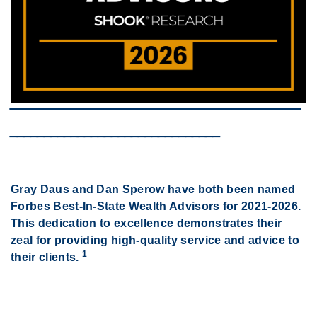
‾‾‾‾‾‾‾‾‾‾‾‾‾‾‾‾‾‾‾‾‾‾‾‾‾‾‾‾‾‾‾‾‾‾‾‾‾‾‾‾‾‾‾
‾‾‾‾‾‾‾‾‾‾‾‾‾‾‾‾‾‾‾‾‾‾‾‾‾‾‾‾‾‾‾
Gray Daus and Dan Sperow have both been named
Forbes Best-In-State Wealth Advisors for 2021-2026.
This dedication to excellence demonstrates their
zeal for providing high-quality
service and advice to
1
their clients.