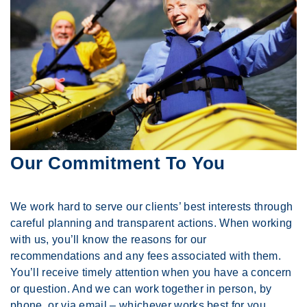
Our Commitment To You
We work hard to serve our clients’ best interests through
careful planning and transparent actions. When working
with us, you’ll know the reasons for our
recommendations and any fees associated with them.
You’ll receive timely attention when you have a concern
or question. And we can work together in person, by
phone, or via email – whichever works best for you.