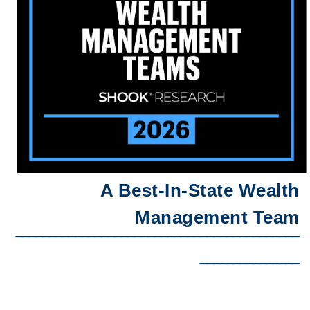
A Best-In-State Wealth
Management Team
‾‾‾‾‾‾‾‾‾‾‾‾‾‾‾‾‾‾‾‾‾‾‾‾‾‾‾‾‾‾‾‾‾‾‾‾‾‾‾‾‾‾‾
‾‾‾‾‾‾‾‾‾‾‾‾‾‾‾