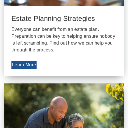
Estate Planning Strategies
Everyone can benefit from an estate plan.
Preparation can be key to helping ensure nobody
is left scrambling. Find out how we can help you
through the process.
Learn More