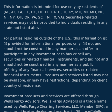
This information is intended for use only by residents of
(AL, AZ, CA, CT, DC, DE, FL, GA, HI, IL, KY, MD, MI, MO, NC,
NJ, NY, OH, OR, PA, SC, TN, TX, VA). Securities-related
services may not be provided to individuals residing in any
state not listed above.
For parties residing outside of the U.S., this information is:
(i) provided for informational purposes only, (ii) not and
should not be construed in any manner as an offer to
participate in any investment or to buy or sell any
securities or related financial instruments, and (iii) not and
should not be construed in any manner as a public
offering of any financial services, securities or related
financial instruments. Products and services listed may not
be available, or may have restrictions, depending on client
country of residence.
Investment products and services are offered through
Wells Fargo Advisors. Wells Fargo Advisors is a trade name
used by Wells Fargo Clearing Services, LLC, Member SIPC, a
registered broker-dealer and non-bank affiliate of Wells