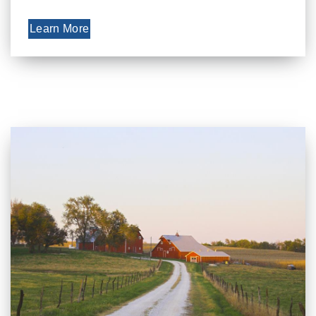
Learn More