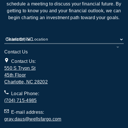
schedule a meeting to discuss your financial future. By
getting to know you and your financial outlook, we can
begin charting an investment path toward your goals.
Select Office Location
Contact Us
Contact Us:
550 S Tryon St
45th Floor
. Opens in new tab
Charlotte, NC 28202
Local Phone:
(704) 715-4985
E-mail address:
gray.daus@wellsfargo.com