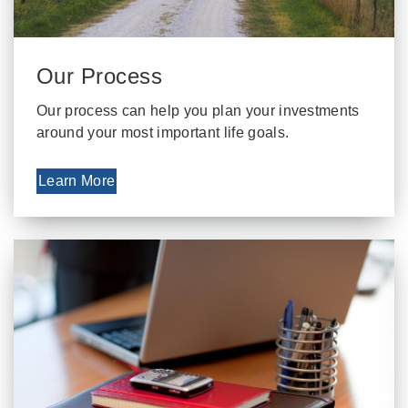
Our Process
Our process can help you plan your investments
around your most important life goals.
Learn More