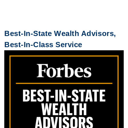
Best-In-State Wealth Advisors,
Best-In-Class Service