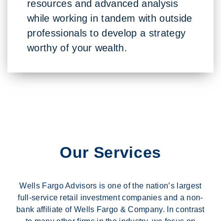
resources and advanced analysis
while working in tandem with outside
professionals to develop a strategy
worthy of your wealth.
Our Services
Wells Fargo Advisors is one of the nation’s largest
full-service retail investment companies and a non-
bank affiliate of Wells Fargo & Company. In contrast