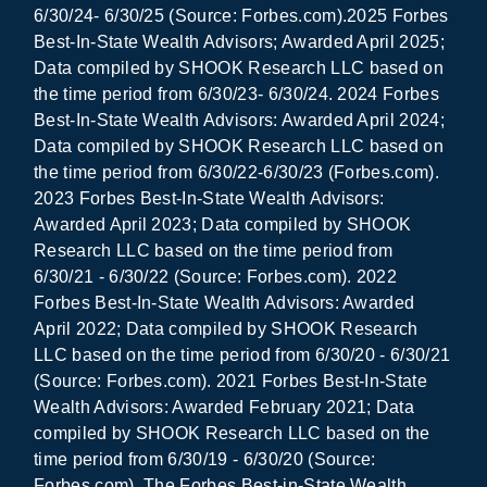
6/30/24- 6/30/25 (Source: Forbes.com).2025 Forbes
Best-In-State Wealth Advisors; Awarded April 2025;
Data compiled by SHOOK Research LLC based on
the time period from 6/30/23- 6/30/24. 2024 Forbes
Best-In-State Wealth Advisors: Awarded April 2024;
Data compiled by SHOOK Research LLC based on
the time period from 6/30/22-6/30/23 (Forbes.com).
2023 Forbes Best-In-State Wealth Advisors:
Awarded April 2023; Data compiled by SHOOK
Research LLC based on the time period from
6/30/21 - 6/30/22 (Source: Forbes.com). 2022
Forbes Best-In-State Wealth Advisors: Awarded
April 2022; Data compiled by SHOOK Research
LLC based on the time period from 6/30/20 - 6/30/21
(Source: Forbes.com). 2021 Forbes Best-In-State
Wealth Advisors: Awarded February 2021; Data
compiled by SHOOK Research LLC based on the
time period from 6/30/19 - 6/30/20 (Source:
Forbes.com). The Forbes Best-in-State Wealth