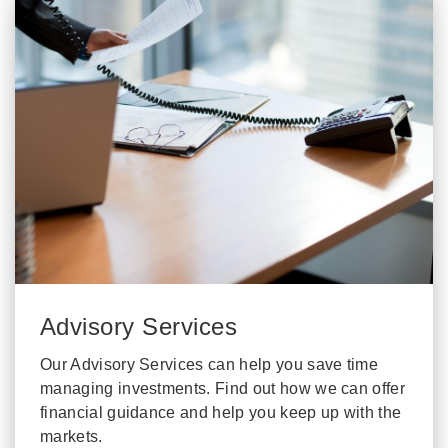
Advisory Services
Our Advisory Services can help you save time
managing investments. Find out how we can offer
financial guidance and help you keep up with the
markets.