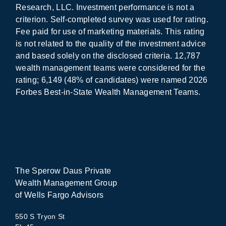
Research, LLC. Investment performance is not a
criterion. Self-completed survey was used for rating.
Fee paid for use of marketing materials. This rating
is not related to the quality of the investment advice
and based solely on the disclosed criteria. 12,787
wealth management teams were considered for the
rating; 6,149 (48% of candidates) were named 2026
Forbes Best-in-State Wealth Management Teams.
The Sperow Daus Private
Wealth Management Group
of Wells Fargo Advisors
550 S Tryon St