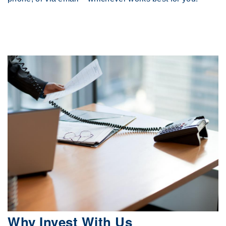
Why Invest With Us