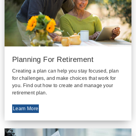
Planning For Retirement
Creating a plan can help you stay focused, plan
for challenges, and make choices that work for
you. Find out how to create and manage your
retirement plan.
Learn More