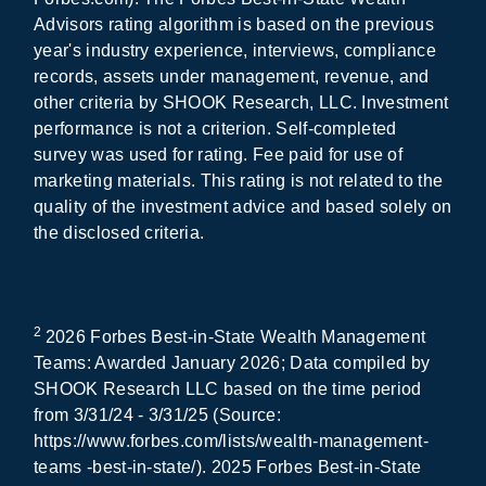
Advisors rating algorithm is based on the previous
year's industry experience, interviews, compliance
records, assets under management, revenue, and
other criteria by SHOOK Research, LLC. Investment
performance is not a criterion. Self-completed
survey was used for rating. Fee paid for use of
marketing materials. This rating is not related to the
quality of the investment advice and based solely on
the disclosed criteria.
2
2026 Forbes Best-in-State Wealth Management
Teams: Awarded January 2026; Data compiled by
SHOOK Research LLC based on the time period
from 3/31/24 - 3/31/25 (Source:
https://www.forbes.com/lists/wealth-management-
teams -best-in-state/). 2025 Forbes Best-in-State