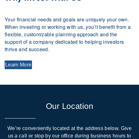
Your financial needs and goals are uniquely your own.
When investing or working with us, you’ll benefit from a
flexible, customizable planning approach and the
support of a company dedicated to helping investors
thrive and succeed.
Learn More
Our Location
We’re conveniently located at the address below. Give
us a call or stop by our office during business hours to