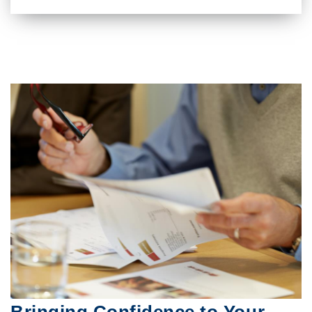
Bringing Confidence to Your