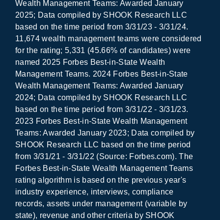
Wealth Management Teams: Awarded January
2025; Data compiled by SHOOK Research LLC
based on the time period from 3/31/23 - 3/31/24.
11,674 wealth management teams were considered
for the rating; 5,331 (45.66% of candidates) were
named 2025 Forbes Best-in-State Wealth
Management Teams. 2024 Forbes Best-in-State
Wealth Management Teams: Awarded January
2024; Data compiled by SHOOK Research LLC
based on the time period from 3/31/22 - 3/31/23.
2023 Forbes Best-in-State Wealth Management
Teams: Awarded January 2023; Data compiled by
SHOOK Research LLC based on the time period
from 3/31/21 - 3/31/22 (Source: Forbes.com). The
Forbes Best-in-State Wealth Management Teams
rating algorithm is based on the previous year's
industry experience, interviews, compliance
records, assets under management (variable by
state), revenue and other criteria by SHOOK