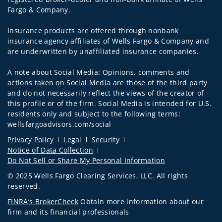
Fargo & Company.
Insurance products are offered through nonbank
insurance agency affiliates of Wells Fargo & Company and
are underwritten by unaffiliated insurance companies.
A note about Social Media: Opinions, comments and
actions taken on Social Media are those of the third party
and do not necessarily reflect the views of the creator of
this profile or of the firm. Social Media is intended for U.S.
residents only and subject to the following terms:
wellsfargoadvisors.com/social
Privacy Policy
Legal
Security
Notice of Data Collection
Do Not Sell or Share My Personal Information
© 2025 Wells Fargo Clearing Services, LLC. All rights
reserved.
FINRA’s BrokerCheck
Obtain more information about our
firm and its financial professionals