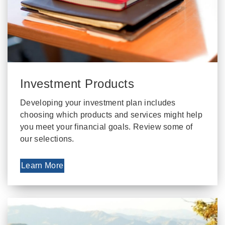
Investment Products
Developing your investment plan includes
choosing which products and services might help
you meet your financial goals. Review some of
our selections.
Learn More