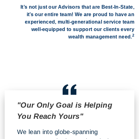
It’s not just our Advisors that are Best-In-State,
it’s our entire team! We are proud to have an
experienced, multi-generational service team
well-equipped to support our clients every
2
wealth management need.
"Our Only Goal is Helping
You Reach Yours"
We lean into globe-spanning