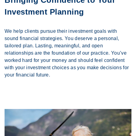
Investment Planning
We help clients pursue their investment goals with
sound financial strategies. You deserve a personal,
tailored plan. Lasting, meaningful, and open
relationships are the foundation of our practice. You’ve
worked hard for your money and should feel confident
with your investment choices as you make decisions for
your financial future.