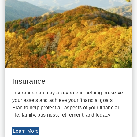
Insurance
Insurance can play a key role in helping preserve
your assets and achieve your financial goals.
Plan to help protect all aspects of your financial
life: family, business, retirement, and legacy.
Learn More