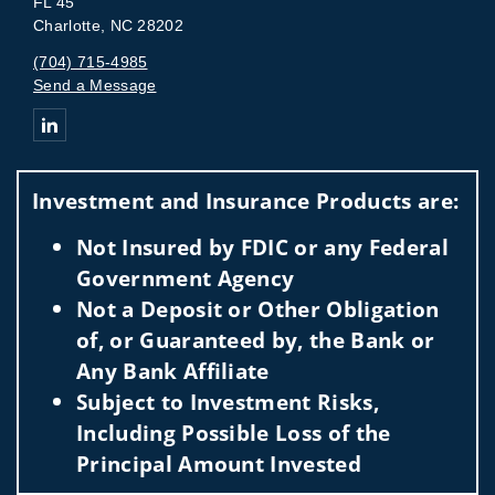
FL 45
Charlotte, NC 28202
(704) 715-4985
Send a Message
Connect with The Sperow Daus Group
Investment and Insurance Products are:
Not Insured by FDIC or any Federal
Government Agency
Not a Deposit or Other Obligation
of, or Guaranteed by, the Bank or
Any Bank Affiliate
Subject to Investment Risks,
Including Possible Loss of the
Principal Amount Invested