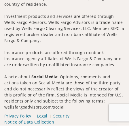
country of residence.
Investment products and services are offered through
Wells Fargo Advisors. Wells Fargo Advisors is a trade name
used by Wells Fargo Clearing Services, LLC, Member SIPC, a
registered broker-dealer and non-bank affiliate of Wells
Fargo & Company.
Insurance products are offered through nonbank
insurance agency affiliates of Wells Fargo & Company and
are underwritten by unaffiliated insurance companies.
A note about
Social Media
: Opinions, comments and
actions taken on Social Media are those of the third party
and do not necessarily reflect the views of the creator of
this profile or of the firm. Social Media is intended for U.S.
residents only and subject to the following terms:
wellsfargoadvisors.com/social
Privacy Policy
Legal
Security
Notice of Data Collection
Do Not Sell or Share My Personal Information