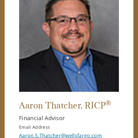
®
Aaron Thatcher
, RICP
Financial Advisor
Email Address
Aaron.S.Thatcher@wellsfargo.com