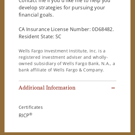
Contact me if you'd like me to help you
develop strategies for pursuing your
financial goals.
CA Insurance License Number: 0D68482.
Resident State: SC
Wells Fargo Investment Institute, Inc. is a
registered investment adviser and wholly-
owned subsidiary of Wells Fargo Bank, N.A., a
bank affiliate of Wells Fargo & Company.
Additional Information
Certificates
®
RICP