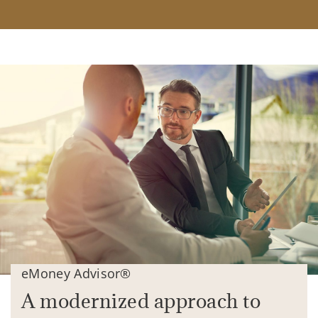
eMoney Advisor®
A modernized approach to