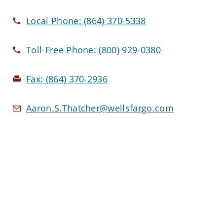
Local Phone:
(864) 370-5338
Toll-Free Phone:
(800) 929-0380
Fax:
(864) 370-2936
Aaron.S.Thatcher@wellsfargo.com