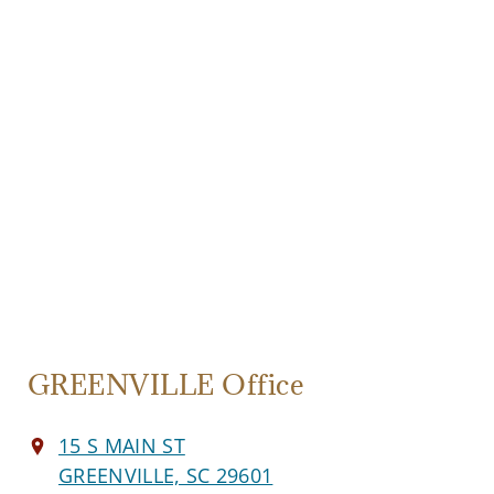
GREENVILLE Office
15 S MAIN ST
GREENVILLE, SC 29601