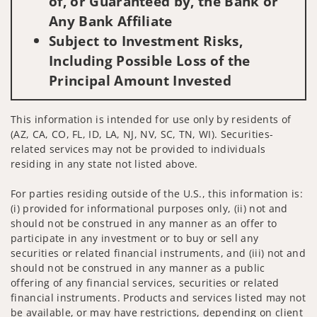
of, or Guaranteed by, the Bank or
Any Bank Affiliate
Subject to Investment Risks,
Including Possible Loss of the
Principal Amount Invested
This information is intended for use only by residents of
(AZ, CA, CO, FL, ID, LA, NJ, NV, SC, TN, WI). Securities-
related services may not be provided to individuals
residing in any state not listed above.
For parties residing outside of the U.S., this information is:
(i) provided for informational purposes only, (ii) not and
should not be construed in any manner as an offer to
participate in any investment or to buy or sell any
securities or related financial instruments, and (iii) not and
should not be construed in any manner as a public
offering of any financial services, securities or related
financial instruments. Products and services listed may not
be available, or may have restrictions, depending on client