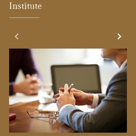
Institute
Previous Slide
Next Sl