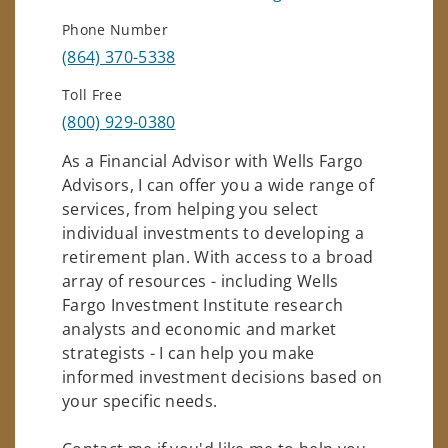
Phone Number
(864) 370-5338
Toll Free
(800) 929-0380
As a Financial Advisor with Wells Fargo
Advisors, I can offer you a wide range of
services, from helping you select
individual investments to developing a
retirement plan. With access to a broad
array of resources - including Wells
Fargo Investment Institute research
analysts and economic and market
strategists - I can help you make
informed investment decisions based on
your specific needs.