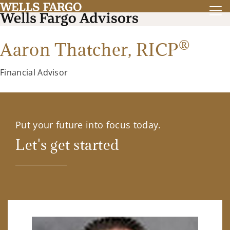
®
Aaron Thatcher,
RICP
Financial Advisor
Put your future into focus today.
Let's get started