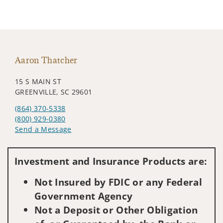
Aaron Thatcher
15 S MAIN ST
GREENVILLE, SC 29601
(864) 370-5338
(800) 929-0380
Send a Message
Visit us on social media
Investment and Insurance Products are:
Not Insured by FDIC or any Federal
Government Agency
Not a Deposit or Other Obligation