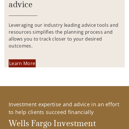
advice
Leveraging our industry leading advice tools and
resources simplifies the planning process and
allows you to track closer to your desired
outcomes.
Learn More
Investment expertise and advice in an effort
to help clients succeed financially
Wells Fargo Investment