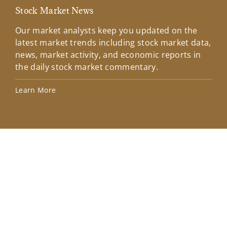
Stock Market News
Mar
Our market analysts keep you updated on the
Wel
latest market trends including stock market data,
ins
news, market activity, and economic reports in
how
the daily stock market commentary.
Lea
Learn More