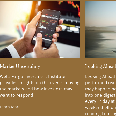
Market Uncertainty
Looking Ahea
Wells Fargo Investment Institute
Looking Ahead
provides insights on the events moving
performed over
the markets and how investors may
may happen ne
want to respond.
into one diges
every Friday at
Learn More
weekend off on 
reading Lookin