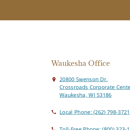
Waukesha Office
20800 Swenson Dr.
Crossroads Corporate Cent
Waukesha, WI 53186
Local Phone:
(262) 798-3721
Toll-Free Phone:
(800) 323-