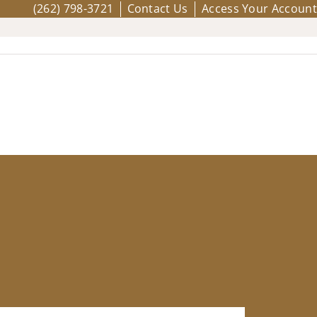
(262) 798-3721
Contact Us
Access Your Account