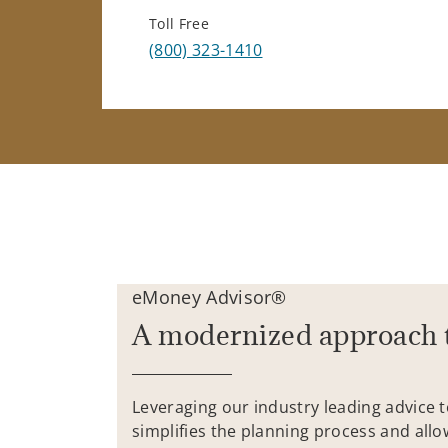
Toll Free
(800) 323-1410
eMoney Advisor®
A modernized approach 
Leveraging our industry leading advice 
simplifies the planning process and allo