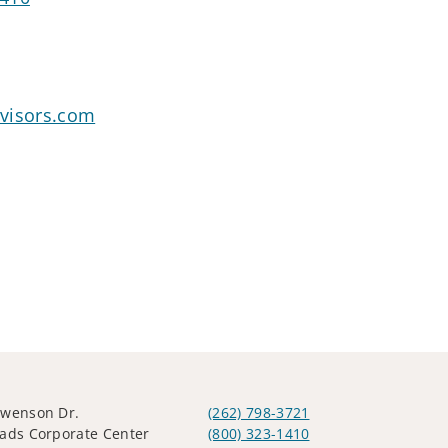
visors.com
Swenson Dr.
(262) 798-3721
ads Corporate Center
(800) 323-1410