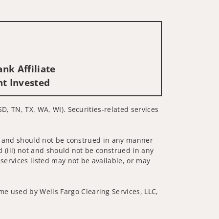
nk Affiliate
nt Invested
SD, TN, TX, WA, WI). Securities-related services
 not and should not be construed in any manner
d (iii) not and should not be construed in any
 services listed may not be available, or may
me used by Wells Fargo Clearing Services, LLC,