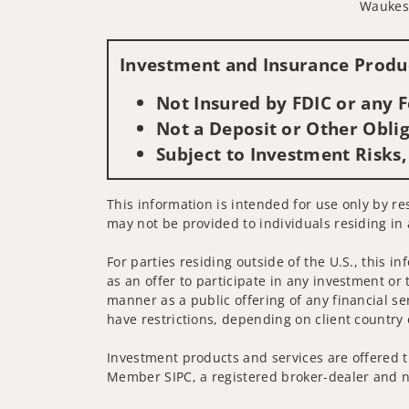
Waukes
Investment and Insurance Produc
Not Insured by FDIC or any
Not a Deposit or Other Oblig
Subject to Investment Risks,
This information is intended for use only by res
may not be provided to individuals residing in 
For parties residing outside of the U.S., this i
as an offer to participate in any investment or 
manner as a public offering of any financial se
have restrictions, depending on client country 
Investment products and services are offered t
Member SIPC, a registered broker-dealer and n