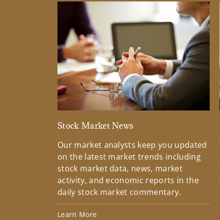
Stock Market News
Our market analysts keep you updated
on the latest market trends including
stock market data, news, market
activity, and economic reports in the
daily stock market commentary.
Learn More