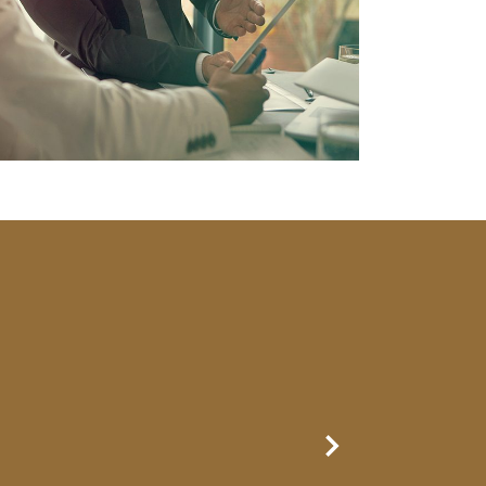
Next Slide