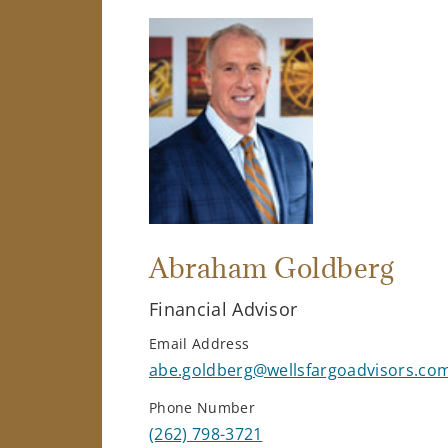
Abraham Goldberg
Financial Advisor
Email Address
abe.goldberg@wellsfargoadvisors.co
Phone Number
(262) 798-3721