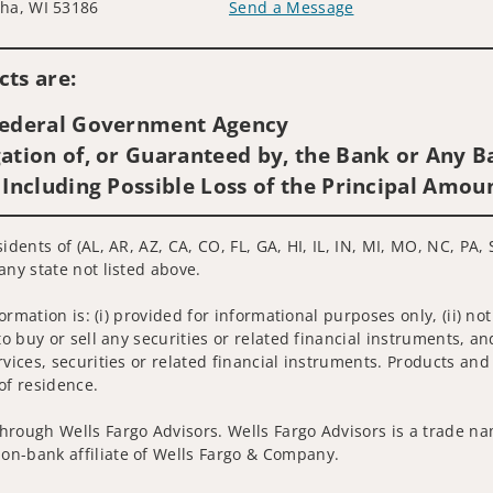
ha, WI 53186
Send a Message
Visit us on social media
ts are:
 Federal Government Agency
ation of, or Guaranteed by, the Bank or Any Ba
 Including Possible Loss of the Principal Amou
idents of (AL, AR, AZ, CA, CO, FL, GA, HI, IL, IN, MI, MO, NC, PA, 
any state not listed above.
nformation is: (i) provided for informational purposes only, (ii)
to buy or sell any securities or related financial instruments, an
rvices, securities or related financial instruments. Products and
of residence.
hrough Wells Fargo Advisors. Wells Fargo Advisors is a trade na
on-bank affiliate of Wells Fargo & Company.