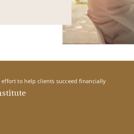
effort to help clients succeed financially
stitute