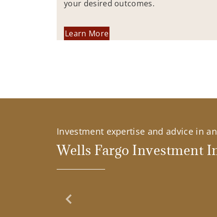
your desired outcomes.
Learn More
Investment expertise and advice in an 
Wells Fargo Investment In
Previous Slide