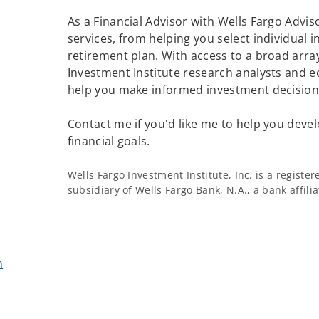
As a Financial Advisor with Wells Fargo Adviso
services, from helping you select individual 
retirement plan. With access to a broad array
Investment Institute research analysts and e
help you make informed investment decisions
Contact me if you'd like me to help you devel
financial goals.
Wells Fargo Investment Institute, Inc. is a regist
subsidiary of Wells Fargo Bank, N.A., a bank affil
m