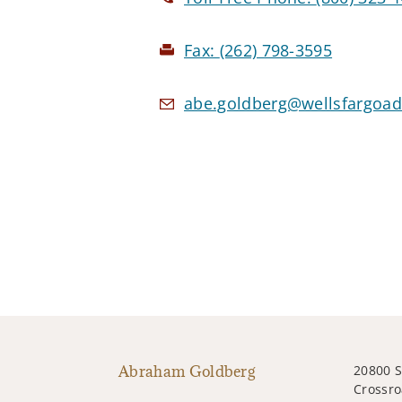
Fax:
(262) 798-3595
abe.goldberg@wellsfargoad
Abraham Goldberg
20800 
Crossro