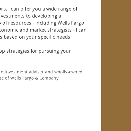
rs, I can offer you a wide range of
investments to developing a
 of resources - including Wells Fargo
conomic and market strategists - I can
 based on your specific needs.
op strategies for pursuing your
ered investment adviser and wholly-owned
iate of Wells Fargo & Company.