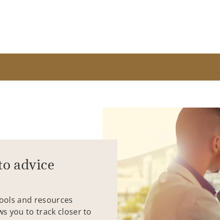
to advice
tools and resources
ws you to track closer to