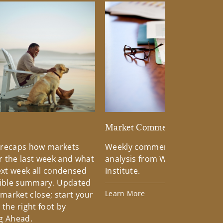
d
Market Commentary
 recaps how markets
Weekly commentary providin
 the last week and what
analysis from Wells Fargo Inv
xt week all condensed
Institute.
tible summary. Updated
Learn More
 market close; start your
the right foot by
g Ahead.