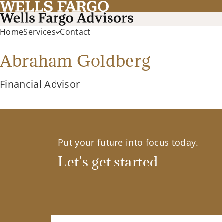
Home
Services
Contact
Abraham Goldberg
Financial Advisor
Put your future into focus today.
Let's get started