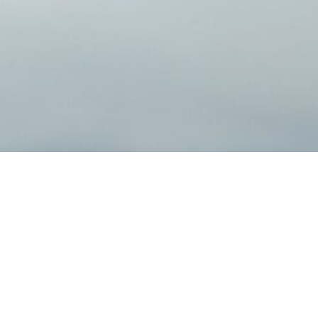
r Investment Planning
 with sound financial strategies. You deserve a personal, tai
tice. You’ve worked hard for your money and should feel confi