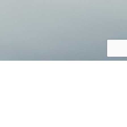
Jump to top of p
lored plan. Lasting, meaningful, and open
dent with your investment choices as you