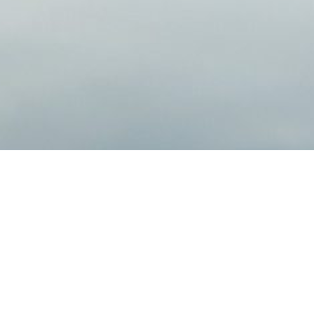
Bringing Confidence to You
We help clients pursue their investment goals
relationships are the foundation of our prac
make decisions for your financial future.