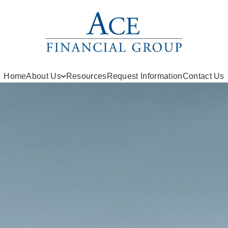
Home
About Us
Resources
Request Information
Contact Us