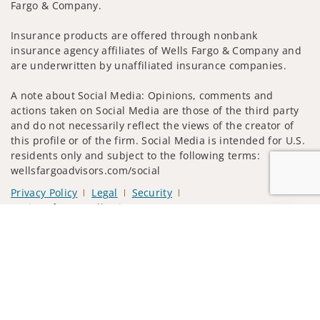
Fargo & Company.
Insurance products are offered through nonbank
insurance agency affiliates of Wells Fargo & Company and
are underwritten by unaffiliated insurance companies.
A note about Social Media: Opinions, comments and
actions taken on Social Media are those of the third party
and do not necessarily reflect the views of the creator of
this profile or of the firm. Social Media is intended for U.S.
residents only and subject to the following terms:
wellsfargoadvisors.com/social
Privacy Policy
Legal
Security
Notice of Data Collection
Jump to
Do Not Sell or Share My Personal Information
© 2025 Wells Fargo Clearing Services, LLC. All rights
reserved.
FINRA’s BrokerCheck
Obtain more information about our
firm and its financial professionals