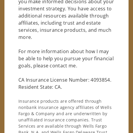
you make informed decisions about your
investment strategy. You have access to
additional resources available through
affiliates, including trust and estate
services, insurance products, and much
more.
For more information about how I may
be able to help you pursue your financial
goals, please contact me.
CA Insurance License Number: 4093854.
Resident State: CA.
Insurance products are offered through
nonbank insurance agency affiliates of Wells
Fargo & Company and are underwritten by
unaffiliated insurance companies. Trust
Services are available through Wells Fargo
Bank, N.A. and Wells Fargo Delaware Trust