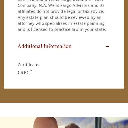
Company, N.A. Wells Fargo Advisors and its
affiliates do not provide legal or tax advice.
Any estate plan should be reviewed by an
attorney who specializes in estate planning
and is licensed to practice law in your state.
Additional Information
Certificates
™
CRPC