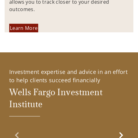
allows you to track closer to your desired
outcomes.
Learn More
Investment expertise and advice in an effort
to help clients succeed financially
Wells Fargo Investment
Institute