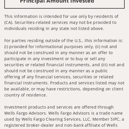
Principal Amount Invested
This information is intended for use only by residents of
(CA). Securities-related services may not be provided to
individuals residing in any state not listed above.
For parties residing outside of the U.S., this information is:
(i) provided for informational purposes only, (ii) not and
should not be construed in any manner as an offer to
participate in any investment or to buy or sell any
securities or related financial instruments, and (iii) not and
should not be construed in any manner as a public
offering of any financial services, securities or related
financial instruments. Products and services listed may not
be available, or may have restrictions, depending on client
country of residence.
Investment products and services are offered through
Wells Fargo Advisors. Wells Fargo Advisors is a trade name
used by Wells Fargo Clearing Services, LLC, Member SIPC, a
registered broker-dealer and non-bank affiliate of Wells