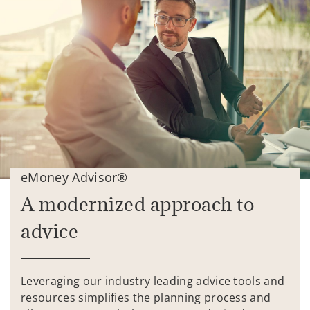
eMoney Advisor®
A modernized approach to
advice
Leveraging our industry leading advice tools and
resources simplifies the planning process and