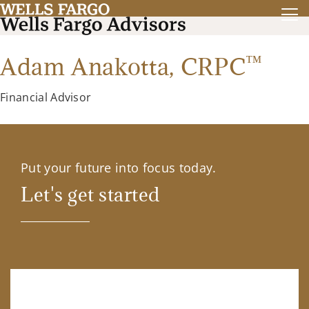
™
Adam Anakotta,
CRPC
Financial Advisor
Put your future into focus today.
Let's get started