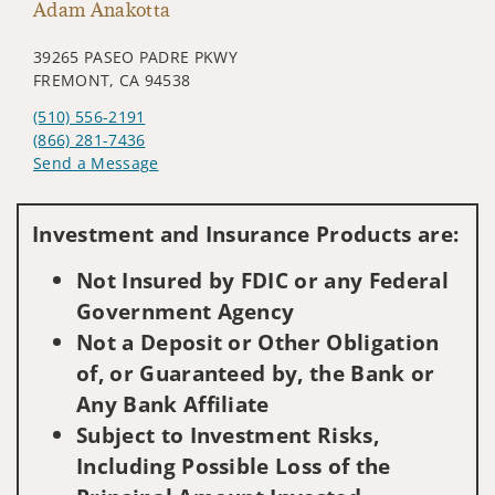
Adam Anakotta
39265 PASEO PADRE PKWY
FREMONT, CA 94538
(510) 556-2191
(866) 281-7436
Send a Message
Visit us on social media
Investment and Insurance Products are:
Not Insured by FDIC or any Federal
Government Agency
Not a Deposit or Other Obligation
of, or Guaranteed by, the Bank or
Any Bank Affiliate
Subject to Investment Risks,
Including Possible Loss of the