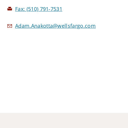
Fax:
(510) 791-7531
Adam.Anakotta@wellsfargo.com