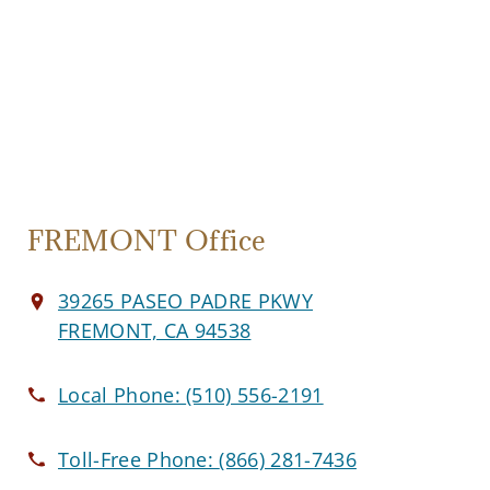
FREMONT Office
39265 PASEO PADRE PKWY
FREMONT, CA 94538
Local Phone:
(510) 556-2191
Toll-Free Phone:
(866) 281-7436