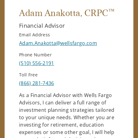
™
Adam Anakotta
, CRPC
Financial Advisor
Email Address
Adam.Anakotta@wellsfargo.com
Phone Number
(510) 556-2191
Toll Free
(866) 281-7436
As a Financial Advisor with Wells Fargo
Advisors, I can deliver a full range of
investment planning strategies tailored
to your unique needs. Whether you are
investing for retirement, education
expenses or some other goal, I will help