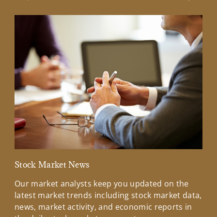
Previous Slide
Next Sl
Stock Market News
Mar
Our market analysts keep you updated on the
Wel
latest market trends including stock market data,
ins
news, market activity, and economic reports in
how