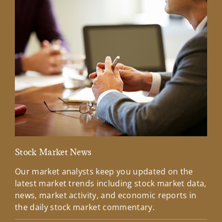
Stock Market News
Mar
Our market analysts keep you updated on the
Wel
latest market trends including stock market data,
ins
news, market activity, and economic reports in
how
the daily stock market commentary.
Lea