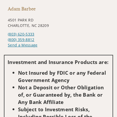
Adam Barbee
4501 PARK RD
CHARLOTTE, NC 28209
(803) 620-5333
(800) 359-8812
Send a Message
Visit us on social media
Investment and Insurance Products are:
Not Insured by FDIC or any Federal
Government Agency
Not a Deposit or Other Obligation
of, or Guaranteed by, the Bank or
Any Bank Affiliate
Subject to Investment Risks,
Including Possible Loss of the