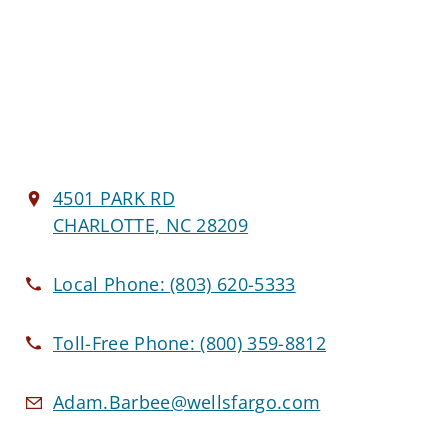
4501 PARK RD
CHARLOTTE, NC 28209
Local Phone:
(803) 620-5333
Toll-Free Phone:
(800) 359-8812
Adam.Barbee@wellsfargo.com