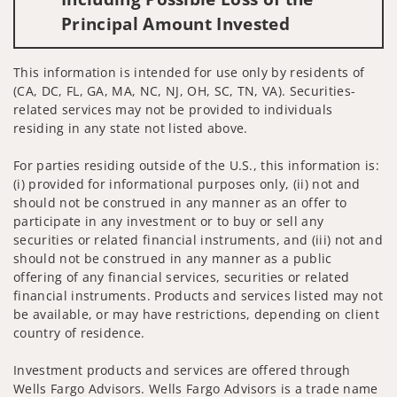
Principal Amount Invested
This information is intended for use only by residents of
(CA, DC, FL, GA, MA, NC, NJ, OH, SC, TN, VA). Securities-
related services may not be provided to individuals
residing in any state not listed above.
For parties residing outside of the U.S., this information is:
(i) provided for informational purposes only, (ii) not and
should not be construed in any manner as an offer to
participate in any investment or to buy or sell any
securities or related financial instruments, and (iii) not and
should not be construed in any manner as a public
offering of any financial services, securities or related
financial instruments. Products and services listed may not
be available, or may have restrictions, depending on client
country of residence.
Investment products and services are offered through
Wells Fargo Advisors. Wells Fargo Advisors is a trade name