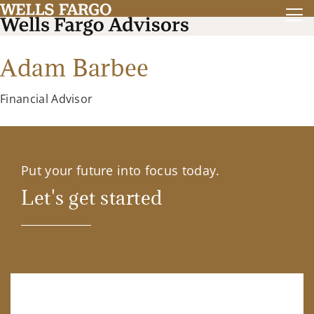
Adam Barbee
Financial Advisor
Put your future into focus today.
Let's get started