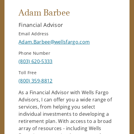
Adam Barbee
Financial Advisor
Email Address
Adam.Barbee@wellsfargo.com
Phone Number
(803) 620-5333
Toll Free
(800) 359-8812
As a Financial Advisor with Wells Fargo
Advisors, I can offer you a wide range of
services, from helping you select
individual investments to developing a
retirement plan. With access to a broad
array of resources - including Wells