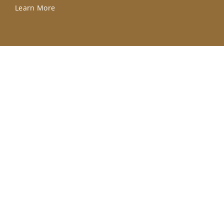
Learn More