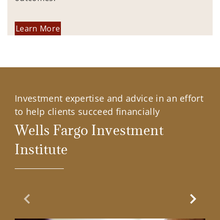
Learn More
Investment expertise and advice in an effort
to help clients succeed financially
Wells Fargo Investment
Institute
Previous Slide
Next Sl