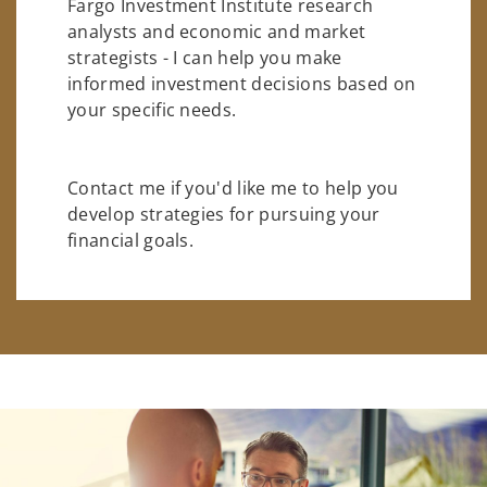
Fargo Investment Institute research
analysts and economic and market
strategists - I can help you make
informed investment decisions based on
your specific needs.
Contact me if you'd like me to help you
develop strategies for pursuing your
financial goals.