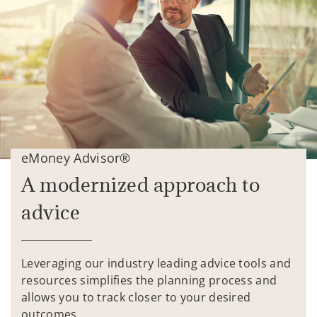
eMoney Advisor®
A modernized approach to
advice
Leveraging our industry leading advice tools and
resources simplifies the planning process and
allows you to track closer to your desired
outcomes.