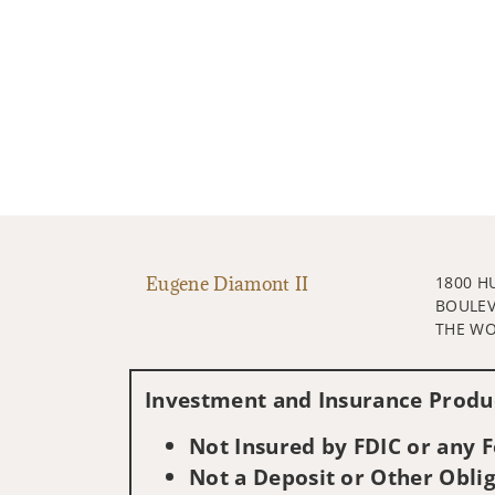
Eugene Diamont II
1800 H
BOULE
THE WO
Investment and Insurance Produc
Not Insured by FDIC or any
Not a Deposit or Other Oblig