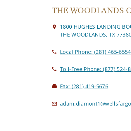
THE WOODLANDS Of
1800 HUGHES LANDING BO
THE WOODLANDS, TX 7738
Local Phone:
(281) 465-6554
Toll-Free Phone:
(877) 524-
Fax:
(281) 419-5676
adam.diamont1@wellsfargo