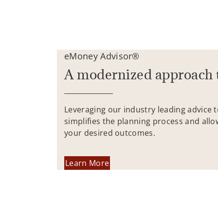
eMoney Advisor®
A modernized approach 
Leveraging our industry leading advice 
simplifies the planning process and allo
your desired outcomes.
Learn More