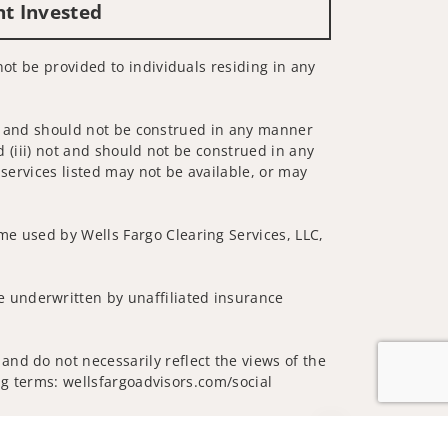
nt Invested
not be provided to individuals residing in any
 not and should not be construed in any manner
d (iii) not and should not be construed in any
 services listed may not be available, or may
me used by Wells Fargo Clearing Services, LLC,
 underwritten by unaffiliated insurance
and do not necessarily reflect the views of the
ing terms: wellsfargoadvisors.com/social
Jump to top of p