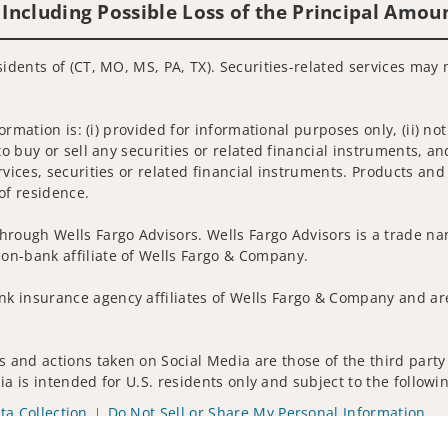
 Including Possible Loss of the Principal Amou
sidents of (CT, MO, MS, PA, TX). Securities-related services may 
nformation is: (i) provided for informational purposes only, (ii)
to buy or sell any securities or related financial instruments, an
rvices, securities or related financial instruments. Products and
of residence.
hrough Wells Fargo Advisors. Wells Fargo Advisors is a trade na
on-bank affiliate of Wells Fargo & Company.
k insurance agency affiliates of Wells Fargo & Company and are
 and actions taken on Social Media are those of the third party 
edia is intended for U.S. residents only and subject to the follow
ta Collection
Do Not Sell or Share My Personal Information
ights reserved.