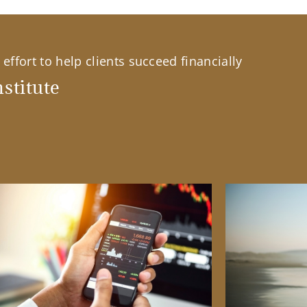
effort to help clients succeed financially
stitute