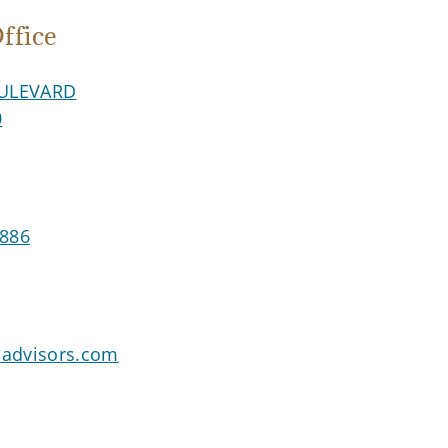
fice
ULEVARD
0
8886
advisors.com