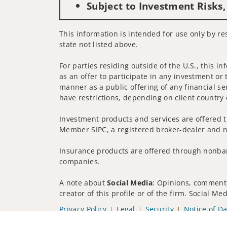
Subject to Investment Risks,
This information is intended for use only by re
state not listed above.
For parties residing outside of the U.S., this i
as an offer to participate in any investment or 
manner as a public offering of any financial se
have restrictions, depending on client country 
Investment products and services are offered t
Member SIPC, a registered broker-dealer and n
Insurance products are offered through nonban
companies.
A note about
Social Media
: Opinions, comments
creator of this profile or of the firm. Social M
Privacy Policy
Legal
Security
Notice of Da
© 2025 Wells Fargo Clearing Services, LLC. All r