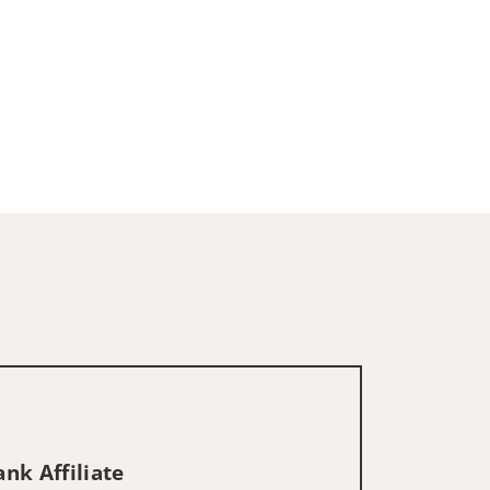
nk Affiliate