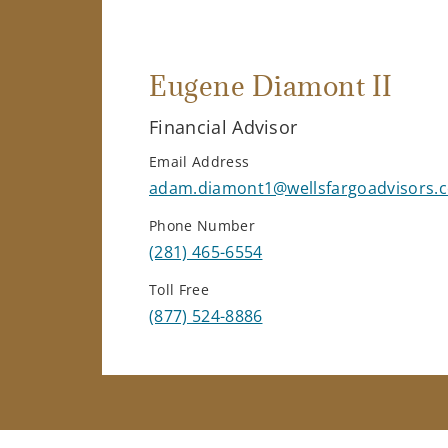
Eugene Diamont II
Financial Advisor
Email Address
adam.diamont1@wellsfargoadvisors.
Phone Number
(281) 465-6554
Toll Free
(877) 524-8886