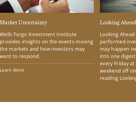
Market Uncertainty
Looking Ahea
Wells Fargo Investment Institute
Looking Ahead
provides insights on the events moving
performed over
the markets and how investors may
may happen ne
want to respond.
into one diges
every Friday at
Learn More
weekend off on 
reading Lookin