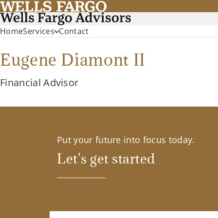
Home
Services
Contact
Eugene Diamont II
Financial Advisor
Put your future into focus today.
Let's get started