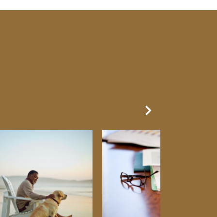
Next Slide