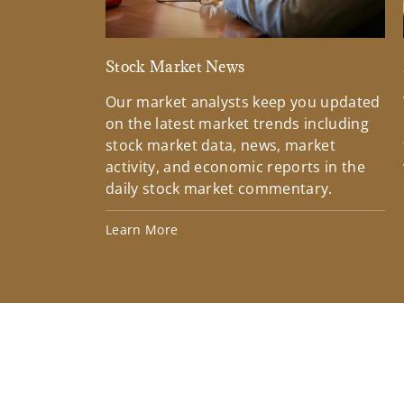
Stock Market News
Our market analysts keep you updated
on the latest market trends including
stock market data, news, market
activity, and economic reports in the
daily stock market commentary.
Learn More