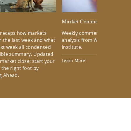
d
Market Commentary
 recaps how markets
Weekly commentary providin
 the last week and what
analysis from Wells Fargo Inv
xt week all condensed
Institute.
tible summary. Updated
Learn More
 market close; start your
the right foot by
g Ahead.