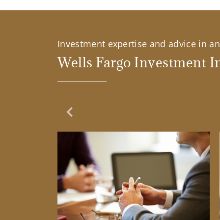
Investment expertise and advice in an 
Wells Fargo Investment In
Previous Slide