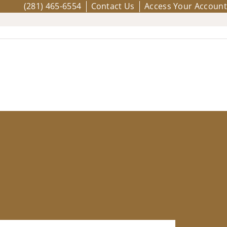
(281) 465-6554
Contact Us
Access Your Account