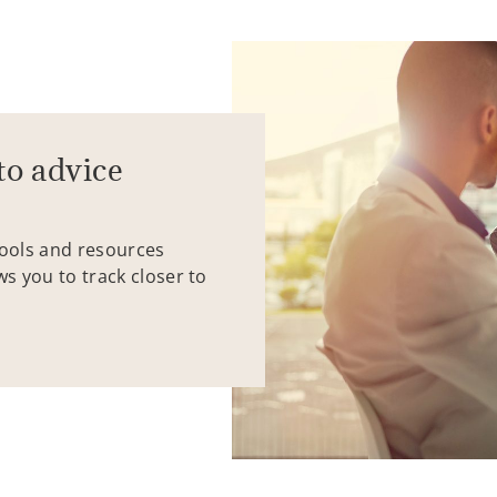
to advice
tools and resources
ws you to track closer to