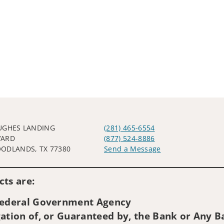
UGHES LANDING
(281) 465-6554
VARD
(877) 524-8886
ODLANDS, TX 77380
Send a Message
Visit us on social media
ts are:
 Federal Government Agency
ation of, or Guaranteed by, the Bank or Any Ba