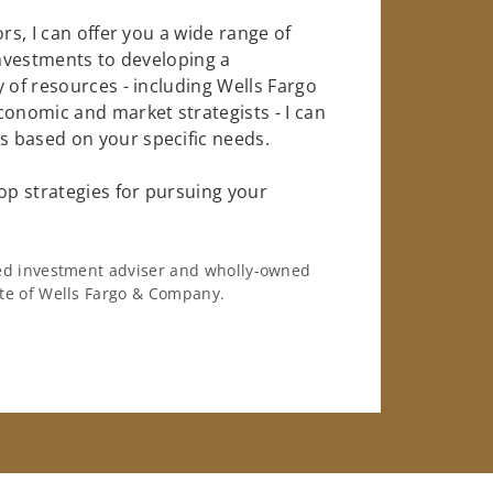
rs, I can offer you a wide range of
investments to developing a
 of resources - including Wells Fargo
conomic and market strategists - I can
 based on your specific needs.
op strategies for pursuing your
ered investment adviser and wholly-owned
iate of Wells Fargo & Company.