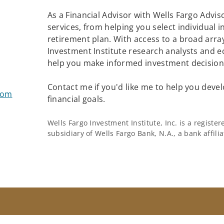
As a Financial Advisor with Wells Fargo Adviso
services, from helping you select individual 
retirement plan. With access to a broad array
Investment Institute research analysts and e
help you make informed investment decisions
Contact me if you'd like me to help you devel
com
financial goals.
Wells Fargo Investment Institute, Inc. is a regist
subsidiary of Wells Fargo Bank, N.A., a bank affil