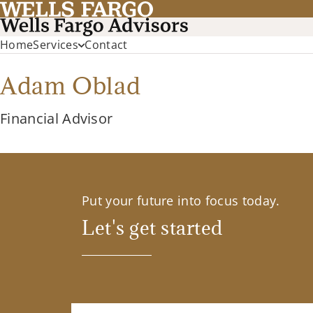
Home
Services
Contact
Adam Oblad
Financial Advisor
Put your future into focus today.
Let's get started