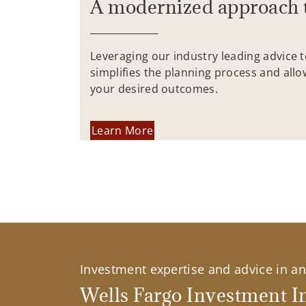
A modernized approach 
Leveraging our industry leading advice 
simplifies the planning process and allo
your desired outcomes.
Learn More
Investment expertise and advice in an 
Wells Fargo Investment In