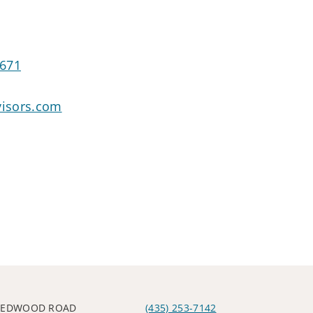
4671
isors.com
 REDWOOD ROAD
(435) 253-7142