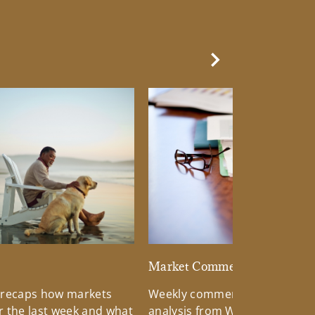
Next Slide
d
Market Commentary
 recaps how markets
Weekly commentary providin
 the last week and what
analysis from Wells Fargo Inv