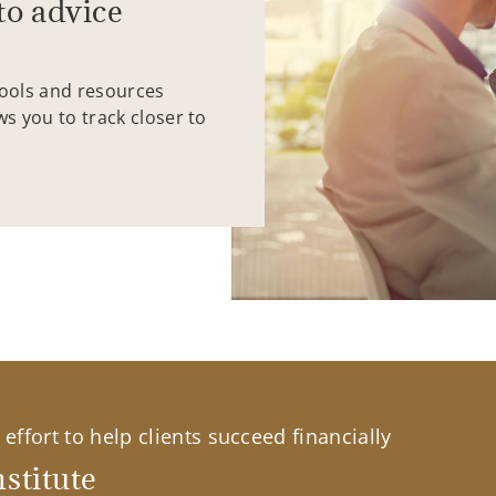
to advice
tools and resources
ws you to track closer to
effort to help clients succeed financially
stitute