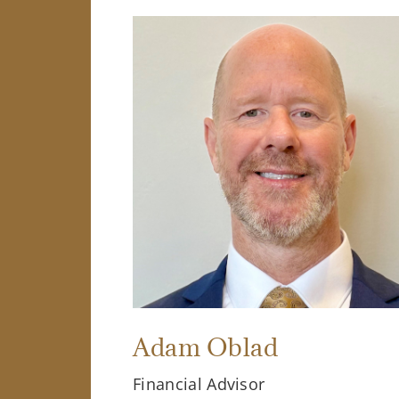
Adam Oblad
Financial Advisor