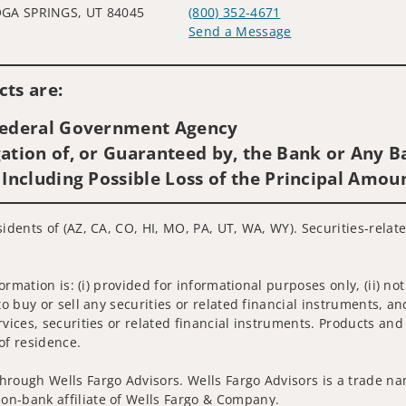
GA SPRINGS, UT 84045
(800) 352-4671
Send a Message
Visit us on social media
ts are:
 Federal Government Agency
ation of, or Guaranteed by, the Bank or Any Ba
 Including Possible Loss of the Principal Amou
sidents of (AZ, CA, CO, HI, MO, PA, UT, WA, WY). Securities-relat
nformation is: (i) provided for informational purposes only, (ii)
to buy or sell any securities or related financial instruments, an
rvices, securities or related financial instruments. Products and
of residence.
hrough Wells Fargo Advisors. Wells Fargo Advisors is a trade na
on-bank affiliate of Wells Fargo & Company.