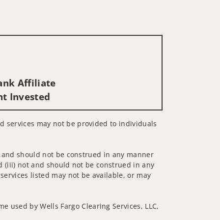
nk Affiliate
nt Invested
ed services may not be provided to individuals
 not and should not be construed in any manner
d (iii) not and should not be construed in any
 services listed may not be available, or may
me used by Wells Fargo Clearing Services, LLC,