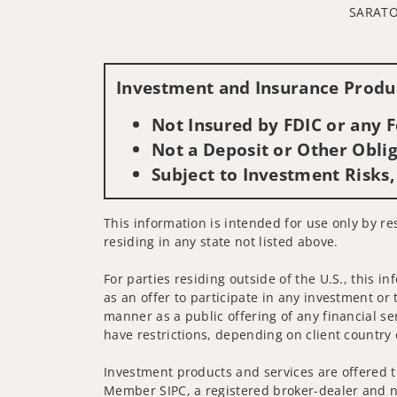
SARATO
Investment and Insurance Produc
Not Insured by FDIC or any
Not a Deposit or Other Oblig
Subject to Investment Risks,
This information is intended for use only by re
residing in any state not listed above.
For parties residing outside of the U.S., this i
as an offer to participate in any investment or 
manner as a public offering of any financial se
have restrictions, depending on client country 
Investment products and services are offered t
Member SIPC, a registered broker-dealer and n