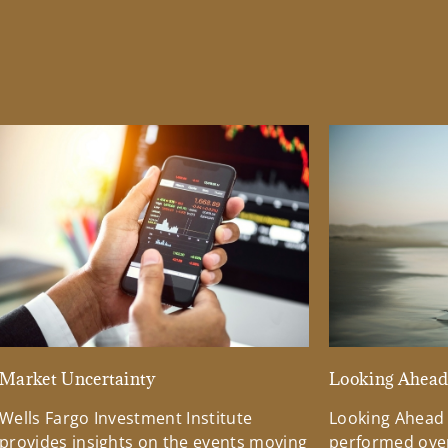
Market Uncertainty
Looking Ahea
Wells Fargo Investment Institute
Looking Ahead
provides insights on the events moving
performed over