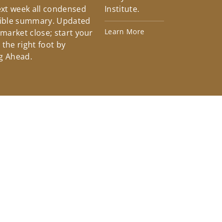
xt week all condensed
Institute.
tible summary. Updated
Learn More
 market close; start your
the right foot by
g Ahead.