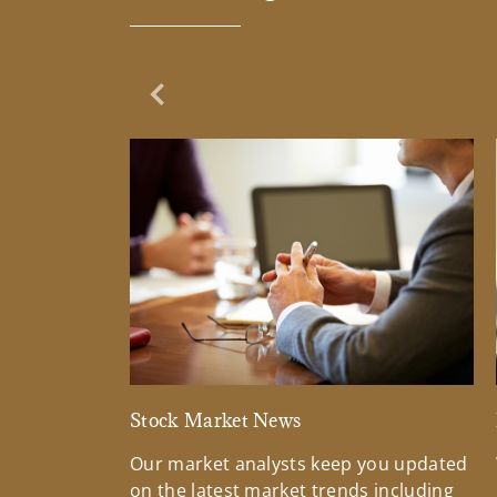
Previous Slide
Stock Market News
Our market analysts keep you updated
on the latest market trends including