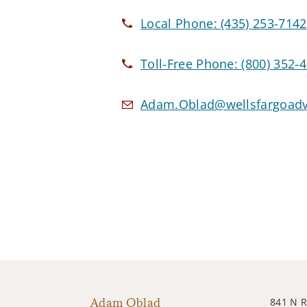
Local Phone:
(435) 253-7142
Toll-Free Phone:
(800) 352-
Adam.Oblad@wellsfargoadv
Adam Oblad
841 N