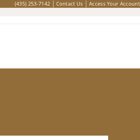
(435) 253-7142
Contact Us
Access Your Account