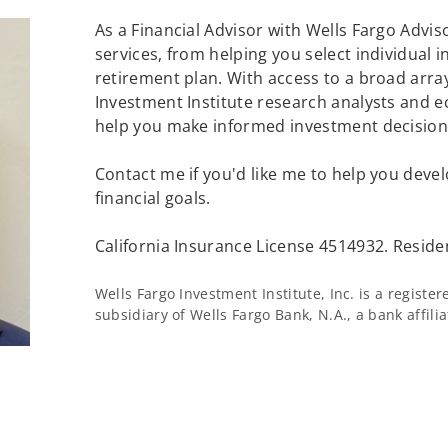
As a Financial Advisor with Wells Fargo Adviso
services, from helping you select individual 
retirement plan. With access to a broad array
Investment Institute research analysts and e
help you make informed investment decisions
Contact me if you'd like me to help you devel
financial goals.
California Insurance License 4514932. Reside
Wells Fargo Investment Institute, Inc. is a regist
subsidiary of Wells Fargo Bank, N.A., a bank affil