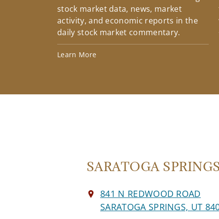
stock market data, news, market
activity, and economic reports in the
daily stock market commentary.
Learn More
SARATOGA SPRINGS 
841 N REDWOOD ROAD
SARATOGA SPRINGS, UT 84