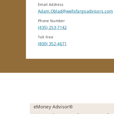
Email Address
Adam.Oblad@wellsfargoadvisors.com
Phone Number
(435) 253-7142
Toll Free
(800) 352-4671
eMoney Advisor®