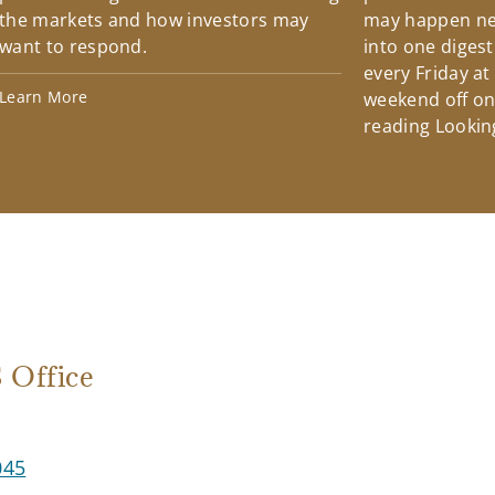
the markets and how investors may
may happen ne
want to respond.
into one diges
every Friday at
Learn More
weekend off on 
reading Lookin
Office
045