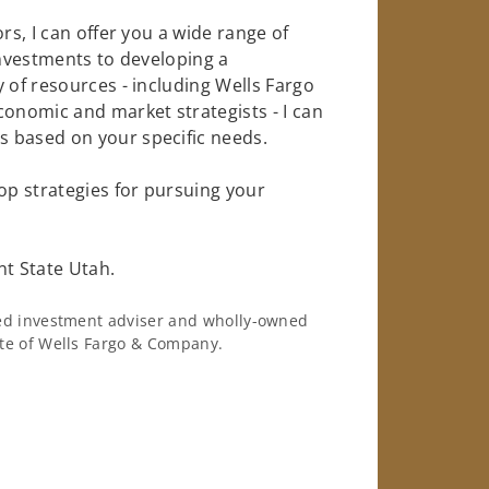
rs, I can offer you a wide range of
investments to developing a
 of resources - including Wells Fargo
conomic and market strategists - I can
 based on your specific needs.
op strategies for pursuing your
nt State Utah.
ered investment adviser and wholly-owned
iate of Wells Fargo & Company.