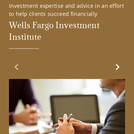
Investment expertise and advice in an effort
to help clients succeed financially
Wells Fargo Investment
Institute
Previous Slide
Next Sl