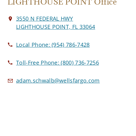
LIGHTHOUSE POINT Office
3550 N FEDERAL HWY
LIGHTHOUSE POINT, FL 33064
Local Phone:
(954) 786-7428
Toll-Free Phone:
(800) 736-7256
adam.schwalb@wellsfargo.com