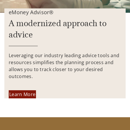
eMoney Advisor®
A modernized approach to
advice
Leveraging our industry leading advice tools and
resources simplifies the planning process and
allows you to track closer to your desired
outcomes.
Learn More