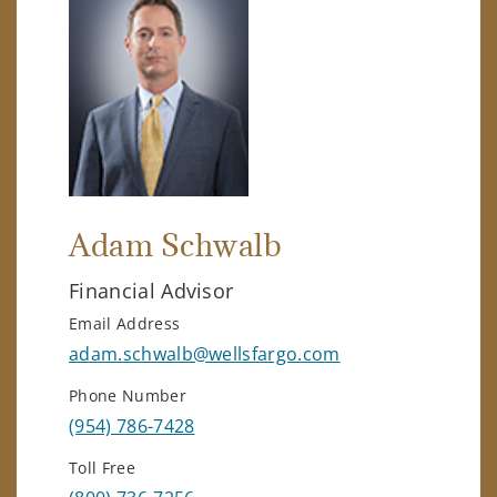
Adam Schwalb
Financial Advisor
Email Address
adam.schwalb@wellsfargo.com
Phone Number
(954) 786-7428
Toll Free