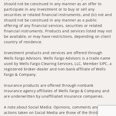
should not be construed in any manner as an offer to
participate in any investment or to buy or sell any
securities or related financial instruments, and (iii) not and
should not be construed in any manner as a public
offering of any financial services, securities or related
financial instruments. Products and services listed may not
be available, or may have restrictions, depending on client
country of residence.
Investment products and services are offered through
Wells Fargo Advisors. Wells Fargo Advisors is a trade name
used by Wells Fargo Clearing Services, LLC, Member SIPC, a
registered broker-dealer and non-bank affiliate of Wells
Fargo & Company.
Insurance products are offered through nonbank
insurance agency affiliates of Wells Fargo & Company and
are underwritten by unaffiliated insurance companies.
A note about Social Media: Opinions, comments and
actions taken on Social Media are those of the third party