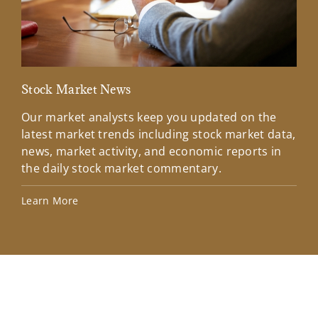
Stock Market News
Mar
Our market analysts keep you updated on the
Wel
latest market trends including stock market data,
ins
news, market activity, and economic reports in
how
the daily stock market commentary.
Lea
Learn More