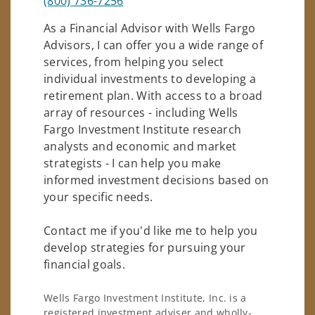
(800) 736-7256
As a Financial Advisor with Wells Fargo
Advisors, I can offer you a wide range of
services, from helping you select
individual investments to developing a
retirement plan. With access to a broad
array of resources - including Wells
Fargo Investment Institute research
analysts and economic and market
strategists - I can help you make
informed investment decisions based on
your specific needs.
Contact me if you'd like me to help you
develop strategies for pursuing your
financial goals.
Wells Fargo Investment Institute, Inc. is a
registered investment adviser and wholly-