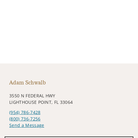
Adam Schwalb
3550 N FEDERAL HWY
LIGHTHOUSE POINT, FL 33064
(954) 786-7428
(800) 736-7256
Send a Message
Visit us on social media