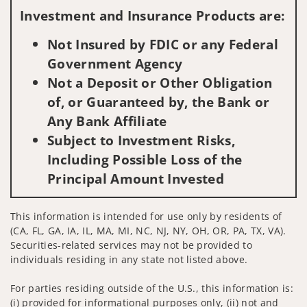
Investment and Insurance Products are:
Not Insured by FDIC or any Federal
Government Agency
Not a Deposit or Other Obligation
of, or Guaranteed by, the Bank or
Any Bank Affiliate
Subject to Investment Risks,
Including Possible Loss of the
Principal Amount Invested
This information is intended for use only by residents of
(CA, FL, GA, IA, IL, MA, MI, NC, NJ, NY, OH, OR, PA, TX, VA).
Securities-related services may not be provided to
individuals residing in any state not listed above.
For parties residing outside of the U.S., this information is:
(i) provided for informational purposes only, (ii) not and