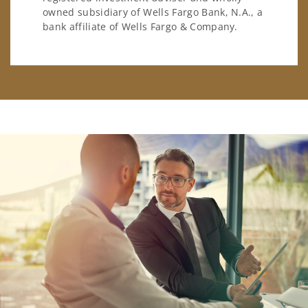
owned subsidiary of Wells Fargo Bank, N.A., a
bank affiliate of Wells Fargo & Company.