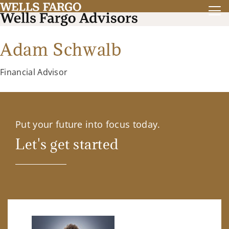
Adam Schwalb
Financial Advisor
Put your future into focus today.
Let's get started