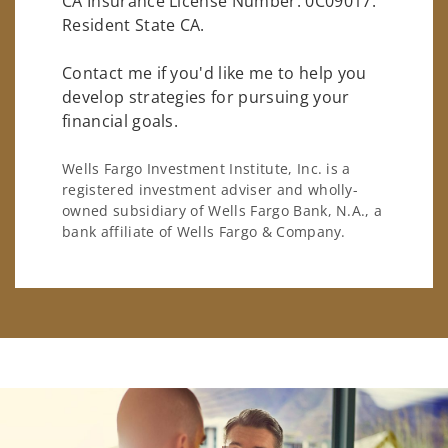
CA Insurance License Number: 0C09017.
Resident State CA.
Contact me if you'd like me to help you
develop strategies for pursuing your
financial goals.
Wells Fargo Investment Institute, Inc. is a
registered investment adviser and wholly-
owned subsidiary of Wells Fargo Bank, N.A., a
bank affiliate of Wells Fargo & Company.