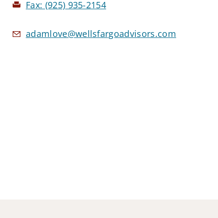
Fax:
(925) 935-2154
adamlove@wellsfargoadvisors.com