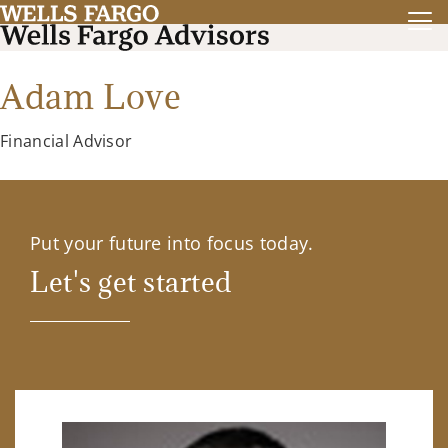
Adam Love
Financial Advisor
Put your future into focus today.
Let's get started