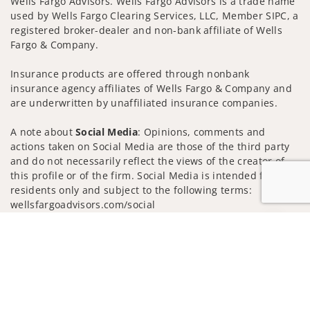
Wells Fargo Advisors. Wells Fargo Advisors is a trade name
used by Wells Fargo Clearing Services, LLC, Member SIPC, a
registered broker-dealer and non-bank affiliate of Wells
Fargo & Company.
Insurance products are offered through nonbank
insurance agency affiliates of Wells Fargo & Company and
are underwritten by unaffiliated insurance companies.
A note about
Social Media
: Opinions, comments and
actions taken on Social Media are those of the third party
and do not necessarily reflect the views of the creator of
this profile or of the firm. Social Media is intended for U.S.
residents only and subject to the following terms:
wellsfargoadvisors.com/social
Privacy Policy
Legal
Security
Jump to
Notice of Data Collection
Do Not Sell or Share My Personal Information
© 2025 Wells Fargo Clearing Services, LLC. All rights
reserved.