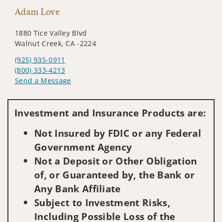
Adam Love
1880 Tice Valley Blvd
Walnut Creek, CA -2224
(925) 935-0911
(800) 333-4213
Send a Message
Visit us on social media
Investment and Insurance Products are:
Not Insured by FDIC or any Federal
Government Agency
Not a Deposit or Other Obligation
of, or Guaranteed by, the Bank or
Any Bank Affiliate
Subject to Investment Risks,
Including Possible Loss of the