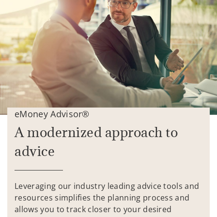
eMoney Advisor®
A modernized approach to
advice
Leveraging our industry leading advice tools and
resources simplifies the planning process and
allows you to track closer to your desired