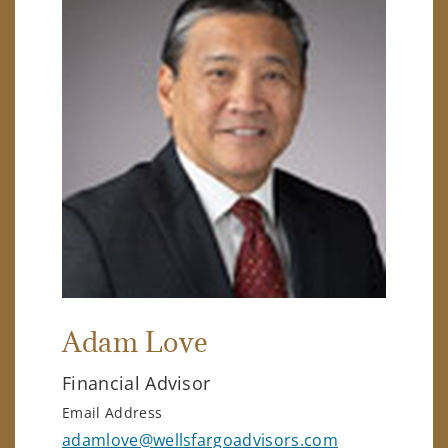
Adam Love
Financial Advisor
Email Address
adamlove@wellsfargoadvisors.com