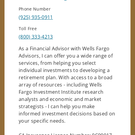
Phone Number
(925) 935-0911
Toll Free
(800) 333-4213
As a Financial Advisor with Wells Fargo
Advisors, I can offer you a wide range of
services, from helping you select
individual investments to developing a
retirement plan. With access to a broad
array of resources - including Wells
Fargo Investment Institute research
analysts and economic and market
strategists - I can help you make
informed investment decisions based on
your specific needs.