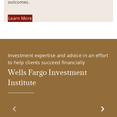
outcomes.
Learn More
Investment expertise and advice in an effort
to help clients succeed financially
Wells Fargo Investment
Institute
Previous Slide
Next Sl