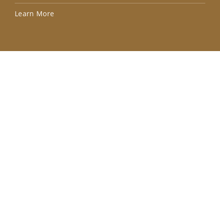
Lea
Learn More