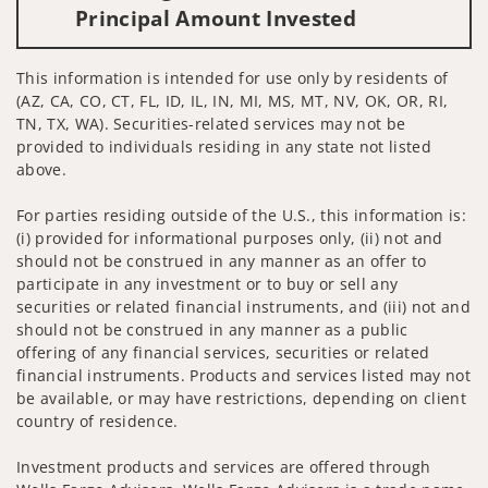
Principal Amount Invested
This information is intended for use only by residents of
(AZ, CA, CO, CT, FL, ID, IL, IN, MI, MS, MT, NV, OK, OR, RI,
TN, TX, WA). Securities-related services may not be
provided to individuals residing in any state not listed
above.
For parties residing outside of the U.S., this information is:
(i) provided for informational purposes only, (ii) not and
should not be construed in any manner as an offer to
participate in any investment or to buy or sell any
securities or related financial instruments, and (iii) not and
should not be construed in any manner as a public
offering of any financial services, securities or related
financial instruments. Products and services listed may not
be available, or may have restrictions, depending on client
country of residence.
Investment products and services are offered through