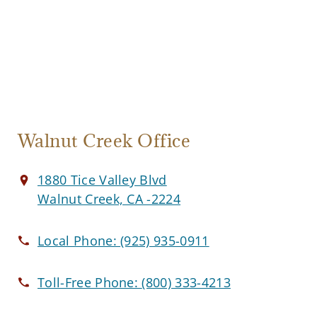
Walnut Creek Office
1880 Tice Valley Blvd
Walnut Creek, CA -2224
Local Phone:
(925) 935-0911
Toll-Free Phone:
(800) 333-4213