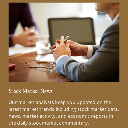
Stock Market News
Mar
Our market analysts keep you updated on the
Wel
latest market trends including stock market data,
ins
news, market activity, and economic reports in
how
the daily stock market commentary.