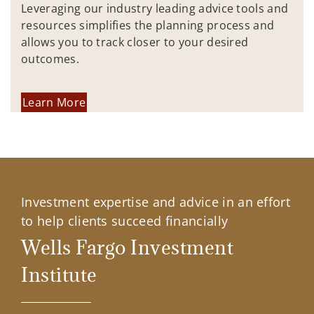
Leveraging our industry leading advice tools and
resources simplifies the planning process and
allows you to track closer to your desired
outcomes.
Learn More
Investment expertise and advice in an effort
to help clients succeed financially
Wells Fargo Investment
Institute