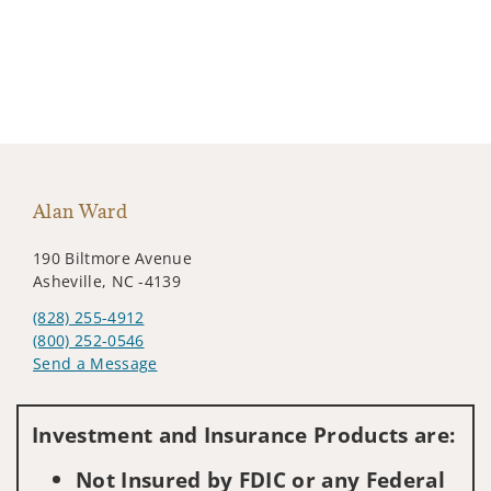
Alan Ward
190 Biltmore Avenue
Asheville, NC -4139
(828) 255-4912
(800) 252-0546
Send a Message
Visit us on social media
Investment and Insurance Products are:
Not Insured by FDIC or any Federal