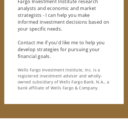
Fargo Investment Institute research
analysts and economic and market
strategists - I can help you make
informed investment decisions based on
your specific needs.
Contact me if you'd like me to help you
develop strategies for pursuing your
financial goals.
Wells Fargo Investment Institute, Inc. is a
registered investment adviser and wholly-
owned subsidiary of Wells Fargo Bank, N.A., a
bank affiliate of Wells Fargo & Company.