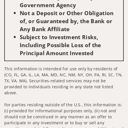
Government Agency
Not a Deposit or Other Obligation
of, or Guaranteed by, the Bank or
Any Bank Affiliate
Subject to Investment Risks,
Including Possible Loss of the
Principal Amount Invested
This information is intended for use only by residents of
(CO, FL, GA, IL, LA, MA, MD, NC, NM, NY, OH, PA, RI, SC, TN,
TX, VA, WA). Securities-related services may not be
provided to individuals residing in any state not listed
above.
For parties residing outside of the U.S., this information is:
(i) provided for informational purposes only, (ii) not and
should not be construed in any manner as an offer to
participate in any investment or to buy or sell any