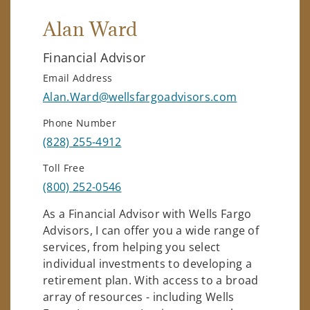
Alan Ward
Financial Advisor
Email Address
Alan.Ward@wellsfargoadvisors.com
Phone Number
(828) 255-4912
Toll Free
(800) 252-0546
As a Financial Advisor with Wells Fargo
Advisors, I can offer you a wide range of
services, from helping you select
individual investments to developing a
retirement plan. With access to a broad
array of resources - including Wells