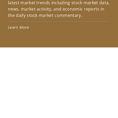
latest market trends including stock market data,
ins
news, market activity, and economic reports in
how
the daily stock market commentary.
Lea
Learn More