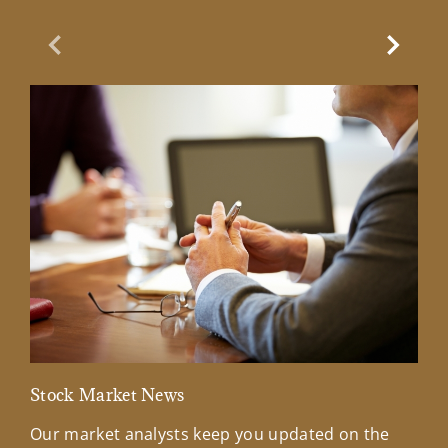
Previous Slide
Next Sl
Stock Market News
Mar
Our market analysts keep you updated on the
Wel