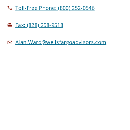
Toll-Free Phone:
(800) 252-0546
Fax:
(828) 258-9518
Alan.Ward@wellsfargoadvisors.com