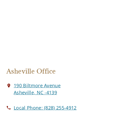
Asheville Office
190 Biltmore Avenue
Asheville, NC -4139
Local Phone:
(828) 255-4912