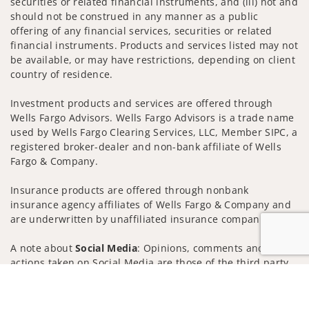
securities or related financial instruments, and (iii) not and
should not be construed in any manner as a public
offering of any financial services, securities or related
financial instruments. Products and services listed may not
be available, or may have restrictions, depending on client
country of residence.
Investment products and services are offered through
Wells Fargo Advisors. Wells Fargo Advisors is a trade name
used by Wells Fargo Clearing Services, LLC, Member SIPC, a
registered broker-dealer and non-bank affiliate of Wells
Fargo & Company.
Insurance products are offered through nonbank
insurance agency affiliates of Wells Fargo & Company and
are underwritten by unaffiliated insurance companies.
A note about
Social Media
: Opinions, comments and
actions taken on Social Media are those of the third party
and do not necessarily reflect the views of the creator of
Jump to
this profile or of the firm. Social Media is intended for U.S.
residents only and subject to the following terms: