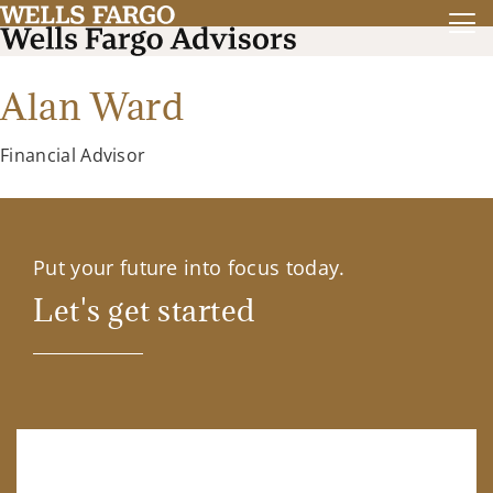
Alan Ward
Financial Advisor
Put your future into focus today.
Let's get started