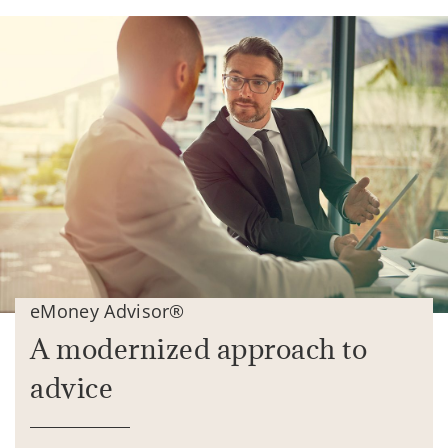
eMoney Advisor®
A modernized approach to
advice