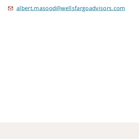
albert.masood@wellsfargoadvisors.com