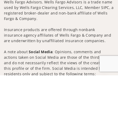
Wells Fargo Advisors. Wells Fargo Advisors is a trade name
used by Wells Fargo Clearing Services, LLC, Member SIPC, a
registered broker-dealer and non-bank affiliate of Wells
Fargo & Company.
Insurance products are offered through nonbank
insurance agency affiliates of Wells Fargo & Company and
are underwritten by unaffiliated insurance companies.
A note about
Social Media
: Opinions, comments and
actions taken on Social Media are those of the third party
and do not necessarily reflect the views of the creator of
this profile or of the firm. Social Media is intended for U.S.
residents only and subject to the following terms:
wellsfargoadvisors.com/social
Jump to
Privacy Policy
Legal
Security
Notice of Data Collection
Do Not Sell or Share My Personal Information
© 2025 Wells Fargo Clearing Services, LLC. All rights
reserved.