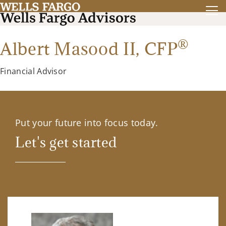
®
Albert Masood II,
CFP
Financial Advisor
Put your future into focus today.
Let's get started