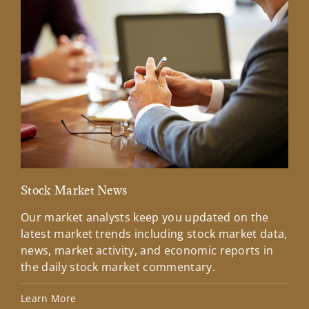
Stock Market News
Mar
Our market analysts keep you updated on the
Wel
latest market trends including stock market data,
ins
news, market activity, and economic reports in
how
the daily stock market commentary.
Lea
Learn More