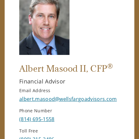
®
Albert Masood II
, CFP
Financial Advisor
Email Address
albert.masood@wellsfargoadvisors.com
Phone Number
(814) 695-1558
Toll Free