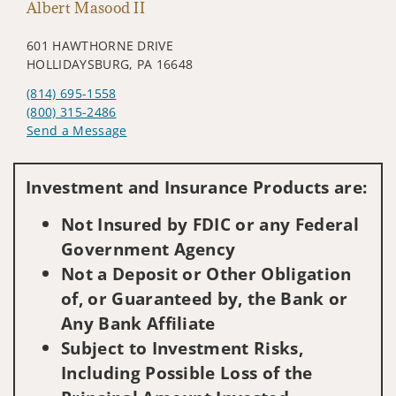
Albert Masood II
601 HAWTHORNE DRIVE
HOLLIDAYSBURG, PA 16648
(814) 695-1558
(800) 315-2486
Send a Message
Visit us on social media
Investment and Insurance Products are:
Not Insured by FDIC or any Federal
Government Agency
Not a Deposit or Other Obligation
of, or Guaranteed by, the Bank or
Any Bank Affiliate
Subject to Investment Risks,
Including Possible Loss of the