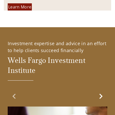
Learn More
Investment expertise and advice in an effort
to help clients succeed financially
Wells Fargo Investment
Institute
Previous Slide
Next Sl