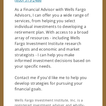
(800) 315-2486
As a Financial Advisor with Wells Fargo
Advisors, I can offer you a wide range of
services, from helping you select
individual investments to developing a
retirement plan. With access to a broad
array of resources - including Wells
Fargo Investment Institute research
analysts and economic and market
strategists - I can help you make
informed investment decisions based on
your specific needs.
Contact me if you'd like me to help you
develop strategies for pursuing your
financial goals.
Wells Fargo Investment Institute, Inc. is a
registered investment adviser and wholly-