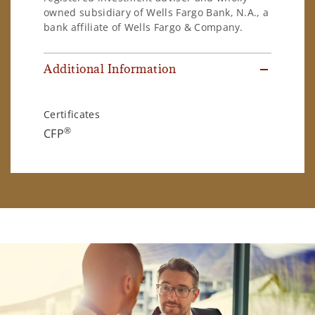
owned subsidiary of Wells Fargo Bank, N.A., a
bank affiliate of Wells Fargo & Company.
Additional Information
Certificates
®
CFP