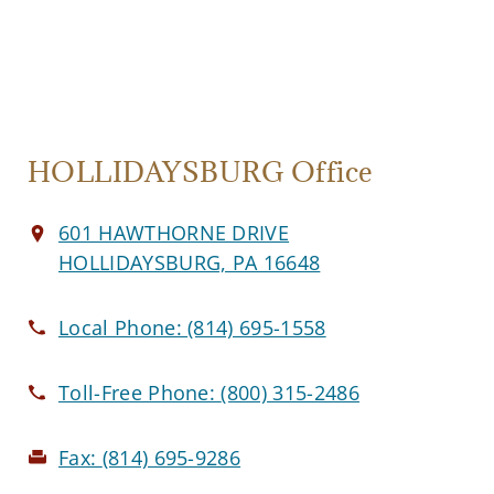
HOLLIDAYSBURG Office
601 HAWTHORNE DRIVE
HOLLIDAYSBURG, PA 16648
Local Phone:
(814) 695-1558
Toll-Free Phone:
(800) 315-2486
Fax:
(814) 695-9286