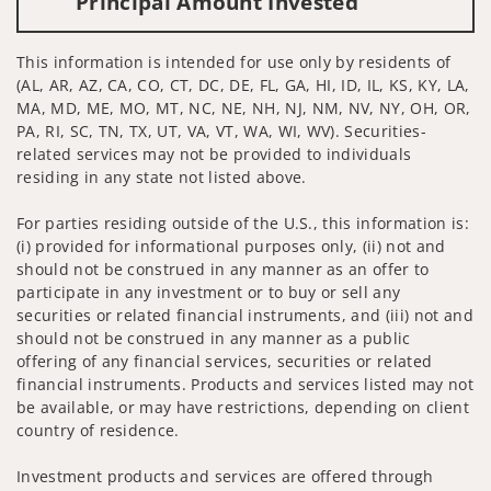
Principal Amount Invested
This information is intended for use only by residents of
(AL, AR, AZ, CA, CO, CT, DC, DE, FL, GA, HI, ID, IL, KS, KY, LA,
MA, MD, ME, MO, MT, NC, NE, NH, NJ, NM, NV, NY, OH, OR,
PA, RI, SC, TN, TX, UT, VA, VT, WA, WI, WV). Securities-
related services may not be provided to individuals
residing in any state not listed above.
For parties residing outside of the U.S., this information is:
(i) provided for informational purposes only, (ii) not and
should not be construed in any manner as an offer to
participate in any investment or to buy or sell any
securities or related financial instruments, and (iii) not and
should not be construed in any manner as a public
offering of any financial services, securities or related
financial instruments. Products and services listed may not
be available, or may have restrictions, depending on client
country of residence.
Investment products and services are offered through