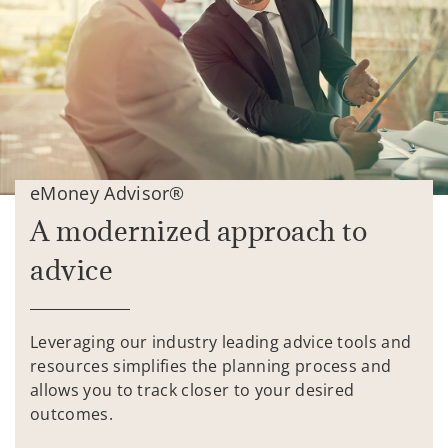
eMoney Advisor®
A modernized approach to
advice
Leveraging our industry leading advice tools and
resources simplifies the planning process and
allows you to track closer to your desired
outcomes.