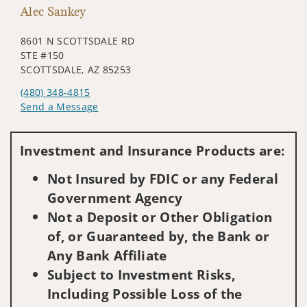
Alec Sankey
8601 N SCOTTSDALE RD
STE #150
SCOTTSDALE, AZ 85253
(480) 348-4815
Send a Message
Visit us on social media
Investment and Insurance Products are:
Not Insured by FDIC or any Federal
Government Agency
Not a Deposit or Other Obligation
of, or Guaranteed by, the Bank or
Any Bank Affiliate
Subject to Investment Risks,
Including Possible Loss of the