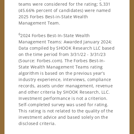
teams were considered for the rating; 5,331
(45.66% percent of candidates) were named
2025 Forbes Best-in-State Wealth
Management Team.
6
2024 Forbes Best-In-State Wealth
Management Teams: Awarded January 2024;
Data compiled by SHOOK Research LLC based
on the time period from 3/31/22 - 3/31/23
(Source: Forbes.com). The Forbes Best-In-
State Wealth Management Teams rating
algorithm is based on the previous year’s
industry experience, interviews, compliance
records, assets under management, revenue
and other criteria by SHOOK Research, LLC.
Investment performance is not a criterion.
Self-completed survey was used for rating.
This rating is not related to the quality of the
investment advice and based solely on the
disclosed criteria.