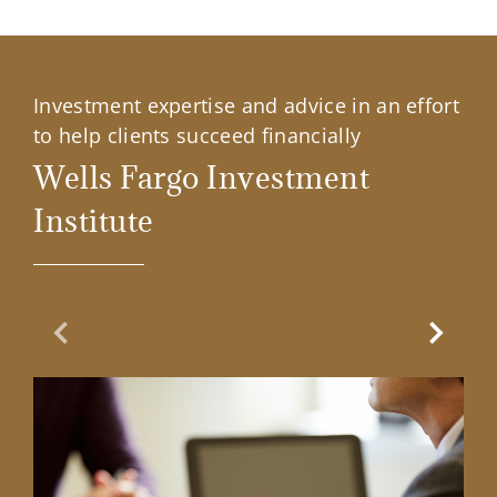
Investment expertise and advice in an effort
to help clients succeed financially
Wells Fargo Investment
Institute
Previous Slide
Next Sl