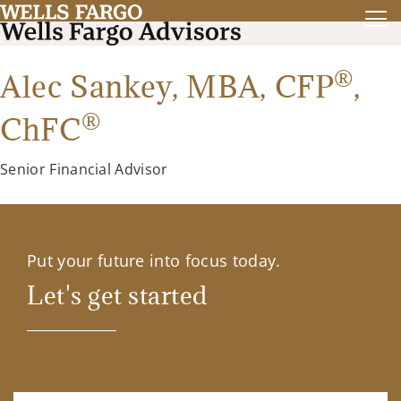
®
Alec Sankey,
MBA
,
CFP
,
®
ChFC
Senior Financial Advisor
Put your future into focus today.
Let's get started