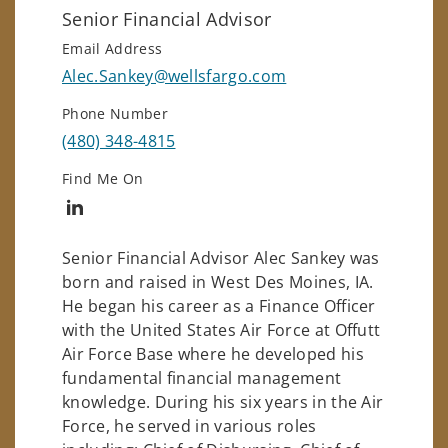
Senior Financial Advisor
Email Address
Alec.Sankey@wellsfargo.com
Phone Number
(480) 348-4815
Find Me On
Connect with Alec Sankey
Senior Financial Advisor Alec Sankey was
born and raised in West Des Moines, IA.
He began his career as a Finance Officer
with the United States Air Force at Offutt
Air Force Base where he developed his
fundamental financial management
knowledge. During his six years in the Air
Force, he served in various roles