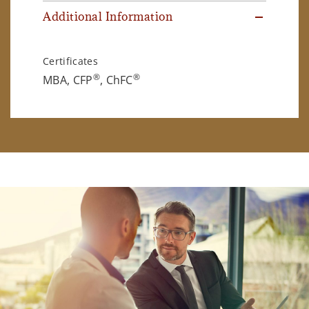
Additional Information
Certificates
®
®
MBA, CFP
, ChFC