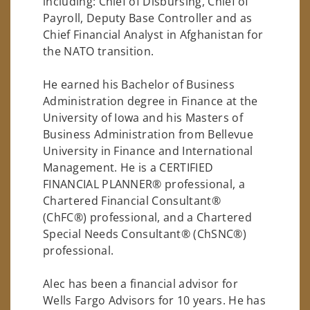
including: Chief of Disbursing, Chief of
Payroll, Deputy Base Controller and as
Chief Financial Analyst in Afghanistan for
the NATO transition.
He earned his Bachelor of Business
Administration degree in Finance at the
University of Iowa and his Masters of
Business Administration from Bellevue
University in Finance and International
Management. He is a CERTIFIED
FINANCIAL PLANNER® professional, a
Chartered Financial Consultant®
(ChFC®) professional, and a Chartered
Special Needs Consultant® (ChSNC®)
professional.
Alec has been a financial advisor for
Wells Fargo Advisors for 10 years. He has