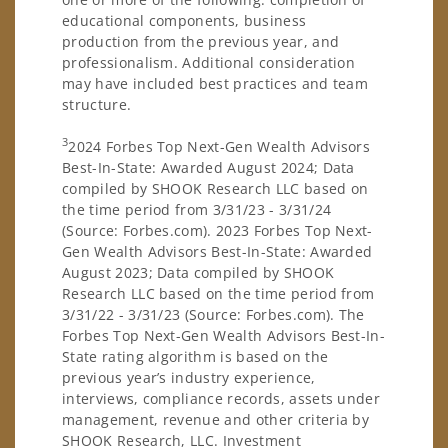
educational components, business
production from the previous year, and
professionalism. Additional consideration
may have included best practices and team
structure.
3
2024 Forbes Top Next-Gen Wealth Advisors
Best-In-State: Awarded August 2024; Data
compiled by SHOOK Research LLC based on
the time period from 3/31/23 - 3/31/24
(Source: Forbes.com). 2023 Forbes Top Next-
Gen Wealth Advisors Best-In-State: Awarded
August 2023; Data compiled by SHOOK
Research LLC based on the time period from
3/31/22 - 3/31/23 (Source: Forbes.com). The
Forbes Top Next-Gen Wealth Advisors Best-In-
State rating algorithm is based on the
previous year’s industry experience,
interviews, compliance records, assets under
management, revenue and other criteria by
SHOOK Research, LLC. Investment