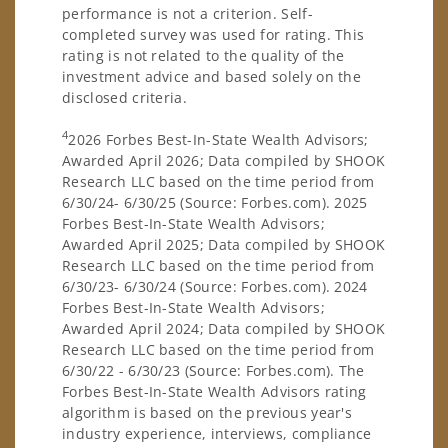
performance is not a criterion. Self-
completed survey was used for rating. This
rating is not related to the quality of the
investment advice and based solely on the
disclosed criteria.
4
2026 Forbes Best-In-State Wealth Advisors;
Awarded April 2026; Data compiled by SHOOK
Research LLC based on the time period from
6/30/24- 6/30/25 (Source: Forbes.com). 2025
Forbes Best-In-State Wealth Advisors;
Awarded April 2025; Data compiled by SHOOK
Research LLC based on the time period from
6/30/23- 6/30/24 (Source: Forbes.com). 2024
Forbes Best-In-State Wealth Advisors;
Awarded April 2024; Data compiled by SHOOK
Research LLC based on the time period from
6/30/22 - 6/30/23 (Source: Forbes.com). The
Forbes Best-In-State Wealth Advisors rating
algorithm is based on the previous year's
industry experience, interviews, compliance