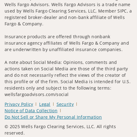
Wells Fargo Advisors. Wells Fargo Advisors is a trade name
used by Wells Fargo Clearing Services, LLC, Member SIPC, a
registered broker-dealer and non-bank affiliate of Wells
Fargo & Company.
Insurance products are offered through nonbank
insurance agency affiliates of Wells Fargo & Company and
are underwritten by unaffiliated insurance companies.
A note about Social Media: Opinions, comments and
actions taken on Social Media are those of the third party
and do not necessarily reflect the views of the creator of
this profile or of the firm. Social Media is intended for U.S.
residents only and subject to the following terms:
wellsfargoadvisors.com/social
Privacy Policy
Legal
Security
Notice of Data Collection
Do Not Sell or Share My Personal Information
© 2025 Wells Fargo Clearing Services, LLC. All rights
reserved.