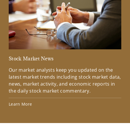
Stock Market News
Mar
Our market analysts keep you updated on the
Wel
latest market trends including stock market data,
ins
news, market activity, and economic reports in
how
the daily stock market commentary.
Lea
Learn More