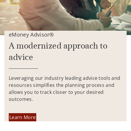
eMoney Advisor®
A modernized approach to
advice
Leveraging our industry leading advice tools and
resources simplifies the planning process and
allows you to track closer to your desired
outcomes.
Learn More