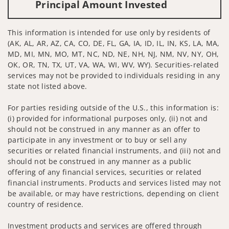
Principal Amount Invested
This information is intended for use only by residents of
(AK, AL, AR, AZ, CA, CO, DE, FL, GA, IA, ID, IL, IN, KS, LA, MA,
MD, MI, MN, MO, MT, NC, ND, NE, NH, NJ, NM, NV, NY, OH,
OK, OR, TN, TX, UT, VA, WA, WI, WV, WY). Securities-related
services may not be provided to individuals residing in any
state not listed above.
For parties residing outside of the U.S., this information is:
(i) provided for informational purposes only, (ii) not and
should not be construed in any manner as an offer to
participate in any investment or to buy or sell any
securities or related financial instruments, and (iii) not and
should not be construed in any manner as a public
offering of any financial services, securities or related
financial instruments. Products and services listed may not
be available, or may have restrictions, depending on client
country of residence.
Investment products and services are offered through