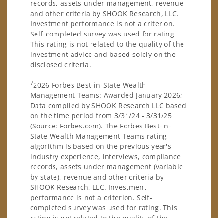
records, assets under management, revenue
and other criteria by SHOOK Research, LLC.
Investment performance is not a criterion.
Self-completed survey was used for rating.
This rating is not related to the quality of the
investment advice and based solely on the
disclosed criteria.
7
2026 Forbes Best-in-State Wealth
Management Teams: Awarded January 2026;
Data compiled by SHOOK Research LLC based
on the time period from 3/31/24 - 3/31/25
(Source: Forbes.com). The Forbes Best-in-
State Wealth Management Teams rating
algorithm is based on the previous year's
industry experience, interviews, compliance
records, assets under management (variable
by state), revenue and other criteria by
SHOOK Research, LLC. Investment
performance is not a criterion. Self-
completed survey was used for rating. This
rating is not related to the quality of the