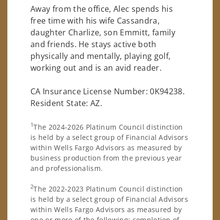
Away from the office, Alec spends his
free time with his wife Cassandra,
daughter Charlize, son Emmitt, family
and friends. He stays active both
physically and mentally, playing golf,
working out and is an avid reader.
CA Insurance License Number: 0K94238.
Resident State: AZ.
1
The 2024-2026 Platinum Council distinction
is held by a select group of Financial Advisors
within Wells Fargo Advisors as measured by
business production from the previous year
and professionalism.
2
The 2022-2023 Platinum Council distinction
is held by a select group of Financial Advisors
within Wells Fargo Advisors as measured by
one or more of the following: completion of