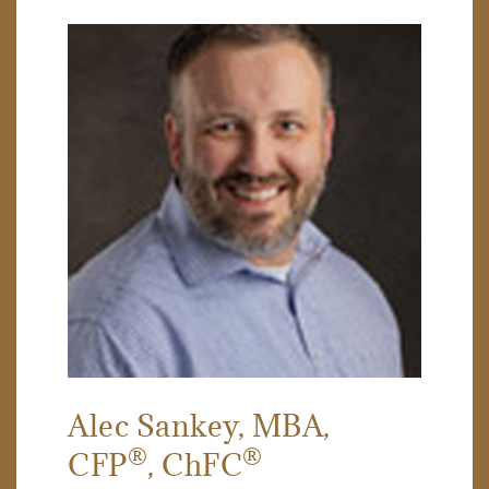
Alec Sankey
, MBA,
®
®
CFP
, ChFC