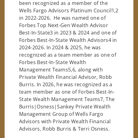
been recognized as a member of the
Wells Fargo Advisors Platinum Council1,2
in 2022-2026. He was named one of
Forbes Top Next-Gen Wealth Advisor
Best-In-State3 in 2023 & 2024 and one of
Forbes Best-In-State Wealth Advisors4 in
2024-2026. In 2024 & 2025, he was
recognized as a team member as one of
Forbes Best-In-State Wealth
Management Teams5,6, along with
Private Wealth Financial Advisor, Robb
Burris. In 2026, he was recognized as a
team member as one of Forbes Best-In-
State Wealth Management Teams7, The
Burris|Osness|Sankey Private Wealth
Management Group of Wells Fargo
Advisors with Private Wealth Financial
Advisors, Robb Burris & Terri Osness.