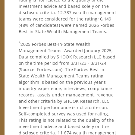
investment advice and based solely on the
disclosed criteria. 12,787 wealth management
teams were considered for the rating; 6,149
(48% of candidates) were named 2026 Forbes
Best-in-State Wealth Management Teams.
5
2025 Forbes Best-In-State Wealth
Management Teams: Awarded January 2025;
Data compiled by SHOOK Research LLC based
on the time period from 3/31/23 - 3/31/24
(Source: Forbes.com). The Forbes Best-In-
State Wealth Management Teams rating
algorithm is based on the previous year’s
industry experience, interviews, compliance
records, assets under management, revenue
and other criteria by SHOOK Research, LLC.
Investment performance is not a criterion.
Self-completed survey was used for rating.
This rating is not related to the quality of the
investment advice and based solely on the
disclosed criteria. 11,674 wealth management