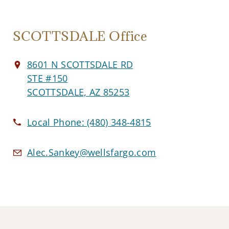
SCOTTSDALE Office
8601 N SCOTTSDALE RD
STE #150
SCOTTSDALE, AZ 85253
Local Phone:
(480) 348-4815
Alec.Sankey@wellsfargo.com