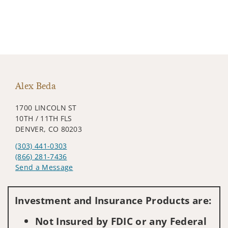
Alex Beda
1700 LINCOLN ST
10TH / 11TH FLS
DENVER, CO 80203
(303) 441-0303
(866) 281-7436
Send a Message
Visit us on social media
Investment and Insurance Products are:
Not Insured by FDIC or any Federal