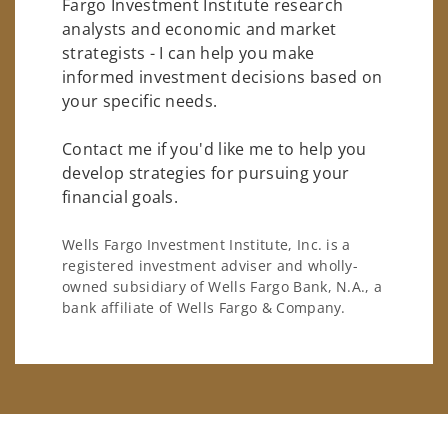
Fargo Investment Institute research
analysts and economic and market
strategists - I can help you make
informed investment decisions based on
your specific needs.
Contact me if you'd like me to help you
develop strategies for pursuing your
financial goals.
Wells Fargo Investment Institute, Inc. is a
registered investment adviser and wholly-
owned subsidiary of Wells Fargo Bank, N.A., a
bank affiliate of Wells Fargo & Company.