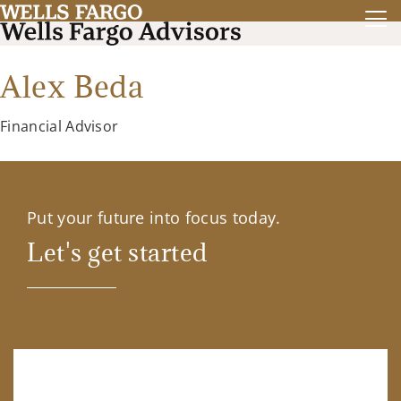
Alex Beda
Financial Advisor
Put your future into focus today.
Let's get started