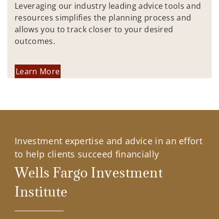
Leveraging our industry leading advice tools and
resources simplifies the planning process and
allows you to track closer to your desired
outcomes.
Learn More
Investment expertise and advice in an effort
to help clients succeed financially
Wells Fargo Investment
Institute