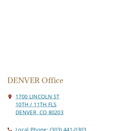
DENVER Office
1700 LINCOLN ST
10TH / 11TH FLS
DENVER, CO 80203
Local Phone:
(303) 441-0303