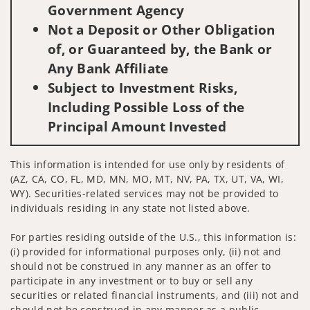
Government Agency
Not a Deposit or Other Obligation
of, or Guaranteed by, the Bank or
Any Bank Affiliate
Subject to Investment Risks,
Including Possible Loss of the
Principal Amount Invested
This information is intended for use only by residents of
(AZ, CA, CO, FL, MD, MN, MO, MT, NV, PA, TX, UT, VA, WI,
WY). Securities-related services may not be provided to
individuals residing in any state not listed above.
For parties residing outside of the U.S., this information is:
(i) provided for informational purposes only, (ii) not and
should not be construed in any manner as an offer to
participate in any investment or to buy or sell any
securities or related financial instruments, and (iii) not and
should not be construed in any manner as a public