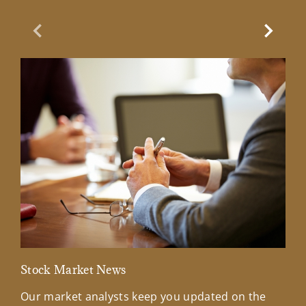
Previous Slide
Next Sl
Stock Market News
Mar
Our market analysts keep you updated on the
Wel