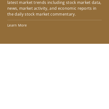
latest market trends including stock market data,
ins
news, market activity, and economic reports in
how
the daily stock market commentary.
Lea
Learn More