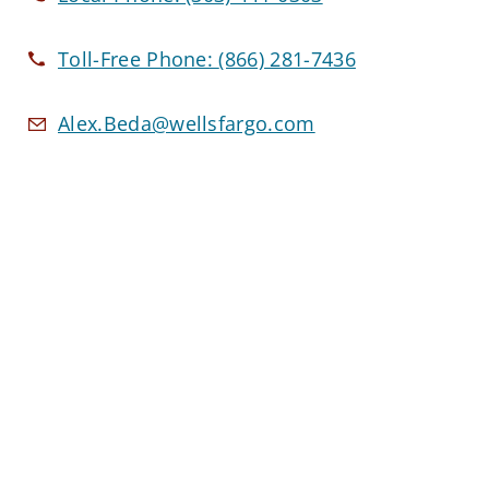
Toll-Free Phone:
(866) 281-7436
Alex.Beda@wellsfargo.com