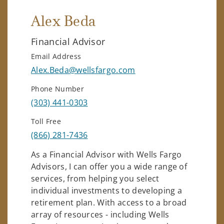
Alex Beda
Financial Advisor
Email Address
Alex.Beda@wellsfargo.com
Phone Number
(303) 441-0303
Toll Free
(866) 281-7436
As a Financial Advisor with Wells Fargo
Advisors, I can offer you a wide range of
services, from helping you select
individual investments to developing a
retirement plan. With access to a broad
array of resources - including Wells