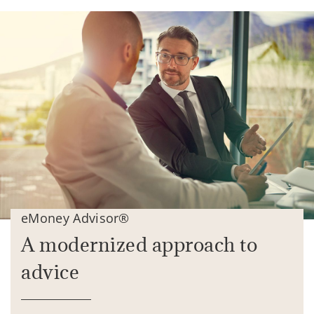
eMoney Advisor®
A modernized approach to
advice