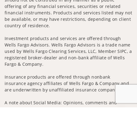
offering of any financial services, securities or related
financial instruments. Products and services listed may not
be available, or may have restrictions, depending on client
country of residence.
Investment products and services are offered through
Wells Fargo Advisors. Wells Fargo Advisors is a trade name
used by Wells Fargo Clearing Services, LLC, Member SIPC, a
registered broker-dealer and non-bank affiliate of Wells
Fargo & Company.
Insurance products are offered through nonbank
insurance agency affiliates of Wells Fargo & Company and
are underwritten by unaffiliated insurance companies.
A note about Social Media: Opinions, comments and
actions taken on Social Media are those of the third party
Jump to
and do not necessarily reflect the views of the creator of
this profile or of the firm. Social Media is intended for U.S.
residents only and subject to the following terms:
wellsfargoadvisors.com/social