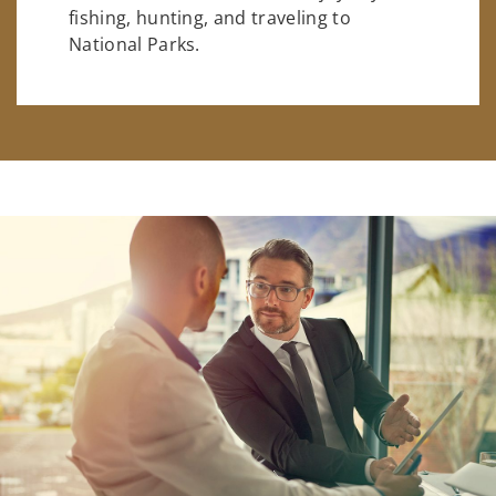
fishing, hunting, and traveling to
National Parks.