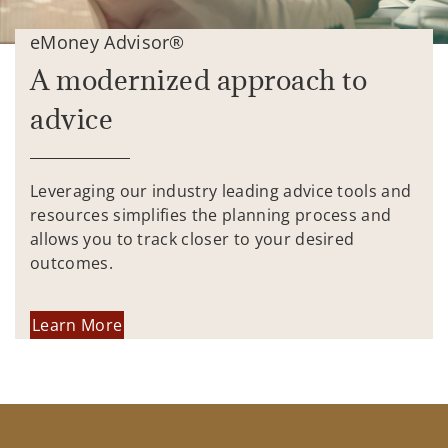
eMoney Advisor®
A modernized approach to
advice
Leveraging our industry leading advice tools and
resources simplifies the planning process and
allows you to track closer to your desired
outcomes.
Learn More