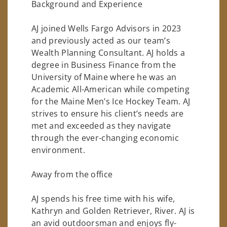
Background and Experience
AJ joined Wells Fargo Advisors in 2023
and previously acted as our team’s
Wealth Planning Consultant. AJ holds a
degree in Business Finance from the
University of Maine where he was an
Academic All-American while competing
for the Maine Men’s Ice Hockey Team. AJ
strives to ensure his client’s needs are
met and exceeded as they navigate
through the ever-changing economic
environment.
Away from the office
AJ spends his free time with his wife,
Kathryn and Golden Retriever, River. AJ is
an avid outdoorsman and enjoys fly-