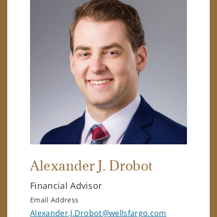
Alexander J. Drobot
Financial Advisor
Email Address
Alexander.J.Drobot@wellsfargo.com