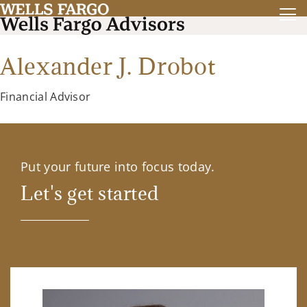
Alexander J. Drobot
Financial Advisor
Put your future into focus today.
Let's get started