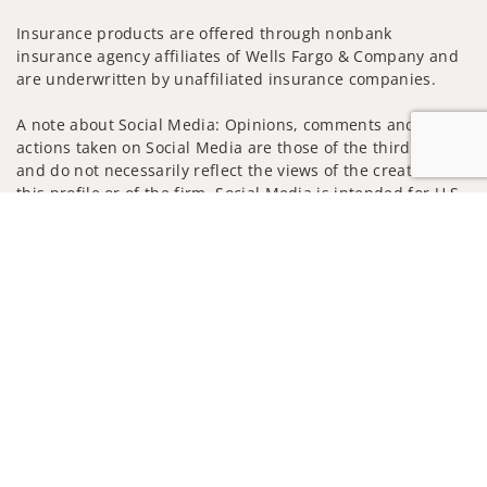
Insurance products are offered through nonbank
insurance agency affiliates of Wells Fargo & Company and
are underwritten by unaffiliated insurance companies.
A note about Social Media: Opinions, comments and
actions taken on Social Media are those of the third party
and do not necessarily reflect the views of the creator of
this profile or of the firm. Social Media is intended for U.S.
residents only and subject to the following terms:
Jump to
wellsfargoadvisors.com/social
Privacy Policy
Legal
Security
Notice of Data Collection
Do Not Sell or Share My Personal Information
© 2025 Wells Fargo Clearing Services, LLC. All rights
reserved.
FINRA’s BrokerCheck
Obtain more information about our
firm and its financial professionals