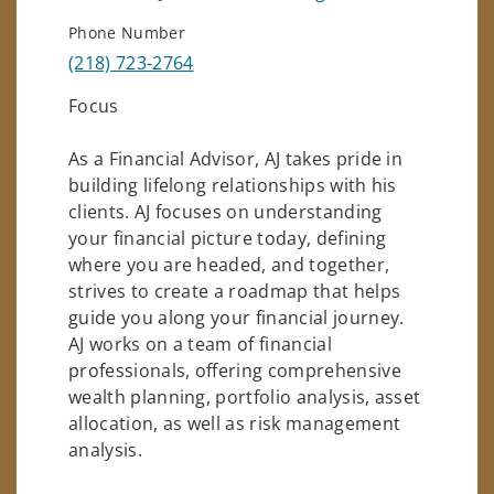
Phone Number
(218) 723-2764
Focus
As a Financial Advisor, AJ takes pride in
building lifelong relationships with his
clients. AJ focuses on understanding
your financial picture today, defining
where you are headed, and together,
strives to create a roadmap that helps
guide you along your financial journey.
AJ works on a team of financial
professionals, offering comprehensive
wealth planning, portfolio analysis, asset
allocation, as well as risk management
analysis.