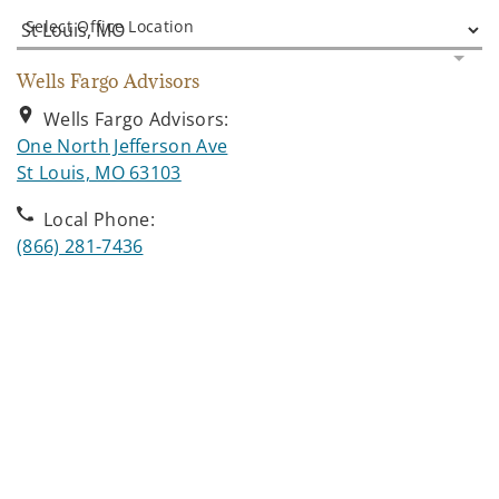
Select Office Location
Wells Fargo Advisors
Wells Fargo Advisors:
One North Jefferson Ave
. Opens in new tab
St Louis, MO 63103
Local Phone:
(866) 281-7436