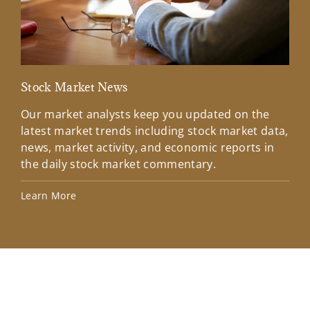
Stock Market News
Mar
Our market analysts keep you updated on the
Wel
latest market trends including stock market data,
ins
news, market activity, and economic reports in
how
the daily stock market commentary.
Lea
Learn More