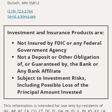
Duluth, MN 55812
(218) 723-2764
Send a Message
Visit us on social media
Investment and Insurance Products are:
Not Insured by FDIC or any Federal
Government Agency
Not a Deposit or Other Obligation
of, or Guaranteed by, the Bank or
Any Bank Affiliate
Subject to Investment Risks,
Including Possible Loss of the
Principal Amount Invested
This information is intended for use only by residents of
(AL, AR, AZ, CA, CO, CT, DC, FL, GA, HI, ID, IL, IN, KS, KY, LA,