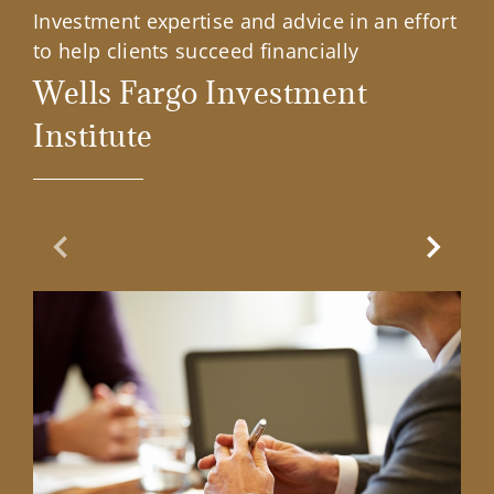
Investment expertise and advice in an effort
to help clients succeed financially
Wells Fargo Investment
Institute
Previous Slide
Next Sl