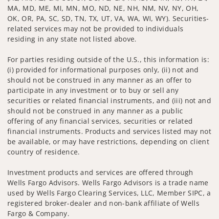
MA, MD, ME, MI, MN, MO, ND, NE, NH, NM, NV, NY, OH,
OK, OR, PA, SC, SD, TN, TX, UT, VA, WA, WI, WY). Securities-
related services may not be provided to individuals
residing in any state not listed above.
For parties residing outside of the U.S., this information is:
(i) provided for informational purposes only, (ii) not and
should not be construed in any manner as an offer to
participate in any investment or to buy or sell any
securities or related financial instruments, and (iii) not and
should not be construed in any manner as a public
offering of any financial services, securities or related
financial instruments. Products and services listed may not
be available, or may have restrictions, depending on client
country of residence.
Investment products and services are offered through
Wells Fargo Advisors. Wells Fargo Advisors is a trade name
used by Wells Fargo Clearing Services, LLC, Member SIPC, a
registered broker-dealer and non-bank affiliate of Wells
Fargo & Company.