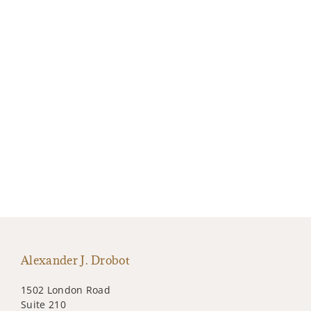
Alexander J. Drobot
1502 London Road
Suite 210