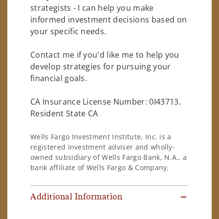
strategists - I can help you make
informed investment decisions based on
your specific needs.
Contact me if you'd like me to help you
develop strategies for pursuing your
financial goals.
CA Insurance License Number: 0I43713.
Resident State CA
Wells Fargo Investment Institute, Inc. is a
registered investment adviser and wholly-
owned subsidiary of Wells Fargo Bank, N.A., a
bank affiliate of Wells Fargo & Company.
Additional Information