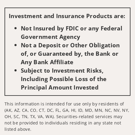
Visit us on social media
Investment and Insurance Products are:
Not Insured by FDIC or any Federal
Government Agency
Not a Deposit or Other Obligation
of, or Guaranteed by, the Bank or
Any Bank Affiliate
Subject to Investment Risks,
Including Possible Loss of the
Principal Amount Invested
This information is intended for use only by residents of
(AK, AZ, CA, CO, CT, DC, FL, GA, HI, ID, MD, MN, NC, NV, NY,
OH, SC, TN, TX, VA, WA). Securities-related services may
not be provided to individuals residing in any state not
listed above.