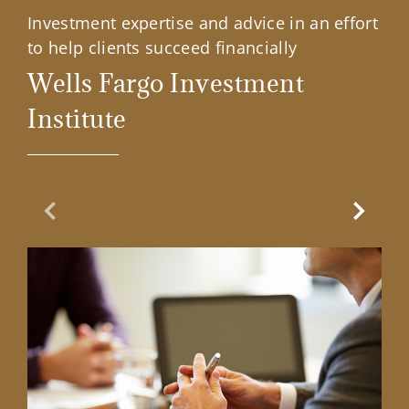
Investment expertise and advice in an effort
to help clients succeed financially
Wells Fargo Investment
Institute
Previous Slide
Next Sl