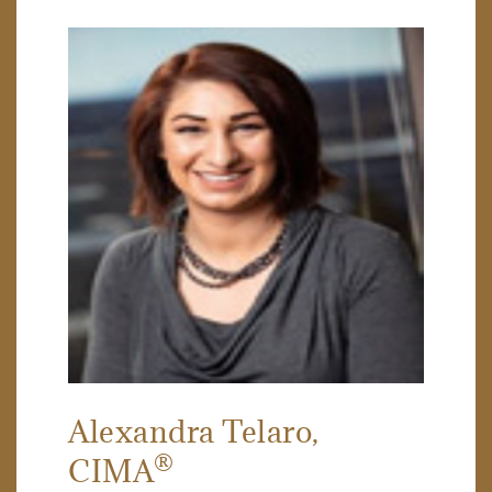
Alexandra Telaro
,
®
CIMA