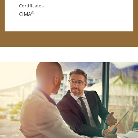
Certificates
®
CIMA