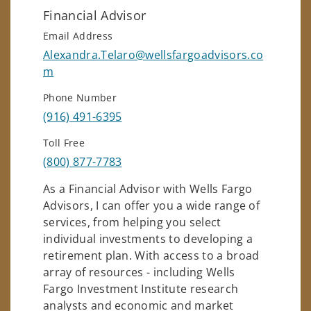
Financial Advisor
Email Address
Alexandra.Telaro@wellsfargoadvisors.co
m
Phone Number
(916) 491-6395
Toll Free
(800) 877-7783
As a Financial Advisor with Wells Fargo
Advisors, I can offer you a wide range of
services, from helping you select
individual investments to developing a
retirement plan. With access to a broad
array of resources - including Wells
Fargo Investment Institute research
analysts and economic and market