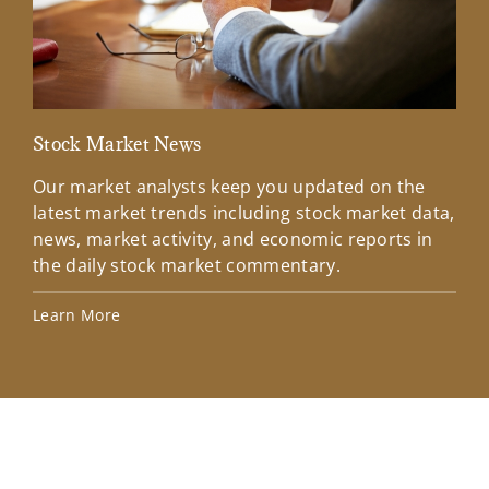
Stock Market News
Mar
Our market analysts keep you updated on the
Wel
latest market trends including stock market data,
ins
news, market activity, and economic reports in
how
the daily stock market commentary.
Lea
Learn More