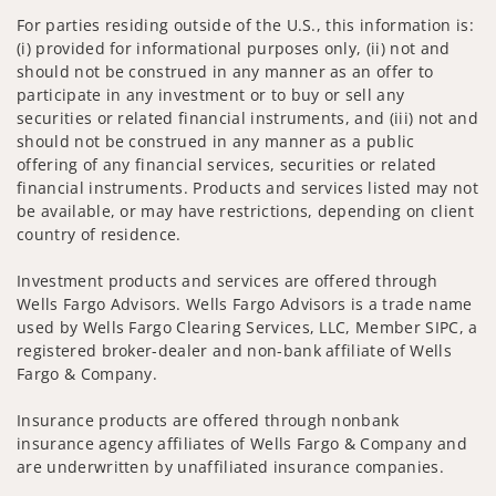
For parties residing outside of the U.S., this information is:
(i) provided for informational purposes only, (ii) not and
should not be construed in any manner as an offer to
participate in any investment or to buy or sell any
securities or related financial instruments, and (iii) not and
should not be construed in any manner as a public
offering of any financial services, securities or related
financial instruments. Products and services listed may not
be available, or may have restrictions, depending on client
country of residence.
Investment products and services are offered through
Wells Fargo Advisors. Wells Fargo Advisors is a trade name
used by Wells Fargo Clearing Services, LLC, Member SIPC, a
registered broker-dealer and non-bank affiliate of Wells
Fargo & Company.
Insurance products are offered through nonbank
insurance agency affiliates of Wells Fargo & Company and
are underwritten by unaffiliated insurance companies.