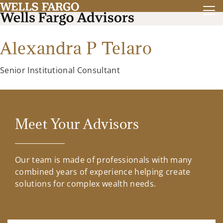
Alexandra P Telaro
Senior Institutional Consultant
Meet Your Advisors
Our team is made of professionals with many
combined years of experience helping create
solutions for complex wealth needs.