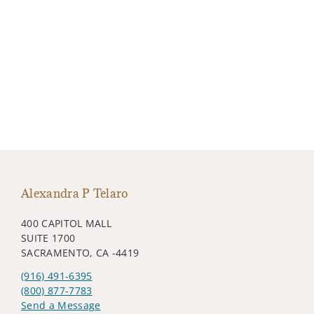
Alexandra P Telaro
400 CAPITOL MALL
SUITE 1700
SACRAMENTO, CA -4419
(916) 491-6395
(800) 877-7783
Send a Message