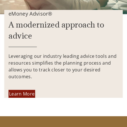
eMoney Advisor®
A modernized approach to
advice
Leveraging our industry leading advice tools and
resources simplifies the planning process and
allows you to track closer to your desired
outcomes.
Learn More