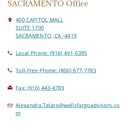
SACRAMENTO Office
400 CAPITOL MALL
SUITE 1700
SACRAMENTO, CA -4419
Local Phone:
(916) 491-6395
Toll-Free Phone:
(800) 877-7783
Fax:
(916) 443-4789
Alexandra.Telaro@wellsfargoadvisors.co
m