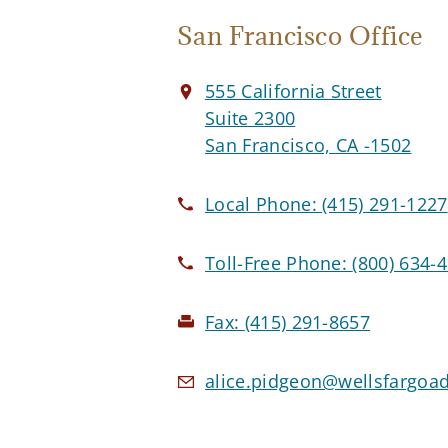
San Francisco Office
555 California Street
Suite 2300
San Francisco, CA -1502
Local Phone:
(415) 291-1227
Toll-Free Phone:
(800) 634-
Fax:
(415) 291-8657
alice.pidgeon@wellsfargoa