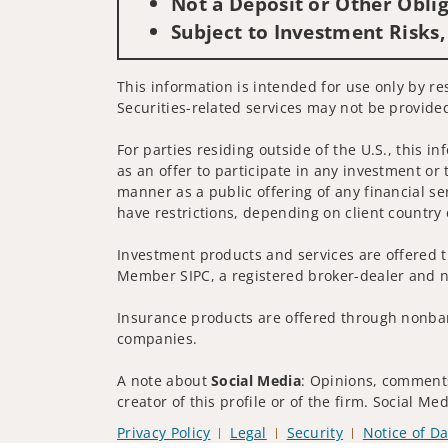
Not a Deposit or Other Oblig
Subject to Investment Risks,
This information is intended for use only by res
Securities-related services may not be provided
For parties residing outside of the U.S., this i
as an offer to participate in any investment or 
manner as a public offering of any financial se
have restrictions, depending on client country 
Investment products and services are offered t
Member SIPC, a registered broker-dealer and n
Insurance products are offered through nonban
companies.
A note about
Social Media
: Opinions, comments
creator of this profile or of the firm. Social M
Privacy Policy
Legal
Security
Notice of Da