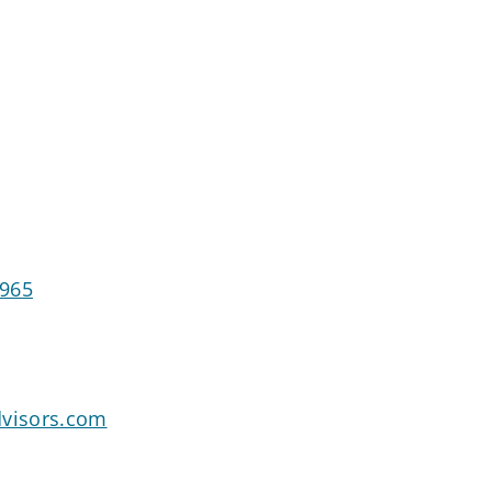
4965
dvisors.com