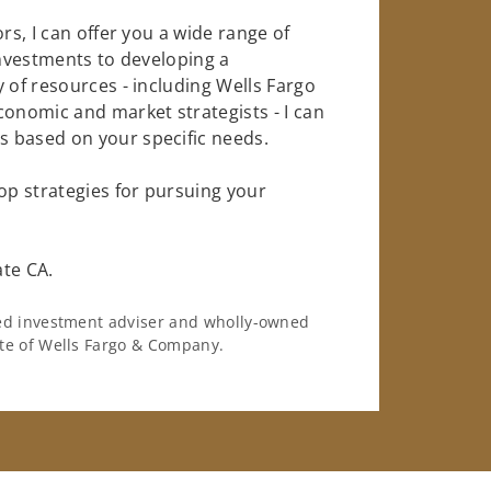
rs, I can offer you a wide range of
investments to developing a
 of resources - including Wells Fargo
conomic and market strategists - I can
 based on your specific needs.
op strategies for pursuing your
ate CA.
ered investment adviser and wholly-owned
iate of Wells Fargo & Company.