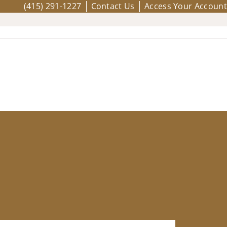
(415) 291-1227
Contact Us
Access Your Account