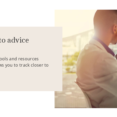
to advice
tools and resources
ws you to track closer to