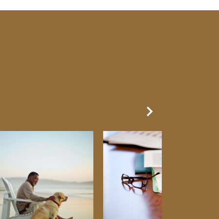
Next Slide