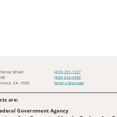
ifornia Street
(415) 291-1227
300
(800) 634-4965
ncisco, CA -1502
Send a Message
Visit us on social media
ts are:
 Federal Government Agency