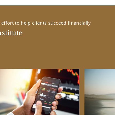
effort to help clients succeed financially
stitute