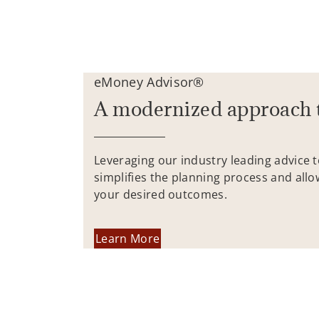
eMoney Advisor®
A modernized approach 
Leveraging our industry leading advice 
simplifies the planning process and allo
your desired outcomes.
Learn More