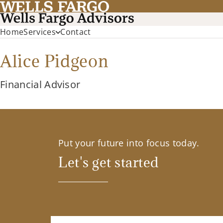
Home
Services
Contact
Alice Pidgeon
Financial Advisor
Put your future into focus today.
Let's get started