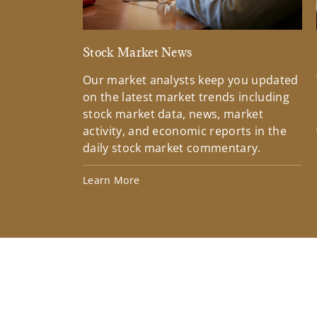
Stock Market News
Our market analysts keep you updated
on the latest market trends including
stock market data, news, market
activity, and economic reports in the
daily stock market commentary.
Learn More