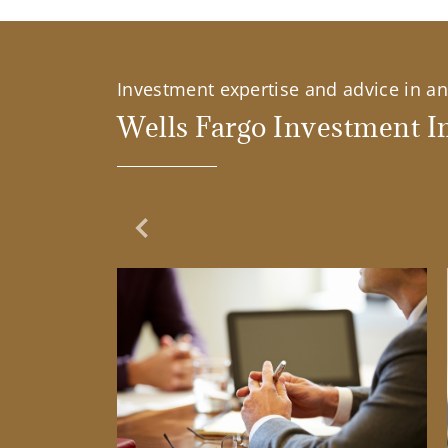
Investment expertise and advice in an 
Wells Fargo Investment In
Previous Slide