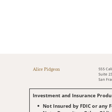
Alice Pidgeon
555 Cal
Suite 2
San Fra
Investment and Insurance Produc
Not Insured by FDIC or any