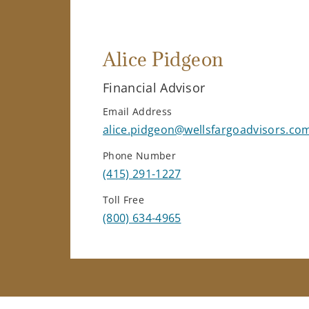
Alice Pidgeon
Financial Advisor
Email Address
alice.pidgeon@wellsfargoadvisors.co
Phone Number
(415) 291-1227
Toll Free
(800) 634-4965