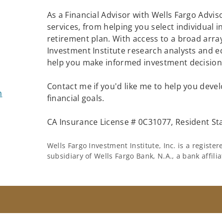
As a Financial Advisor with Wells Fargo Adviso
services, from helping you select individual 
retirement plan. With access to a broad array
Investment Institute research analysts and e
help you make informed investment decisions
Contact me if you'd like me to help you devel
m
financial goals.
CA Insurance License # 0C31077, Resident St
Wells Fargo Investment Institute, Inc. is a regist
subsidiary of Wells Fargo Bank, N.A., a bank affil