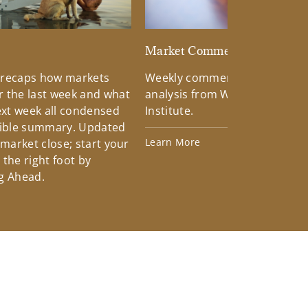
d
Market Commentary
 recaps how markets
Weekly commentary providin
 the last week and what
analysis from Wells Fargo Inv
xt week all condensed
Institute.
tible summary. Updated
Learn More
 market close; start your
the right foot by
g Ahead.