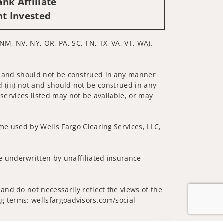
nk Affiliate
nt Invested
 NM, NV, NY, OR, PA, SC, TN, TX, VA, VT, WA).
 not and should not be construed in any manner
d (iii) not and should not be construed in any
 services listed may not be available, or may
me used by Wells Fargo Clearing Services, LLC,
 underwritten by unaffiliated insurance
and do not necessarily reflect the views of the
ing terms: wellsfargoadvisors.com/social