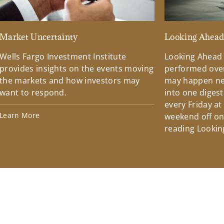
Market Uncertainty
Looking Ahea
Wells Fargo Investment Institute
Looking Ahead
provides insights on the events moving
performed over
the markets and how investors may
may happen ne
want to respond.
into one diges
every Friday at
Learn More
weekend off on 
reading Lookin