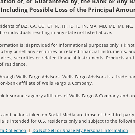
ation of, or Guaranteed by, the Bank or Any Ba
 Including Possible Loss of the Principal Amou
idents of (AZ, CA, CO, CT, FL, HI, ID, IL, IN, MA, MD, ME, MI, NC,
 to individuals residing in any state not listed above.
nformation is: (i) provided for informational purposes only, (ii)
to buy or sell any securities or related financial instruments, an
rvices, securities or related financial instruments. Products and
of residence.
hrough Wells Fargo Advisors. Wells Fargo Advisors is a trade na
on-bank affiliate of Wells Fargo & Company.
k insurance agency affiliates of Wells Fargo & Company and are
 and actions taken on Social Media are those of the third party 
edia is intended for U.S. residents only and subject to the follow
ta Collection
Do Not Sell or Share My Personal Information