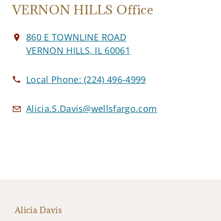
VERNON HILLS Office
860 E TOWNLINE ROAD
VERNON HILLS, IL 60061
Local Phone:
(224) 496-4999
Alicia.S.Davis@wellsfargo.com
Alicia Davis