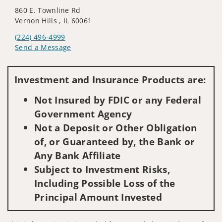
860 E. Townline Rd
Vernon Hills , IL 60061
(224) 496-4999
Send a Message
Visit us on social media
Investment and Insurance Products are:
Not Insured by FDIC or any Federal
Government Agency
Not a Deposit or Other Obligation
of, or Guaranteed by, the Bank or
Any Bank Affiliate
Subject to Investment Risks,
Including Possible Loss of the
Principal Amount Invested