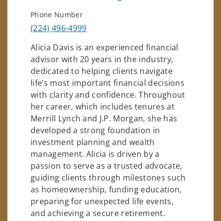
Phone Number
(224) 496-4999
Alicia Davis is an experienced financial
advisor with 20 years in the industry,
dedicated to helping clients navigate
life’s most important financial decisions
with clarity and confidence. Throughout
her career, which includes tenures at
Merrill Lynch and J.P. Morgan, she has
developed a strong foundation in
investment planning and wealth
management. Alicia is driven by a
passion to serve as a trusted advocate,
guiding clients through milestones such
as homeownership, funding education,
preparing for unexpected life events,
and achieving a secure retirement.