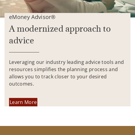
eMoney Advisor®
A modernized approach to
advice
Leveraging our industry leading advice tools and
resources simplifies the planning process and
allows you to track closer to your desired
outcomes.
Learn More