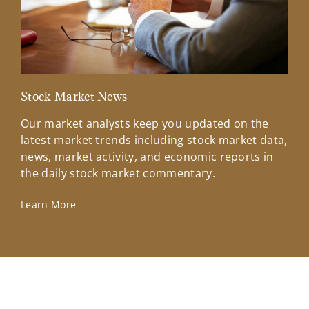
Stock Market News
Mar
Our market analysts keep you updated on the
Wel
latest market trends including stock market data,
ins
news, market activity, and economic reports in
how
the daily stock market commentary.
Lea
Learn More