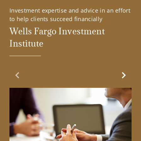
Investment expertise and advice in an effort
to help clients succeed financially
Wells Fargo Investment
Institute
Previous Slide
Next Sl