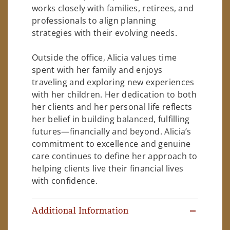
works closely with families, retirees, and
professionals to align planning
strategies with their evolving needs.
Outside the office, Alicia values time
spent with her family and enjoys
traveling and exploring new experiences
with her children. Her dedication to both
her clients and her personal life reflects
her belief in building balanced, fulfilling
futures—financially and beyond. Alicia’s
commitment to excellence and genuine
care continues to define her approach to
helping clients live their financial lives
with confidence.
Additional Information