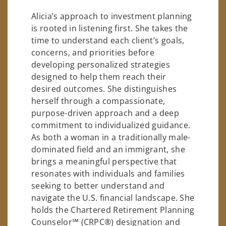
Alicia’s approach to investment planning
is rooted in listening first. She takes the
time to understand each client’s goals,
concerns, and priorities before
developing personalized strategies
designed to help them reach their
desired outcomes. She distinguishes
herself through a compassionate,
purpose-driven approach and a deep
commitment to individualized guidance.
As both a woman in a traditionally male-
dominated field and an immigrant, she
brings a meaningful perspective that
resonates with individuals and families
seeking to better understand and
navigate the U.S. financial landscape. She
holds the Chartered Retirement Planning
Counselor℠ (CRPC®) designation and