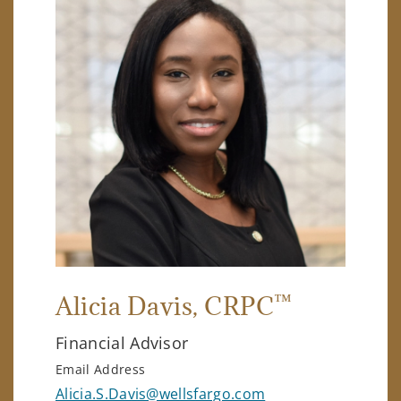
™
Alicia Davis
, CRPC
Financial Advisor
Email Address
Alicia.S.Davis@wellsfargo.com