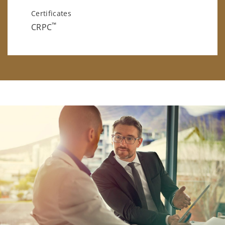
Certificates
™
CRPC