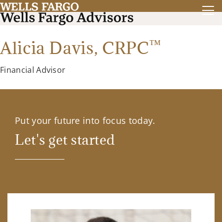
™
Alicia Davis,
CRPC
Financial Advisor
Put your future into focus today.
Let's get started