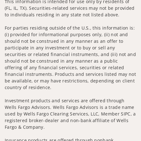
This information is intended for use only by residents of
(FL, IL, TX). Securities-related services may not be provided
to individuals residing in any state not listed above.
For parties residing outside of the U.S., this information is:
(i) provided for informational purposes only, (ii) not and
should not be construed in any manner as an offer to
participate in any investment or to buy or sell any
securities or related financial instruments, and (iii) not and
should not be construed in any manner as a public
offering of any financial services, securities or related
financial instruments. Products and services listed may not
be available, or may have restrictions, depending on client
country of residence.
Investment products and services are offered through
Wells Fargo Advisors. Wells Fargo Advisors is a trade name
used by Wells Fargo Clearing Services, LLC, Member SIPC, a
registered broker-dealer and non-bank affiliate of Wells
Fargo & Company.
Insurance products are offered through nonbank