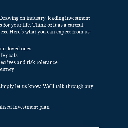
. Drawing on industry-leading investment
for your life. Think of it as a careful,
ess. Here’s what you can expect from us:
our loved ones
fe goals
ectives and risk tolerance
journey
 simply let us know. We’ll talk through any
alized investment plan.