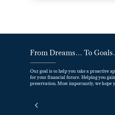
From Dreams… To Goals…
Our goal is to help you take a proactive a
for your financial future. Helping you gain
preservation. Most importantly, we hope yo
Previous Slide