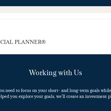
NANCIAL PLANNER®
Working with Us
u need to focus on your short- and long-term goals while 
lped you explore your goals, we’ll create an investment p