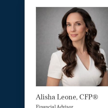
Alisha Leone, CFP®
Financial Advisor