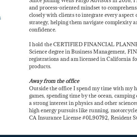
Since joining Wells Fargo Advisors in 2016, 
and process-oriented mindset to comprehen
closely with clients to integrate every aspect o
m
strategy, helping them navigate complexity 
confidence.
I hold the CERTIFIED FINANCIAL PLANNER® 
Science degree in Business Management, FIN
registrations and am licensed in California fo
products.
Away from the office
Outside the office I spend my time with my h
games, spending time by the ocean, camping or
a strong interest in physics and other science
high energy pursuits like running, motorcycle
CA Insurance License #0L90792, Resident S