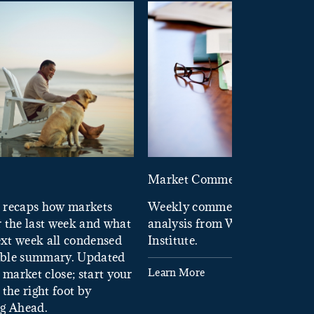
d
Market Commentary
 recaps how markets
Weekly commentary providin
 the last week and what
analysis from Wells Fargo In
xt week all condensed
Institute.
tible summary. Updated
Learn More
 market close; start your
the right foot by
ng Ahead.