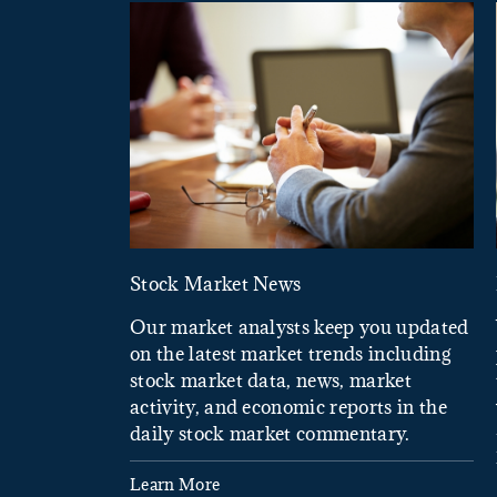
Stock Market News
Our market analysts keep you updated
on the latest market trends including
stock market data, news, market
activity, and economic reports in the
daily stock market commentary.
Learn More