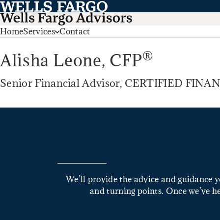
Home
Services
Contact
®
Alisha Leone,
CFP
Senior Financial Advisor, CERTIFIED FI
We’ll provide the advice and guidance yo
and turning points. Once we’ve he