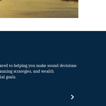
icated to helping you make sound decisions
lanning strategies, and wealth
al goals.
Next Slide