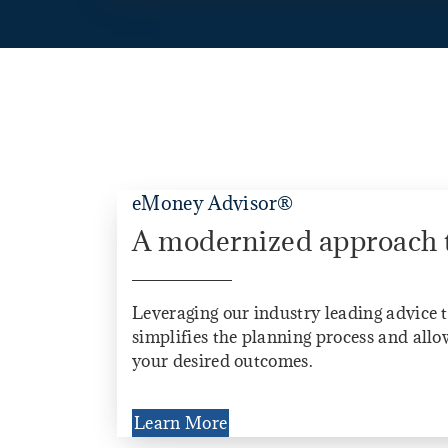
eMoney Advisor®
A modernized approach 
Leveraging our industry leading advice 
simplifies the planning process and allow
your desired outcomes.
Learn More