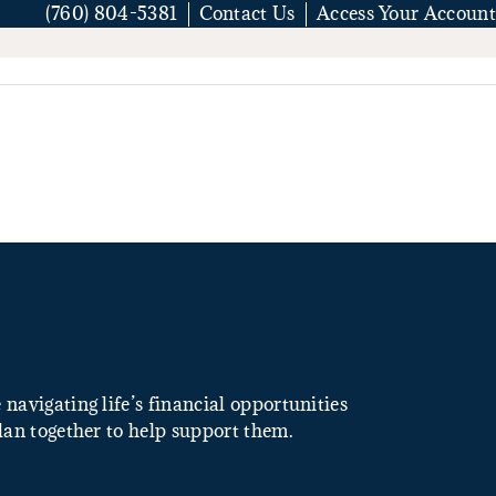
(760) 804-5381
Contact Us
Access Your Account
navigating life’s financial opportunities
lan together to help support them.