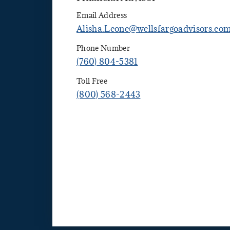
Email Address
Alisha.Leone@wellsfargoadvisors.co
Phone Number
(760) 804-5381
Toll Free
(800) 568-2443