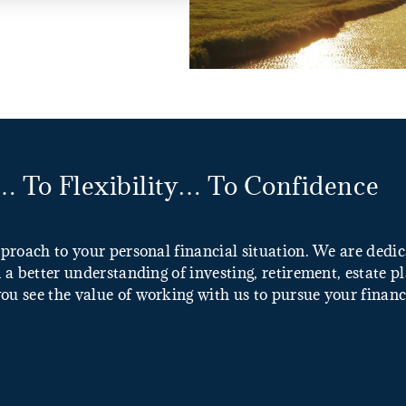
 To Flexibility… To Confidence
pproach to your personal financial situation. We are ded
 a better understanding of investing, retirement, estate p
u see the value of working with us to pursue your financi