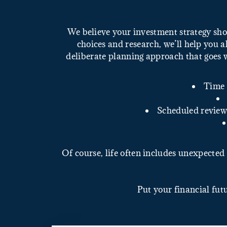
We believe your investment strategy sho
choices and research, we’ll help you al
deliberate planning approach that goes 
Time 
Scheduled reviews
Of course, life often includes unexpected 
Put your financial fut