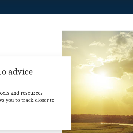
to advice
tools and resources
s you to track closer to