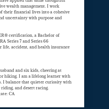
I have applied that same thoughtful
sive wealth management. I work
f their financial lives into a cohesive
and uncertainty with purpose and
certification, a Bachelor of
RA Series 7 and Series 66
r life, accident, and health insurance
usband and six kids, cheering at
 hiking. I am a lifelong learner with
s. I balance that quieter curiosity with
 riding, and desert racing.
tate: CA