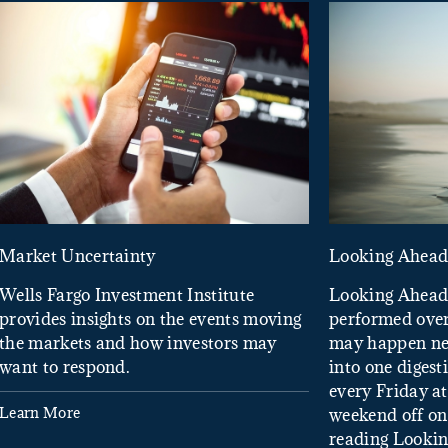
Market Uncertainty
Looking Ahea
Wells Fargo Investment Institute
Looking Ahead
provides insights on the events moving
performed over
the markets and how investors may
may happen ne
want to respond.
into one diges
every Friday at
Learn More
weekend off on 
reading Looki