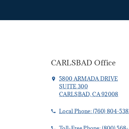
CARLSBAD Office
5800 ARMADA DRIVE
SUITE 300
CARLSBAD, CA 92008
Local Phone:
(760) 804-538
Toll-Free Phone:
(800) 568