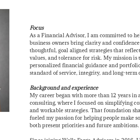
Focus
As a Financial Advisor, I am committed to hel
business owners bring clarity and confidence t
thoughtful, goal aligned strategies that reflect
values, and tolerance for risk. My mission is
personalized financial guidance and portfo
standard of service, integrity, and long-term 
Background and experience
My career began with more than 12 years in
consulting, where I focused on simplifying co
and workable strategies. That foundation s
fueled my passion for helping people make so
both present priorities and future ambitions.