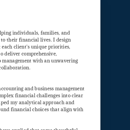
ping individuals, families, and
o their financial lives. I design
 each client's unique priorities,
 to deliver comprehensive,
lio management with an unwavering
collaboration.
 accounting and business management
mplex financial challenges into clear
haped my analytical approach and
und financial choices that align with