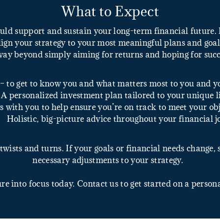
What to Expect
uld support and sustain your long-term financial future
ign your strategy to your most meaningful plans and goals 
way beyond simply aiming for returns and hoping for succ
– to get to know you and what matters most to you and y
A personalized investment plan tailored to your unique li
 with you to help ensure you’re on track to meet your obj
Holistic, big-picture advice throughout your financial 
twists and turns. If your goals or financial needs change,
necessary adjustments to your strategy.
ure into focus today. Contact us to get started on a person