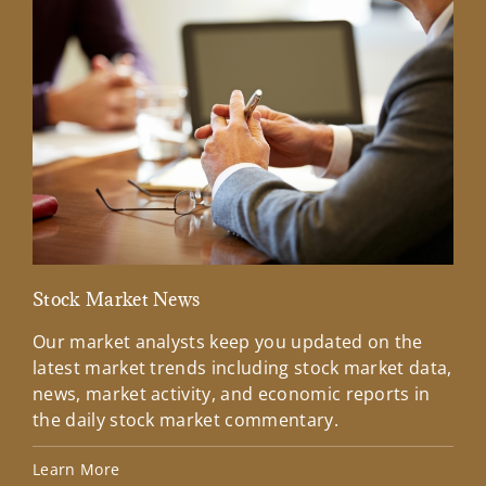
Stock Market News
Mar
Our market analysts keep you updated on the
Wel
latest market trends including stock market data,
ins
news, market activity, and economic reports in
how
the daily stock market commentary.
Lea
Learn More