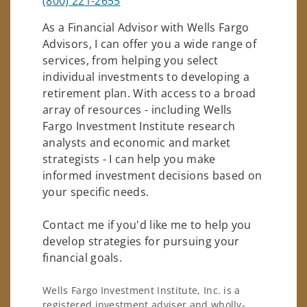
(800) 221-2655
As a Financial Advisor with Wells Fargo
Advisors, I can offer you a wide range of
services, from helping you select
individual investments to developing a
retirement plan. With access to a broad
array of resources - including Wells
Fargo Investment Institute research
analysts and economic and market
strategists - I can help you make
informed investment decisions based on
your specific needs.
Contact me if you'd like me to help you
develop strategies for pursuing your
financial goals.
Wells Fargo Investment Institute, Inc. is a
registered investment adviser and wholly-