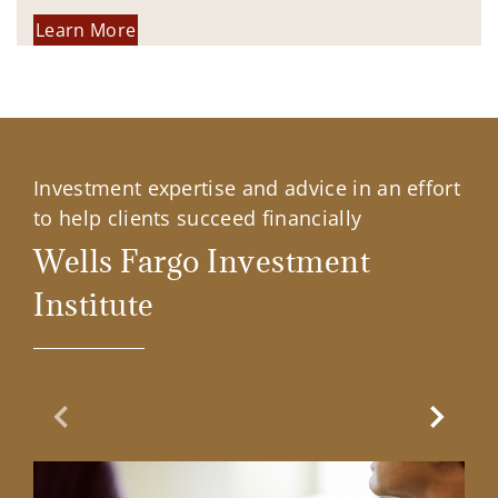
Learn More
Investment expertise and advice in an effort
to help clients succeed financially
Wells Fargo Investment
Institute
Previous Slide
Next Sl