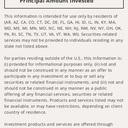
Principal Amount Invested
This information is intended for use only by residents of
(AR, AZ, CA, CO, CT, DC, DE, FL, GA, HI, ID, IL, IN, KY, MA,
MD, ME, MI, MN, MO, NC, NE, NH, NJ, NM, NV, NY, OH, OK,
PA, RI, SC, TN, TX, UT, VA, VT, WA, WI). Securities-related
services may not be provided to individuals residing in any
state not listed above.
For parties residing outside of the U.S., this information is:
(i) provided for informational purposes only, (ii) not and
should not be construed in any manner as an offer to
participate in any investment or to buy or sell any
securities or related financial instruments, and (iii) not and
should not be construed in any manner as a public
offering of any financial services, securities or related
financial instruments. Products and services listed may not
be available, or may have restrictions, depending on client
country of residence.
Investment products and services are offered through