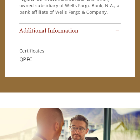
owned subsidiary of Wells Fargo Bank, N.A., a
bank affiliate of Wells Fargo & Company.
Additional Information
Certificates
QPFC