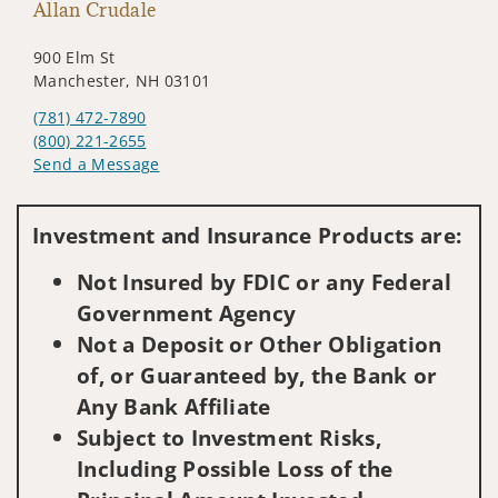
Allan Crudale
900 Elm St
Manchester, NH 03101
(781) 472-7890
(800) 221-2655
Send a Message
Visit us on social media
Investment and Insurance Products are:
Not Insured by FDIC or any Federal
Government Agency
Not a Deposit or Other Obligation
of, or Guaranteed by, the Bank or
Any Bank Affiliate
Subject to Investment Risks,
Including Possible Loss of the