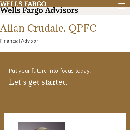
Allan Crudale,
QPFC
Financial Advisor
Put your future into focus today.
Let's get started