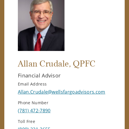
Allan Crudale
, QPFC
Financial Advisor
Email Address
Allan.Crudale@wellsfargoadvisors.com
Phone Number
(781) 472-7890
Toll Free