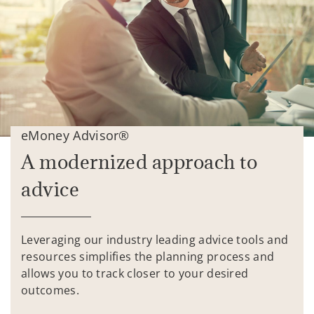
eMoney Advisor®
A modernized approach to
advice
Leveraging our industry leading advice tools and
resources simplifies the planning process and
allows you to track closer to your desired
outcomes.