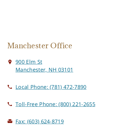
Manchester Office
900 Elm St
Manchester, NH 03101
Local Phone:
(781) 472-7890
Toll-Free Phone:
(800) 221-2655
Fax:
(603) 624-8719