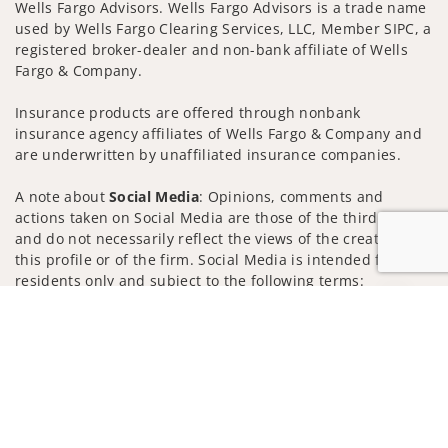
Wells Fargo Advisors. Wells Fargo Advisors is a trade name
used by Wells Fargo Clearing Services, LLC, Member SIPC, a
registered broker-dealer and non-bank affiliate of Wells
Fargo & Company.
Insurance products are offered through nonbank
insurance agency affiliates of Wells Fargo & Company and
are underwritten by unaffiliated insurance companies.
A note about
Social Media
: Opinions, comments and
actions taken on Social Media are those of the third party
and do not necessarily reflect the views of the creator of
this profile or of the firm. Social Media is intended for U.S.
residents only and subject to the following terms:
wellsfargoadvisors.com/social
Jump to
Privacy Policy
Legal
Security
Notice of Data Collection
Do Not Sell or Share My Personal Information
© 2025 Wells Fargo Clearing Services, LLC. All rights
reserved.