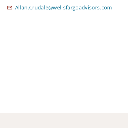
Allan.Crudale@wellsfargoadvisors.com