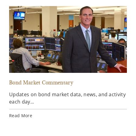
Bond Market Commentary
Inv
Updates on bond market data, news, and activity
Wee
each day...
inv
Ins
Read More
Rea