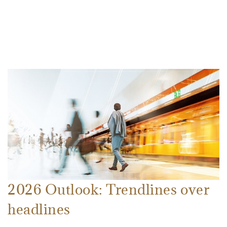
2026 Outlook: Trendlines over
headlines