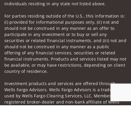
individuals residing in any state not listed above.
For parties residing outside of the U.S., this information is:
(i) provided for informational purposes only, (ii) not and
should not be construed in any manner as an offer to
participate in any investment or to buy or sell any
securities or related financial instruments, and (iii) not and
should not be construed in any manner as a public
offering of any financial services, securities or related
financial instruments. Products and services listed may not
be available, or may have restrictions, depending on client
country of residence.
Investment products and services are offered through
Wells Fargo Advisors. Wells Fargo Advisors is a trade name
used by Wells Fargo Clearing Services, LLC, Member SIPC, a
registered broker-dealer and non-bank affiliate of Wells
Fargo & Company.
Jump to
Insurance products are offered through nonbank
insurance agency affiliates of Wells Fargo & Company and