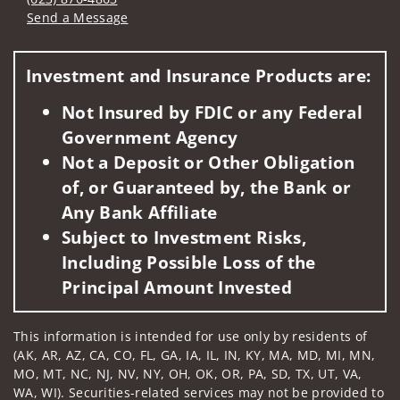
Send a Message
Visit us on social media
Investment and Insurance Products are:
Not Insured by FDIC or any Federal
Government Agency
Not a Deposit or Other Obligation
of, or Guaranteed by, the Bank or
Any Bank Affiliate
Subject to Investment Risks,
Including Possible Loss of the
Principal Amount Invested
This information is intended for use only by residents of
(AK, AR, AZ, CA, CO, FL, GA, IA, IL, IN, KY, MA, MD, MI, MN,
MO, MT, NC, NJ, NV, NY, OH, OK, OR, PA, SD, TX, UT, VA,
WA, WI). Securities-related services may not be provided to