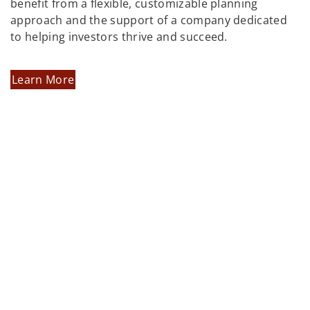
benefit from a flexible, customizable planning
approach and the support of a company dedicated
to helping investors thrive and succeed.
Learn More