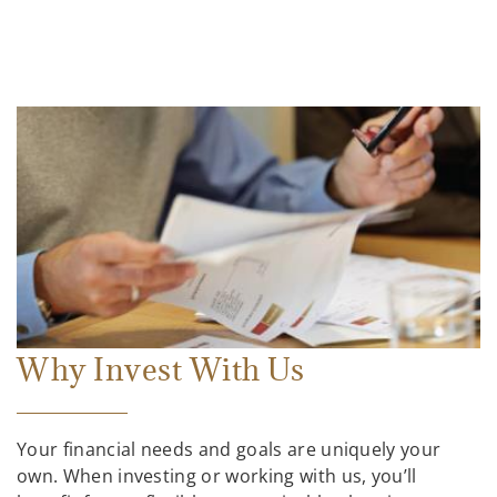
Why Invest With Us
Your financial needs and goals are uniquely your
own. When investing or working with us, you’ll