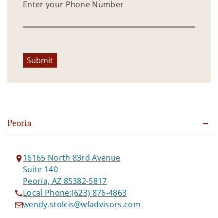
Enter your Phone Number
Submit
Peoria
16165 North 83rd Avenue
Suite 140
Peoria, AZ 85382-5817
Local Phone:
(623) 876-4863
wendy.stolcis@wfadvisors.com