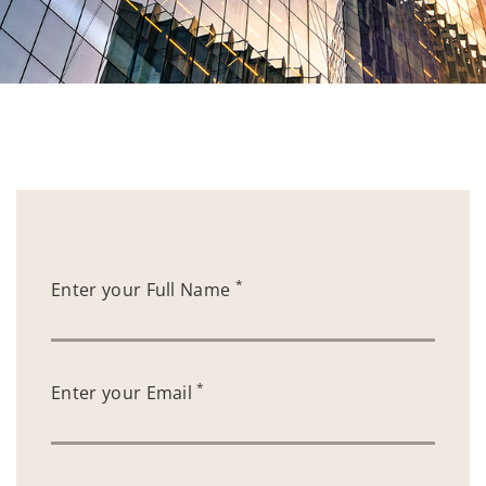
*
Enter your Full Name
*
Enter your Email