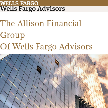
The Allison Financial
Group
Of Wells Fargo Advisors