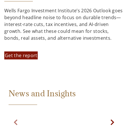
Wells Fargo Investment Institute’s 2026 Outlook goes
beyond headline noise to focus on durable trends—
interest-rate cuts, tax incentives, and AI-driven
growth. See what these could mean for stocks,
bonds, real assets, and alternative investments.
Get the report
News and Insights
Previous Slide
Next Sl