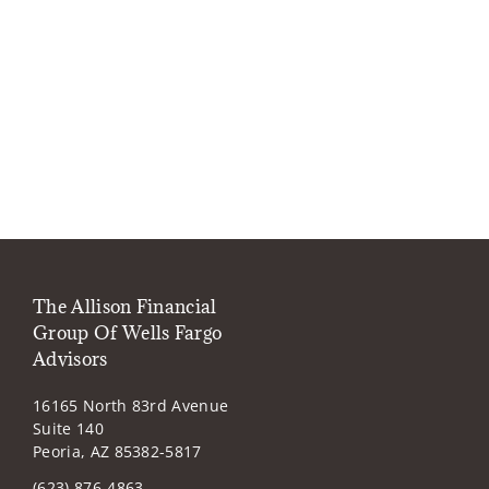
The Allison Financial
Group Of Wells Fargo
Advisors
16165 North 83rd Avenue
Suite 140
Peoria, AZ 85382-5817
(623) 876-4863