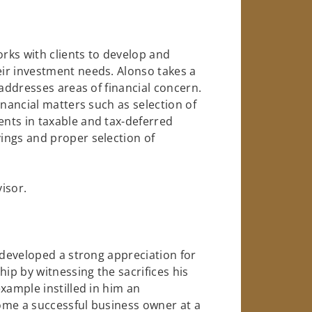
orks with clients to develop and
ir investment needs. Alonso takes a
 addresses areas of financial concern.
inancial matters such as selection of
nts in taxable and tax-deferred
ings and proper selection of
visor.
 developed a strong appreciation for
p by witnessing the sacrifices his
xample instilled in him an
ome a successful business owner at a