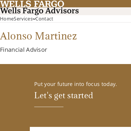
Home
Services
Contact
Alonso Martinez
Financial Advisor
Put your future into focus today.
Let's get started