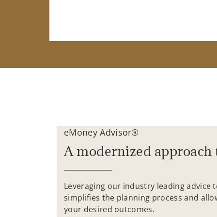
eMoney Advisor®
A modernized approach 
Leveraging our industry leading advice 
simplifies the planning process and allo
your desired outcomes.