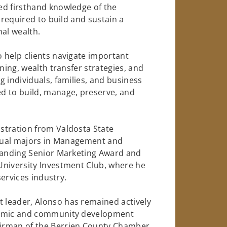
ed firsthand knowledge of the
 required to build and sustain a
nal wealth.
 help clients navigate important
ning, wealth transfer strategies, and
 individuals, families, and business
d to build, manage, preserve, and
stration from Valdosta State
h dual majors in Management and
standing Senior Marketing Award and
University Investment Club, where he
services industry.
 leader, Alonso has remained actively
onomic and community development
airman of the Berrien County Chamber