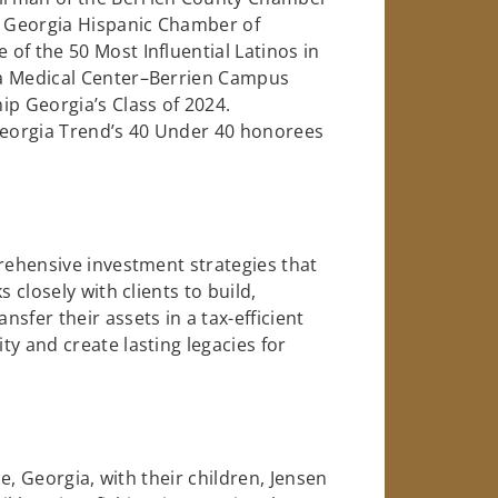
 Georgia Hispanic Chamber of
of the 50 Most Influential Latinos in
ia Medical Center–Berrien Campus
ip Georgia’s Class of 2024.
 Georgia Trend’s 40 Under 40 honorees
prehensive investment strategies that
 closely with clients to build,
sfer their assets in a tax-efficient
y and create lasting legacies for
le, Georgia, with their children, Jensen