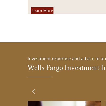
Learn More
Investment expertise and advice in an 
Wells Fargo Investment In
Previous Slide