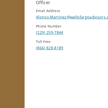
Officer
Email Address
Alonso.Martinez@wellsfargoadvisors
Phone Number
(229) 259-7844
Toll Free
(866) 828-8189