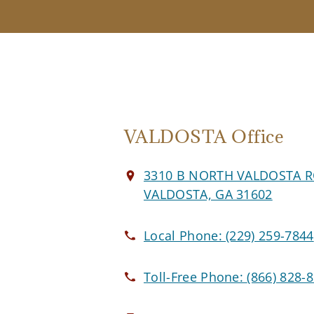
VALDOSTA Office
3310 B NORTH VALDOSTA 
VALDOSTA, GA 31602
Local Phone:
(229) 259-7844
Toll-Free Phone:
(866) 828-