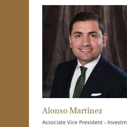
Alonso Martinez
Associate Vice President - Invest