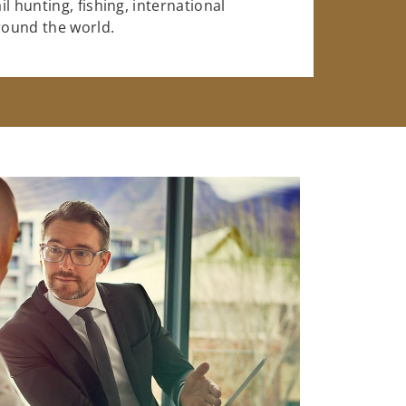
l hunting, fishing, international
around the world.