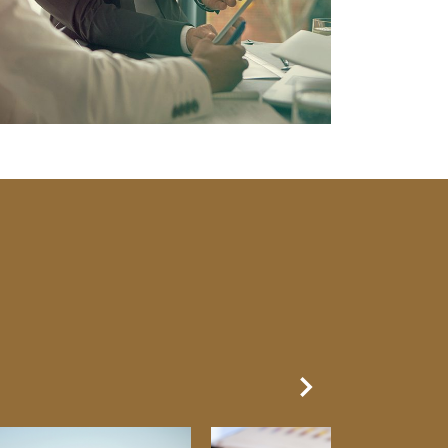
Next Slide