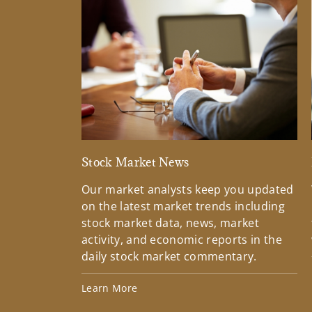
Stock Market News
Our market analysts keep you updated
on the latest market trends including
stock market data, news, market
activity, and economic reports in the
daily stock market commentary.
Learn More