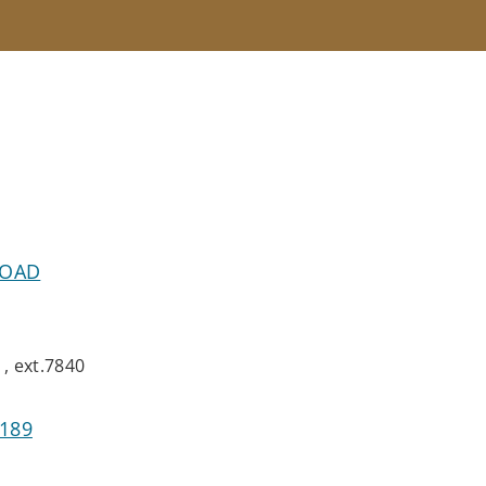
ROAD
, ext.7840
8189