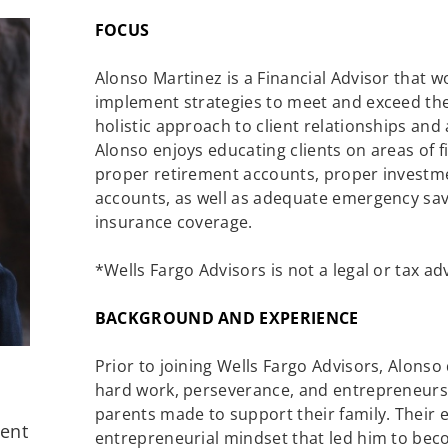
FOCUS
Alonso Martinez is a Financial Advisor that w
implement strategies to meet and exceed the
holistic approach to client relationships and
Alonso enjoys educating clients on areas of f
proper retirement accounts, proper investme
accounts, as well as adequate emergency sav
insurance coverage.
*Wells Fargo Advisors is not a legal or tax ad
BACKGROUND AND EXPERIENCE
Prior to joining Wells Fargo Advisors, Alonso
hard work, perseverance, and entrepreneurshi
parents made to support their family. Their e
ment
entrepreneurial mindset that led him to bec