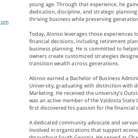
young age. Through that experience, he gain
dedication, discipline, and strategic planning
thriving business while preserving generatio
.com
Today, Alonso leverages those experiences to
financial decisions, including retirement plan
business planning. He is committed to helping
owners create customized strategies designe
transition wealth across generations.
Alonso earned a Bachelor of Business Admini
University, graduating with distinction wit
Marketing. He received the university’s Out
was an active member of the Valdosta State 
first discovered his passion for the financial 
A dedicated community advocate and servant
involved in organizations that support ec
throughout South Georgia. He served as Ch