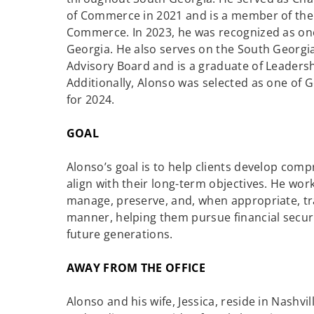
of Commerce in 2021 and is a member of the
Commerce. In 2023, he was recognized as one 
Georgia. He also serves on the South Georg
Advisory Board and is a graduate of Leadersh
Additionally, Alonso was selected as one of
for 2024.
GOAL
Alonso’s goal is to help clients develop com
align with their long-term objectives. He works
manage, preserve, and, when appropriate, tran
manner, helping them pursue financial securit
future generations.
AWAY FROM THE OFFICE
Alonso and his wife, Jessica, reside in Nashvil