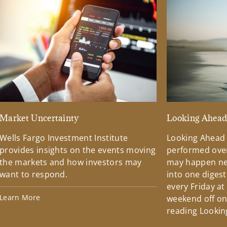
Market Uncertainty
Looking Ahea
Wells Fargo Investment Institute
Looking Ahead
provides insights on the events moving
performed over
the markets and how investors may
may happen ne
want to respond.
into one diges
every Friday at
Learn More
weekend off on 
reading Lookin