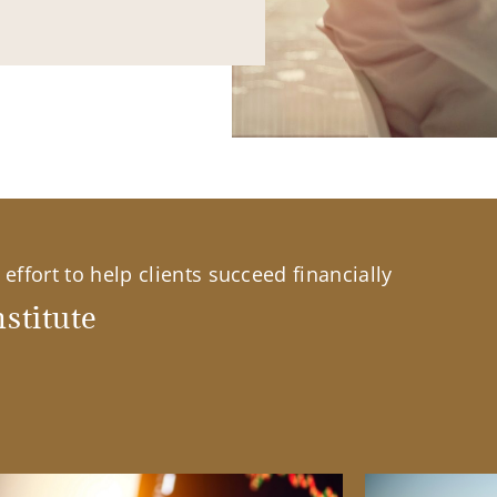
effort to help clients succeed financially
stitute