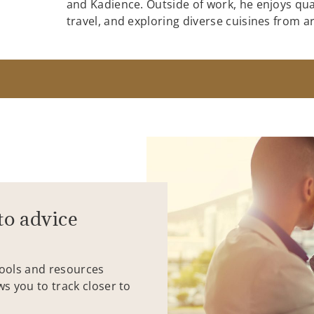
and Kadience. Outside of work, he enjoys quai
travel, and exploring diverse cuisines from 
to advice
tools and resources
ws you to track closer to