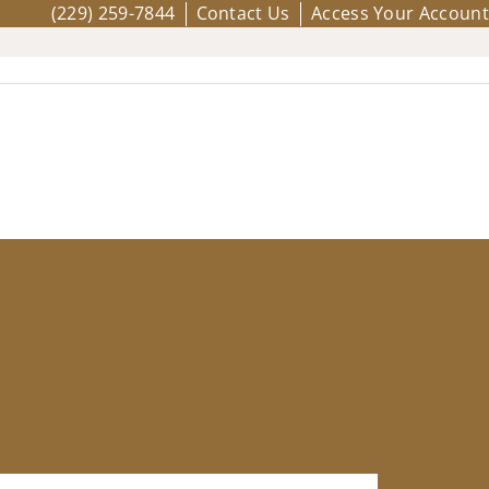
(229) 259-7844
Contact Us
Access Your Account