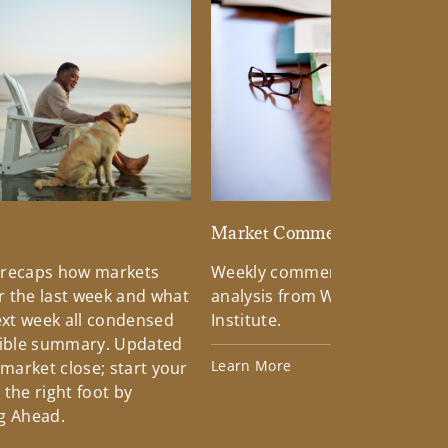
d
Market Commentary
 recaps how markets
Weekly commentary providin
 the last week and what
analysis from Wells Fargo Inv
xt week all condensed
Institute.
tible summary. Updated
Learn More
 market close; start your
the right foot by
g Ahead.