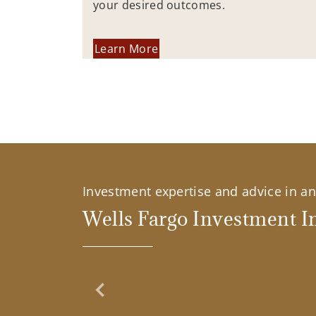
your desired outcomes.
Learn More
Investment expertise and advice in an 
Wells Fargo Investment In
Previous Slide