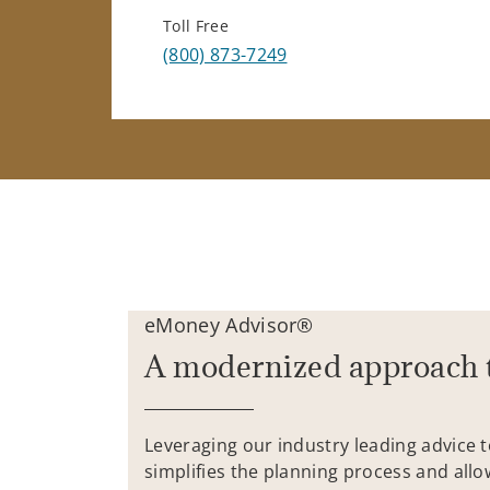
Toll Free
(800) 873-7249
eMoney Advisor®
A modernized approach 
Leveraging our industry leading advice 
simplifies the planning process and allo