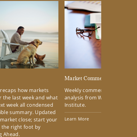
d
Market Commentary
 recaps how markets
Weekly commentary providin
 the last week and what
analysis from Wells Fargo Inv
xt week all condensed
Institute.
tible summary. Updated
Learn More
 market close; start your
the right foot by
g Ahead.