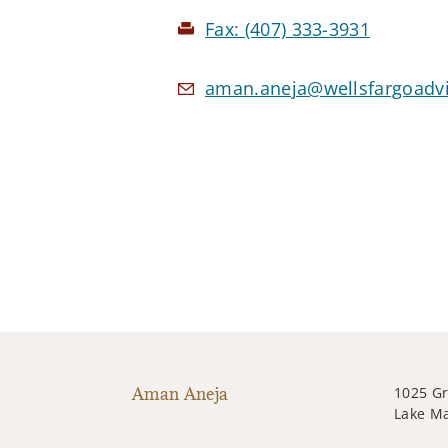
Fax:
(407) 333-3931
aman.aneja@wellsfargoadv
Aman Aneja
1025 G
Lake Ma