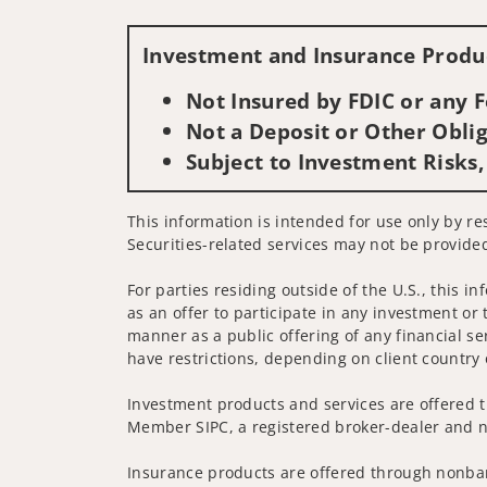
Investment and Insurance Produc
Not Insured by FDIC or any
Not a Deposit or Other Oblig
Subject to Investment Risks,
This information is intended for use only by res
Securities-related services may not be provided
For parties residing outside of the U.S., this i
as an offer to participate in any investment or 
manner as a public offering of any financial se
have restrictions, depending on client country 
Investment products and services are offered t
Member SIPC, a registered broker-dealer and n
Insurance products are offered through nonban