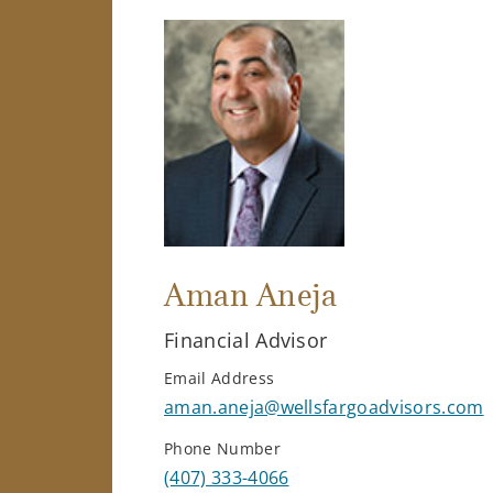
Aman Aneja
Financial Advisor
Email Address
aman.aneja@wellsfargoadvisors.com
Phone Number
(407) 333-4066