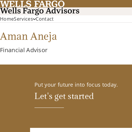
Home
Services
Contact
Aman Aneja
Financial Advisor
Put your future into focus today.
Let's get started