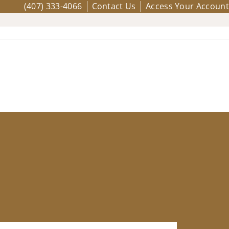
(407) 333-4066
Contact Us
Access Your Account