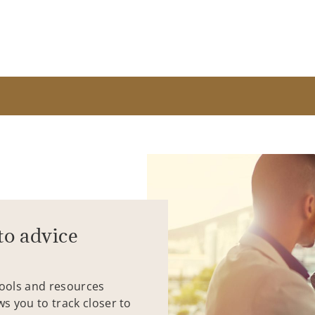
to advice
tools and resources
ws you to track closer to