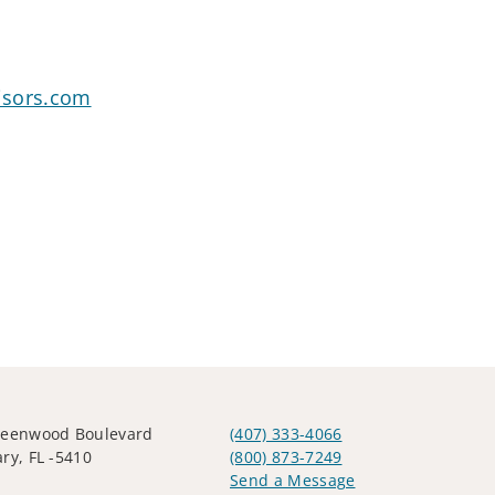
isors.com
reenwood Boulevard
(407) 333-4066
ry, FL -5410
(800) 873-7249
Send a Message