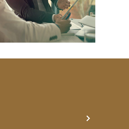
Next Slide