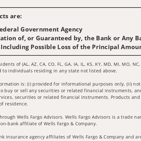
Visit us on social media
ts are:
 Federal Government Agency
ation of, or Guaranteed by, the Bank or Any Ba
 Including Possible Loss of the Principal Amou
idents of (AL, AZ, CA, CO, FL, GA, IA, IL, KS, KY, MD, MI, MO, NC,
 to individuals residing in any state not listed above.
nformation is: (i) provided for informational purposes only, (ii)
to buy or sell any securities or related financial instruments, an
rvices, securities or related financial instruments. Products and
of residence.
hrough Wells Fargo Advisors. Wells Fargo Advisors is a trade na
on-bank affiliate of Wells Fargo & Company.
k insurance agency affiliates of Wells Fargo & Company and are