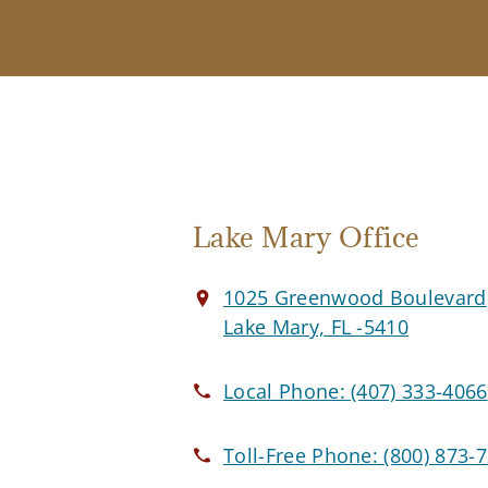
Lake Mary Office
1025 Greenwood Boulevard
Lake Mary, FL -5410
Local Phone:
(407) 333-4066
Toll-Free Phone:
(800) 873-