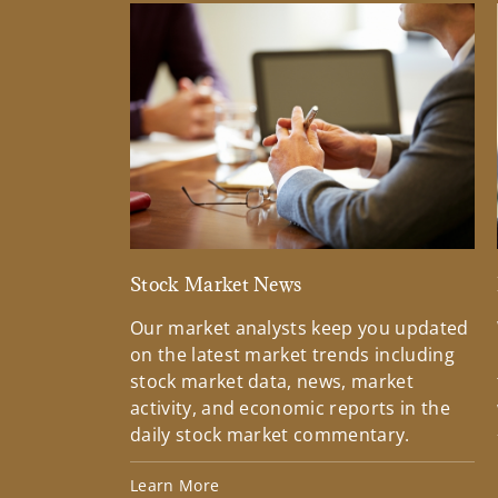
Stock Market News
Our market analysts keep you updated
on the latest market trends including
stock market data, news, market
activity, and economic reports in the
daily stock market commentary.
Learn More