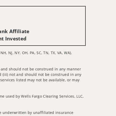
nk Affiliate
nt Invested
 NH, NJ, NY, OH, PA, SC, TN, TX, VA, WA).
 not and should not be construed in any manner
d (iii) not and should not be construed in any
 services listed may not be available, or may
me used by Wells Fargo Clearing Services, LLC,
 underwritten by unaffiliated insurance