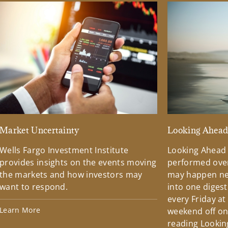
Market Uncertainty
Looking Ahea
Wells Fargo Investment Institute
Looking Ahead
provides insights on the events moving
performed over
the markets and how investors may
may happen ne
want to respond.
into one diges
every Friday at
Learn More
weekend off on 
reading Lookin