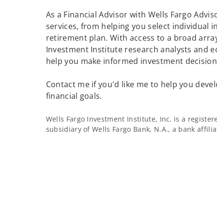
As a Financial Advisor with Wells Fargo Adviso
services, from helping you select individual 
retirement plan. With access to a broad array
Investment Institute research analysts and e
help you make informed investment decisions
Contact me if you'd like me to help you devel
financial goals.
Wells Fargo Investment Institute, Inc. is a regist
subsidiary of Wells Fargo Bank, N.A., a bank affil