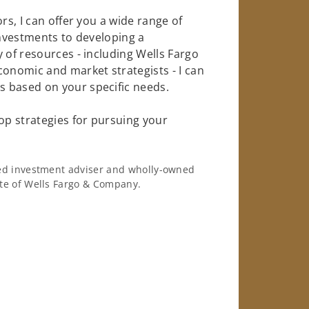
rs, I can offer you a wide range of
investments to developing a
 of resources - including Wells Fargo
conomic and market strategists - I can
 based on your specific needs.
op strategies for pursuing your
ered investment adviser and wholly-owned
iate of Wells Fargo & Company.