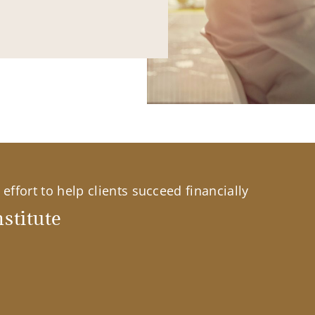
effort to help clients succeed financially
stitute