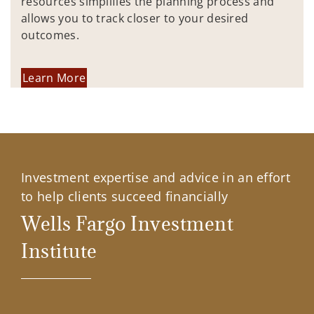
resources simplifies the planning process and
allows you to track closer to your desired
outcomes.
Learn More
Investment expertise and advice in an effort
to help clients succeed financially
Wells Fargo Investment
Institute