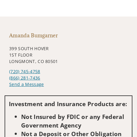
Amanda Bumgarner
399 SOUTH HOVER
1ST FLOOR
LONGMONT, CO 80501
(720) 745-4758
(866) 281-7436
Send a Message
Visit us on social media
Investment and Insurance Products are:
Not Insured by FDIC or any Federal
Government Agency
Not a Deposit or Other Obligation