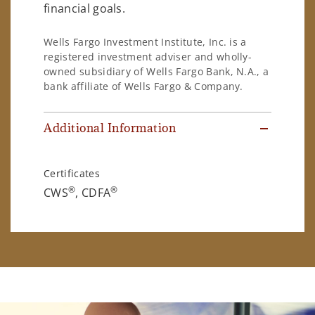
financial goals.
Wells Fargo Investment Institute, Inc. is a
registered investment adviser and wholly-
owned subsidiary of Wells Fargo Bank, N.A., a
bank affiliate of Wells Fargo & Company.
Additional Information
Certificates
®
®
CWS
, CDFA