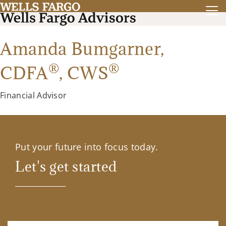
Amanda Bumgarner,
®
®
CDFA
,
CWS
Financial Advisor
Put your future into focus today.
Let's get started