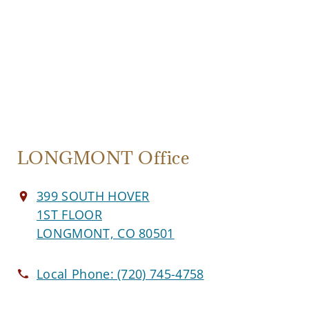
LONGMONT Office
399 SOUTH HOVER
1ST FLOOR
LONGMONT, CO 80501
Local Phone:
(720) 745-4758