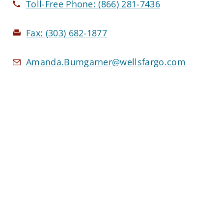
Toll-Free Phone:
(866) 281-7436
Fax:
(303) 682-1877
Amanda.Bumgarner@wellsfargo.com