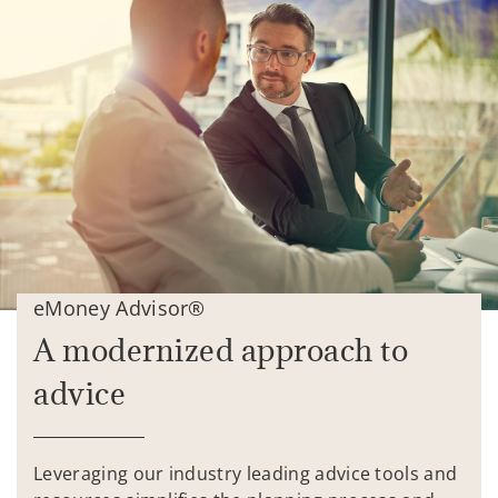
eMoney Advisor®
A modernized approach to
advice
Leveraging our industry leading advice tools and