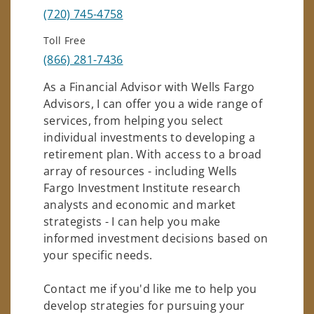
(720) 745-4758
Toll Free
(866) 281-7436
As a Financial Advisor with Wells Fargo
Advisors, I can offer you a wide range of
services, from helping you select
individual investments to developing a
retirement plan. With access to a broad
array of resources - including Wells
Fargo Investment Institute research
analysts and economic and market
strategists - I can help you make
informed investment decisions based on
your specific needs.
Contact me if you'd like me to help you
develop strategies for pursuing your