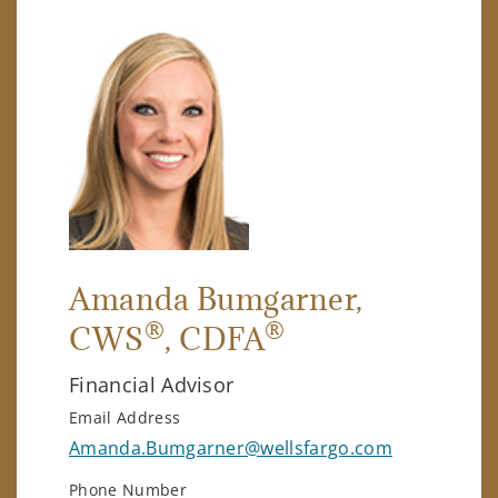
Amanda Bumgarner
,
®
®
CWS
, CDFA
Financial Advisor
Email Address
Amanda.Bumgarner@wellsfargo.com
Phone Number