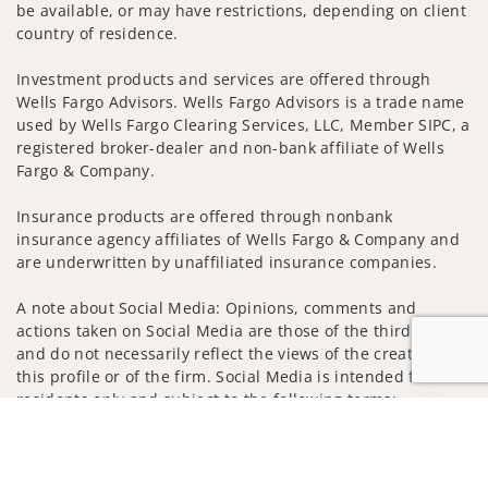
be available, or may have restrictions, depending on client
country of residence.
Investment products and services are offered through
Wells Fargo Advisors. Wells Fargo Advisors is a trade name
used by Wells Fargo Clearing Services, LLC, Member SIPC, a
registered broker-dealer and non-bank affiliate of Wells
Fargo & Company.
Insurance products are offered through nonbank
insurance agency affiliates of Wells Fargo & Company and
are underwritten by unaffiliated insurance companies.
A note about Social Media: Opinions, comments and
actions taken on Social Media are those of the third party
and do not necessarily reflect the views of the creator of
this profile or of the firm. Social Media is intended for U.S.
residents only and subject to the following terms:
Jump to
wellsfargoadvisors.com/social
Privacy Policy
Legal
Security
Notice of Data Collection