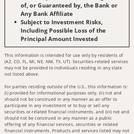
of, or Guaranteed by, the Bank or
Any Bank Affiliate
Subject to Investment Risks,
Including Possible Loss of the
Principal Amount Invested
This information is intended for use only by residents of
(AZ, CO, FL, MI, NE, NM, TX, UT). Securities-related services
may not be provided to individuals residing in any state
not listed above.
For parties residing outside of the U.S., this information is:
(i) provided for informational purposes only, (ii) not and
should not be construed in any manner as an offer to
participate in any investment or to buy or sell any
securities or related financial instruments, and (iii) not and
should not be construed in any manner as a public
offering of any financial services, securities or related
financial instruments. Products and services listed may not