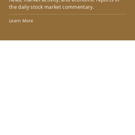
the daily stock market commentary.
Lea
Learn More