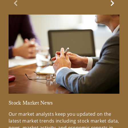
Previous Slide
Next Sl
Stock Market News
Mar
Our market analysts keep you updated on the
Wel
latest market trends including stock market data,
ins
news, market activity, and economic reports in
how