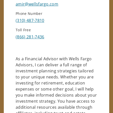
amir@wellsfargo.com
Phone Number
(310) 487-7810
Toll Free
(866) 281-7436
As a Financial Advisor with Wells Fargo
Advisors, I can deliver a full range of
investment planning strategies tailored
to your unique needs. Whether you are
investing for retirement, education
expenses or some other goal, I will help
you make informed decisions about your
investment strategy. You have access to
additional resources available through