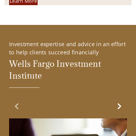
Learn More
Investment expertise and advice in an effort
to help clients succeed financially
Wells Fargo Investment
Institute
Previous Slide
Next Sl