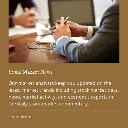
Stock Market News
Mar
Our market analysts keep you updated on the
Wel
latest market trends including stock market data,
ins
news, market activity, and economic reports in
how
the daily stock market commentary.
Lea
Learn More