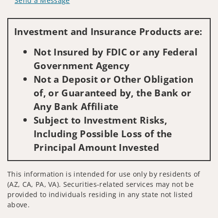
Send a Message
Visit us on social media
Investment and Insurance Products are:
Not Insured by FDIC or any Federal
Government Agency
Not a Deposit or Other Obligation
of, or Guaranteed by, the Bank or
Any Bank Affiliate
Subject to Investment Risks,
Including Possible Loss of the
Principal Amount Invested
This information is intended for use only by residents of
(AZ, CA, PA, VA). Securities-related services may not be
provided to individuals residing in any state not listed
above.