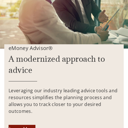
eMoney Advisor®
A modernized approach to
advice
Leveraging our industry leading advice tools and
resources simplifies the planning process and
allows you to track closer to your desired
outcomes.