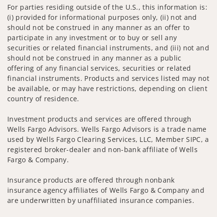
For parties residing outside of the U.S., this information is:
(i) provided for informational purposes only, (ii) not and
should not be construed in any manner as an offer to
participate in any investment or to buy or sell any
securities or related financial instruments, and (iii) not and
should not be construed in any manner as a public
offering of any financial services, securities or related
financial instruments. Products and services listed may not
be available, or may have restrictions, depending on client
country of residence.
Investment products and services are offered through
Wells Fargo Advisors. Wells Fargo Advisors is a trade name
used by Wells Fargo Clearing Services, LLC, Member SIPC, a
registered broker-dealer and non-bank affiliate of Wells
Fargo & Company.
Insurance products are offered through nonbank
insurance agency affiliates of Wells Fargo & Company and
are underwritten by unaffiliated insurance companies.