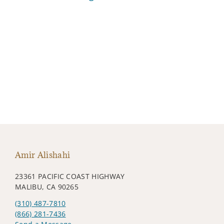
Amir Alishahi
23361 PACIFIC COAST HIGHWAY
MALIBU, CA 90265
(310) 487-7810
(866) 281-7436