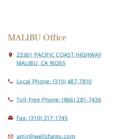
MALIBU Office
23361 PACIFIC COAST HIGHWAY
MALIBU, CA 90265
Local Phone:
(310) 487-7810
Toll-Free Phone:
(866) 281-7436
Fax:
(310) 317-1745
amir@wellsfargo.com