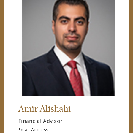
Amir Alishahi
Financial Advisor
Email Address