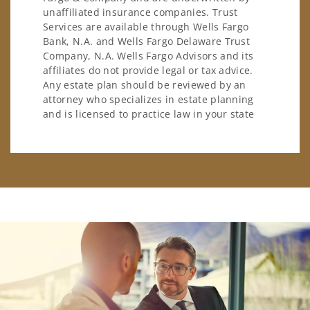
unaffiliated insurance companies. Trust
Services are available through Wells Fargo
Bank, N.A. and Wells Fargo Delaware Trust
Company, N.A. Wells Fargo Advisors and its
affiliates do not provide legal or tax advice.
Any estate plan should be reviewed by an
attorney who specializes in estate planning
and is licensed to practice law in your state