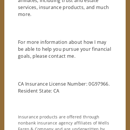
affiliates, including trust and estate
services, insurance products, and much
more.
For more information about how I may
be able to help you pursue your financial
goals, please contact me.
CA Insurance License Number: 0G97966.
Resident State: CA
Insurance products are offered through
nonbank insurance agency affiliates of Wells
Fargo & Company and are underwritten by