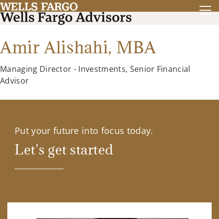
Amir Alishahi,
MBA
Managing Director - Investments, Senior Financial
Advisor
Put your future into focus today.
Let's get started