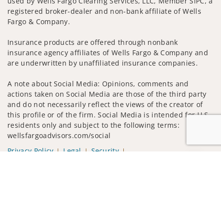
used by Wells Fargo Clearing Services, LLC, Member SIPC, a
registered broker-dealer and non-bank affiliate of Wells
Fargo & Company.
Insurance products are offered through nonbank
insurance agency affiliates of Wells Fargo & Company and
are underwritten by unaffiliated insurance companies.
A note about Social Media: Opinions, comments and
actions taken on Social Media are those of the third party
and do not necessarily reflect the views of the creator of
this profile or of the firm. Social Media is intended for U.S.
residents only and subject to the following terms:
wellsfargoadvisors.com/social
Privacy Policy
Legal
Security
Notice of Data Collection
Jump to
Do Not Sell or Share My Personal Information
© 2025 Wells Fargo Clearing Services, LLC. All rights
reserved.
FINRA’s BrokerCheck
Obtain more information about our