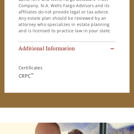
Company, N.A. Wells Fargo Advisors and its
affiliates do not provide legal or tax advice.
Any estate plan should be reviewed by an
attorney who specializes in estate planning
and is licensed to practice law in your state.
Additional Information
Certificates
™
CRPC