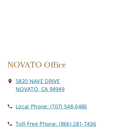
NOVATO Office
5820 NAVE DRIVE
NOVATO, CA 94949
Local Phone:
(707) 548-0486
Toll-Free Phone:
(866) 281-7436