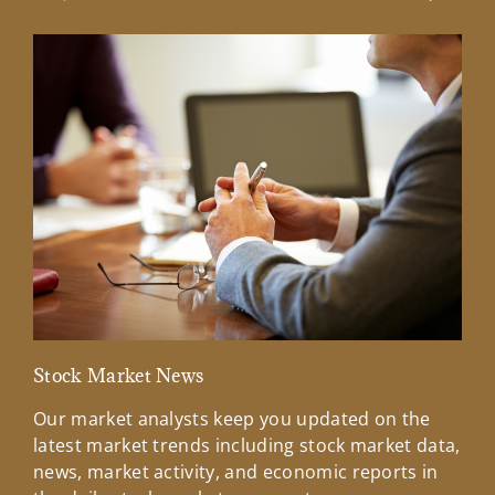
Previous Slide
Next Sl
Stock Market News
Mar
Our market analysts keep you updated on the
Wel
latest market trends including stock market data,
ins
news, market activity, and economic reports in
how