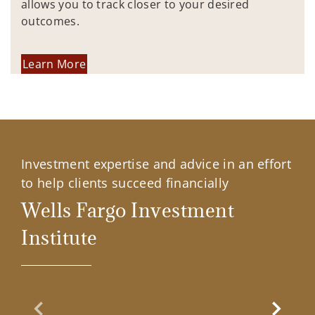
allows you to track closer to your desired
outcomes.
Learn More
Investment expertise and advice in an effort
to help clients succeed financially
Wells Fargo Investment
Institute