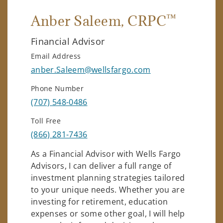
™
Anber Saleem
, CRPC
Financial Advisor
Email Address
anber.Saleem@wellsfargo.com
Phone Number
(707) 548-0486
Toll Free
(866) 281-7436
As a Financial Advisor with Wells Fargo
Advisors, I can deliver a full range of
investment planning strategies tailored
to your unique needs. Whether you are
investing for retirement, education
expenses or some other goal, I will help