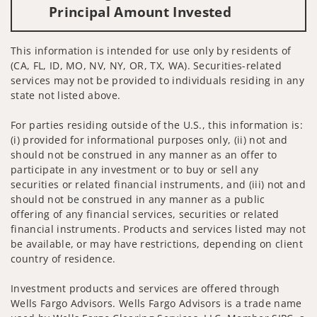
Principal Amount Invested
This information is intended for use only by residents of
(CA, FL, ID, MO, NV, NY, OR, TX, WA). Securities-related
services may not be provided to individuals residing in any
state not listed above.
For parties residing outside of the U.S., this information is:
(i) provided for informational purposes only, (ii) not and
should not be construed in any manner as an offer to
participate in any investment or to buy or sell any
securities or related financial instruments, and (iii) not and
should not be construed in any manner as a public
offering of any financial services, securities or related
financial instruments. Products and services listed may not
be available, or may have restrictions, depending on client
country of residence.
Investment products and services are offered through
Wells Fargo Advisors. Wells Fargo Advisors is a trade name