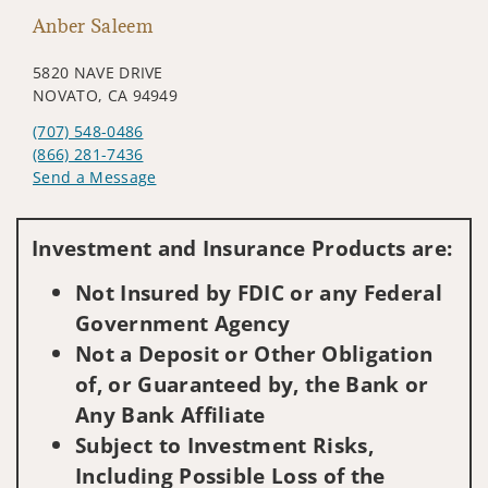
Anber Saleem
5820 NAVE DRIVE
NOVATO, CA 94949
(707) 548-0486
(866) 281-7436
Send a Message
Visit us on social media
Investment and Insurance Products are:
Not Insured by FDIC or any Federal
Government Agency
Not a Deposit or Other Obligation
of, or Guaranteed by, the Bank or
Any Bank Affiliate
Subject to Investment Risks,
Including Possible Loss of the