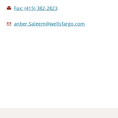
Fax:
(415) 382-2823
anber.Saleem@wellsfargo.com