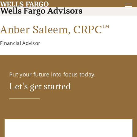
™
Anber Saleem,
CRPC
Financial Advisor
Put your future into focus today.
Let's get started