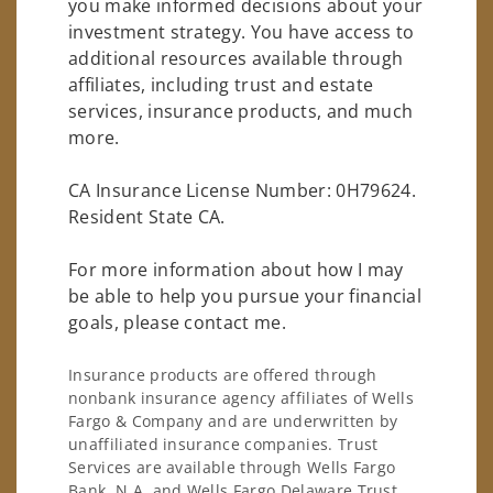
you make informed decisions about your
investment strategy. You have access to
additional resources available through
affiliates, including trust and estate
services, insurance products, and much
more.
CA Insurance License Number: 0H79624.
Resident State CA.
For more information about how I may
be able to help you pursue your financial
goals, please contact me.
Insurance products are offered through
nonbank insurance agency affiliates of Wells
Fargo & Company and are underwritten by
unaffiliated insurance companies. Trust
Services are available through Wells Fargo
Bank, N.A. and Wells Fargo Delaware Trust