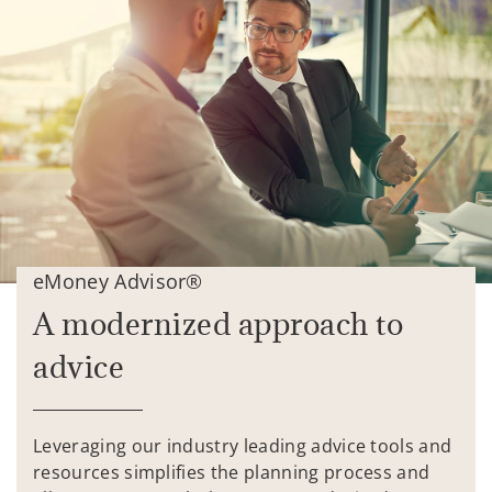
eMoney Advisor®
A modernized approach to
advice
Leveraging our industry leading advice tools and
resources simplifies the planning process and