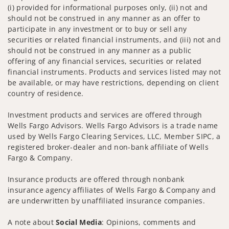
(i) provided for informational purposes only, (ii) not and
should not be construed in any manner as an offer to
participate in any investment or to buy or sell any
securities or related financial instruments, and (iii) not and
should not be construed in any manner as a public
offering of any financial services, securities or related
financial instruments. Products and services listed may not
be available, or may have restrictions, depending on client
country of residence.
Investment products and services are offered through
Wells Fargo Advisors. Wells Fargo Advisors is a trade name
used by Wells Fargo Clearing Services, LLC, Member SIPC, a
registered broker-dealer and non-bank affiliate of Wells
Fargo & Company.
Insurance products are offered through nonbank
insurance agency affiliates of Wells Fargo & Company and
are underwritten by unaffiliated insurance companies.
A note about
Social Media
: Opinions, comments and