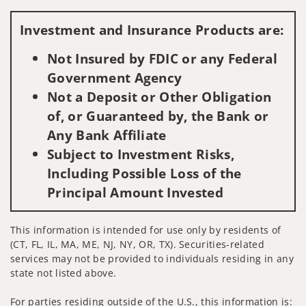
Visit us on social media
Investment and Insurance Products are:
Not Insured by FDIC or any Federal
Government Agency
Not a Deposit or Other Obligation
of, or Guaranteed by, the Bank or
Any Bank Affiliate
Subject to Investment Risks,
Including Possible Loss of the
Principal Amount Invested
This information is intended for use only by residents of
(CT, FL, IL, MA, ME, NJ, NY, OR, TX). Securities-related
services may not be provided to individuals residing in any
state not listed above.
For parties residing outside of the U.S., this information is: