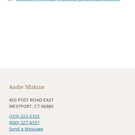
Andre Mirkine
450 POST ROAD EAST
WESTPORT, CT 06880
(203) 222-5323
(800) 327-8557
Send a Message