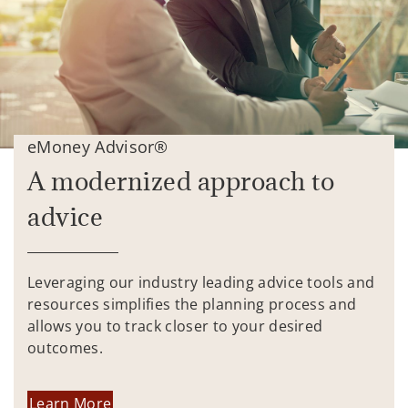
eMoney Advisor®
A modernized approach to
advice
Leveraging our industry leading advice tools and
resources simplifies the planning process and
allows you to track closer to your desired
outcomes.
Learn More