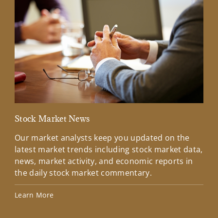
Stock Market News
Mar
Our market analysts keep you updated on the
Wel
latest market trends including stock market data,
ins
news, market activity, and economic reports in
how
the daily stock market commentary.
Lea
Learn More