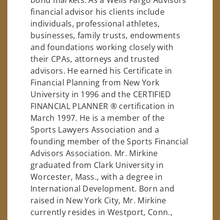
financial advisor his clients include
individuals, professional athletes,
businesses, family trusts, endowments
and foundations working closely with
their CPAs, attorneys and trusted
advisors. He earned his Certificate in
Financial Planning from New York
University in 1996 and the CERTIFIED
FINANCIAL PLANNER ® certification in
March 1997. He is a member of the
Sports Lawyers Association and a
founding member of the Sports Financial
Advisors Association. Mr. Mirkine
graduated from Clark University in
Worcester, Mass., with a degree in
International Development. Born and
raised in New York City, Mr. Mirkine
currently resides in Westport, Conn.,