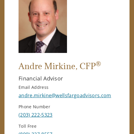
®
Andre Mirkine
, CFP
Financial Advisor
Email Address
andre.mirkine@wellsfargoadvisors.com
Phone Number
(203) 222-5323
Toll Free