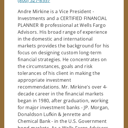
(800) 327-8557
Andre Mirkine is a Vice President -
Investments and a CERTIFIED FINANCIAL
PLANNER ® professional at Wells Fargo
Advisors. His broad range of experience
in the domestic and international
markets provides the background for his
focus on designing custom long-term
financial strategies. He concentrates on
the circumstances, goals and risk
tolerances of his client in making the
appropriate investment
recommendations. Mr. Mirkine's over 4-
decade career in the financial markets
began in 1980, after graduation, working
for major investment banks - JP. Morgan,
Donaldson Lufkin & Jenrette and
Chemical Bank - in the U.S. Government
bond markets. As a Wells Fargo Advisors