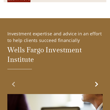
Investment expertise and advice in an effort
to help clients succeed financially
Wells Fargo Investment
Institute
Previous Slide
Next Sl