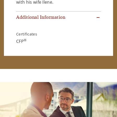
with his wife Ilene.
Additional Information
Certificates
®
CFP