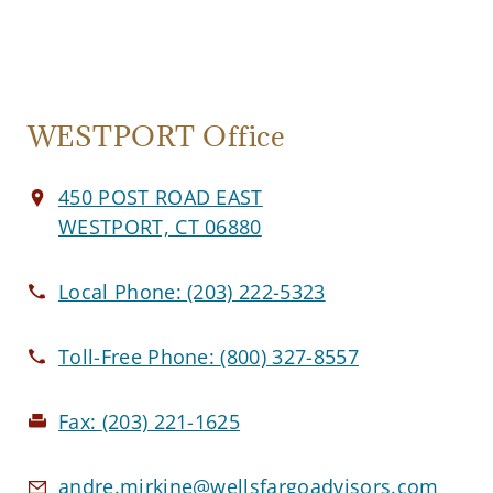
WESTPORT Office
450 POST ROAD EAST
WESTPORT, CT 06880
Local Phone:
(203) 222-5323
Toll-Free Phone:
(800) 327-8557
Fax:
(203) 221-1625
andre.mirkine@wellsfargoadvisors.com