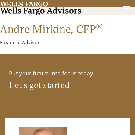
®
Andre Mirkine,
CFP
Financial Advisor
Put your future into focus today.
Let's get started