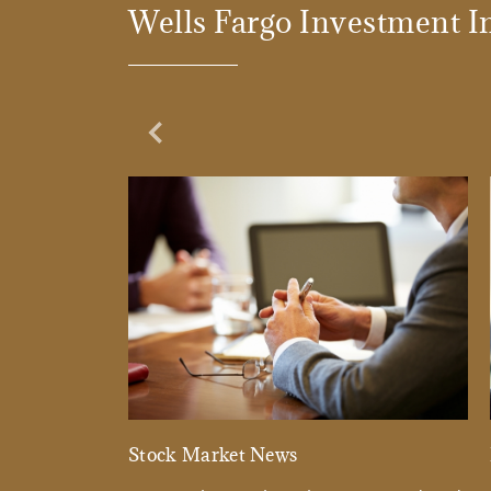
Wells Fargo Investment In
Previous Slide
Stock Market News