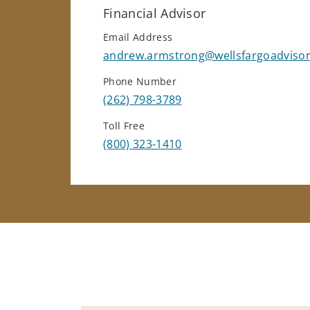
Financial Advisor
Email Address
andrew.armstrong@wellsfargoadviso
Phone Number
(262) 798-3789
Toll Free
(800) 323-1410