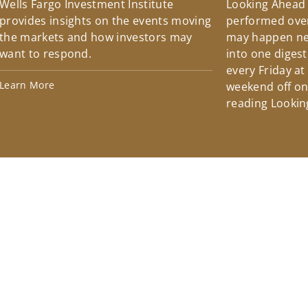
Wells Fargo Investment Institute
Looking Ahead
provides insights on the events moving
performed over
the markets and how investors may
may happen ne
want to respond.
into one diges
every Friday at
Learn More
weekend off on 
reading Lookin