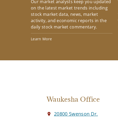
Our market analysts keep you updated
on the latest market trends including
stock market data, news, market
activity, and economic reports in the
daily stock market commentary.
Learn More
Waukesha Office
20800 Swenson Dr.