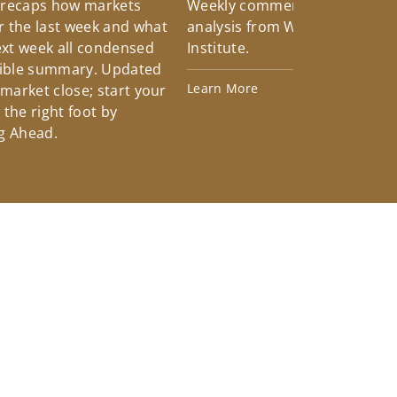
 recaps how markets
Weekly commentary providin
 the last week and what
analysis from Wells Fargo Inv
xt week all condensed
Institute.
tible summary. Updated
Learn More
 market close; start your
the right foot by
g Ahead.