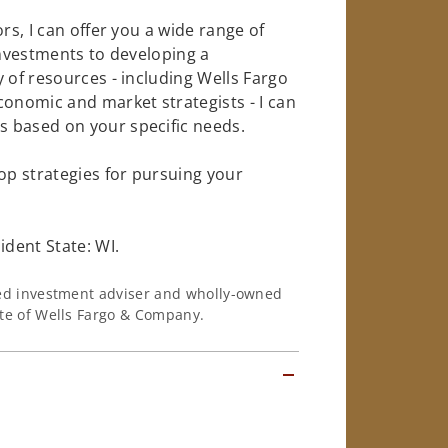
rs, I can offer you a wide range of
investments to developing a
 of resources - including Wells Fargo
conomic and market strategists - I can
 based on your specific needs.
op strategies for pursuing your
dent State: WI.
ered investment adviser and wholly-owned
iate of Wells Fargo & Company.