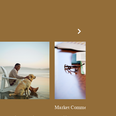
Next Slide
d
Market Commentary