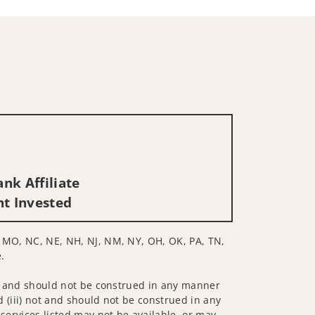
nk Affiliate
nt Invested
N, MO, NC, NE, NH, NJ, NM, NY, OH, OK, PA, TN,
.
 not and should not be construed in any manner
d (iii) not and should not be construed in any
 services listed may not be available, or may