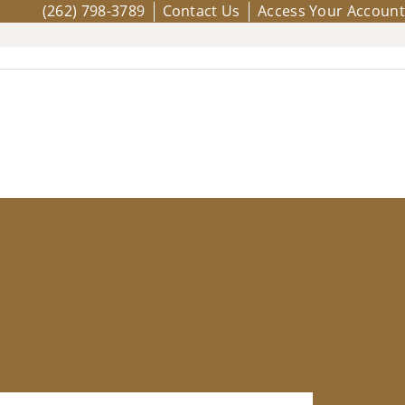
(262) 798-3789
Contact Us
Access Your Account