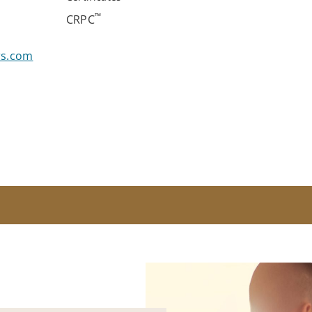
™
CRPC
rs.com