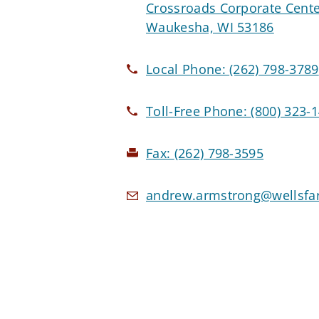
Crossroads Corporate Cent
Waukesha, WI 53186
Local Phone:
(262) 798-3789
Toll-Free Phone:
(800) 323-
Fax:
(262) 798-3595
andrew.armstrong@wellsfa