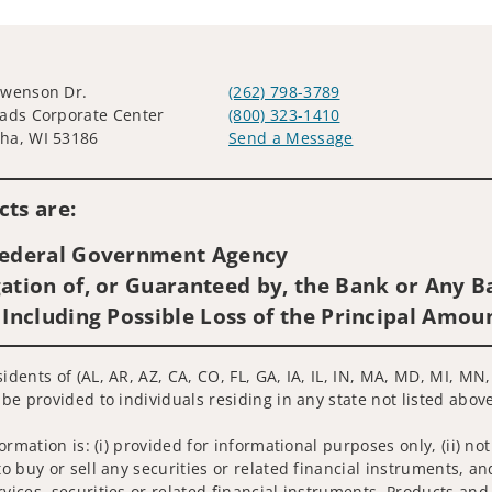
Swenson Dr.
(262) 798-3789
ads Corporate Center
(800) 323-1410
ha, WI 53186
Send a Message
Visit us on social media
ts are:
 Federal Government Agency
ation of, or Guaranteed by, the Bank or Any Ba
 Including Possible Loss of the Principal Amou
sidents of (AL, AR, AZ, CA, CO, FL, GA, IA, IL, IN, MA, MD, MI, M
 be provided to individuals residing in any state not listed above
nformation is: (i) provided for informational purposes only, (ii)
to buy or sell any securities or related financial instruments, an
rvices, securities or related financial instruments. Products and