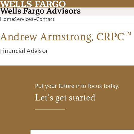
Home
Services
Contact
™
Andrew Armstrong,
CRPC
Financial Advisor
Put your future into focus today.
Let's get started