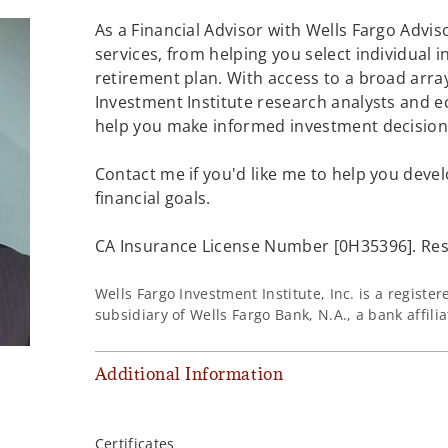
As a Financial Advisor with Wells Fargo Adviso
services, from helping you select individual 
retirement plan. With access to a broad array
Investment Institute research analysts and e
help you make informed investment decisions
Contact me if you'd like me to help you devel
financial goals.
CA Insurance License Number [0H35396]. Resi
Wells Fargo Investment Institute, Inc. is a regist
subsidiary of Wells Fargo Bank, N.A., a bank affil
Additional Information
Certificates