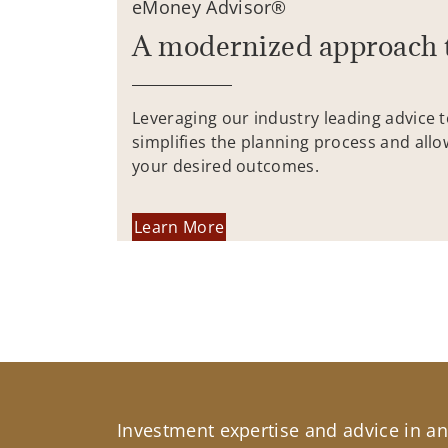
eMoney Advisor®
A modernized approach 
Leveraging our industry leading advice 
simplifies the planning process and allo
your desired outcomes.
Learn More
Investment expertise and advice in an 