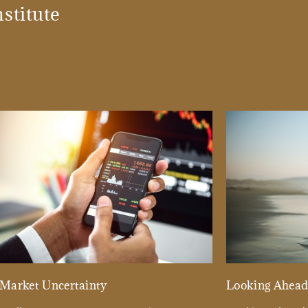
stitute
Market Uncertainty
Looking Ahea