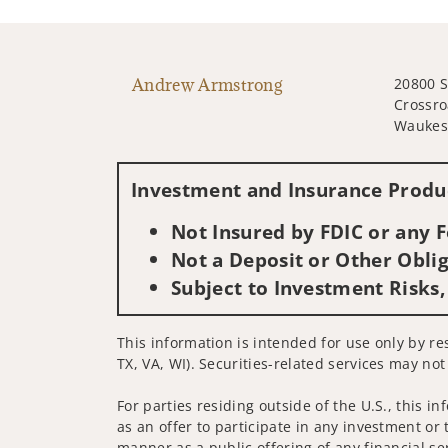
Andrew Armstrong
20800 
Crossro
Waukes
Investment and Insurance Produc
Not Insured by FDIC or any
Not a Deposit or Other Oblig
Subject to Investment Risks,
This information is intended for use only by re
TX, VA, WI). Securities-related services may not
For parties residing outside of the U.S., this i
as an offer to participate in any investment or 
manner as a public offering of any financial se