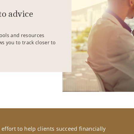
to advice
tools and resources
ws you to track closer to
effort to help clients succeed financially