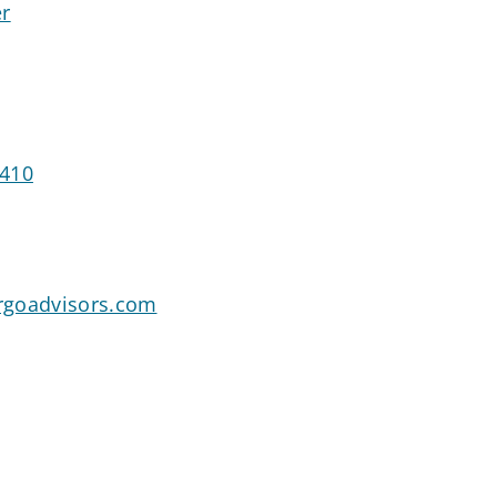
er
1410
rgoadvisors.com