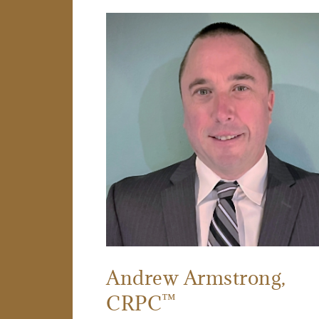
Andrew Armstrong
,
™
CRPC