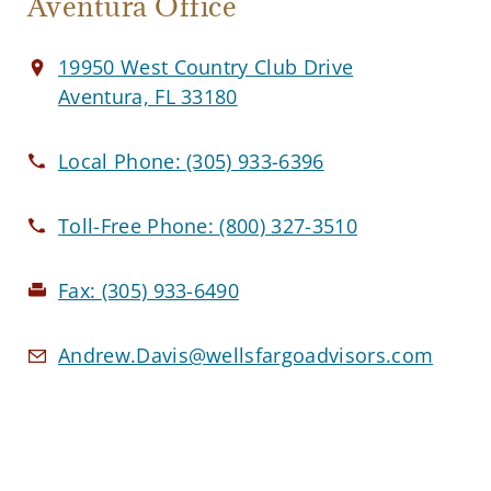
Aventura Office
19950 West Country Club Drive
Aventura, FL 33180
Local Phone:
(305) 933-6396
Toll-Free Phone:
(800) 327-3510
Fax:
(305) 933-6490
Andrew.Davis@wellsfargoadvisors.com