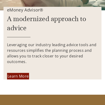
eMoney Advisor®
A modernized approach to
advice
Leveraging our industry leading advice tools and
resources simplifies the planning process and
allows you to track closer to your desired
outcomes.
Learn More