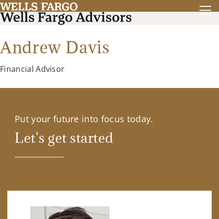
Andrew Davis
Financial Advisor
Put your future into focus today.
Let's get started