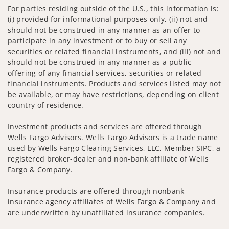
For parties residing outside of the U.S., this information is:
(i) provided for informational purposes only, (ii) not and
should not be construed in any manner as an offer to
participate in any investment or to buy or sell any
securities or related financial instruments, and (iii) not and
should not be construed in any manner as a public
offering of any financial services, securities or related
financial instruments. Products and services listed may not
be available, or may have restrictions, depending on client
country of residence.
Investment products and services are offered through
Wells Fargo Advisors. Wells Fargo Advisors is a trade name
used by Wells Fargo Clearing Services, LLC, Member SIPC, a
registered broker-dealer and non-bank affiliate of Wells
Fargo & Company.
Insurance products are offered through nonbank
insurance agency affiliates of Wells Fargo & Company and
are underwritten by unaffiliated insurance companies.