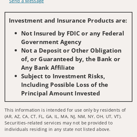
Send a Message
Visit us on social media
Investment and Insurance Products are:
Not Insured by FDIC or any Federal
Government Agency
Not a Deposit or Other Obligation
of, or Guaranteed by, the Bank or
Any Bank Affiliate
Subject to Investment Risks,
Including Possible Loss of the
Principal Amount Invested
This information is intended for use only by residents of
(AR, AZ, CA, CT, FL, GA, IL, MA, NJ, NM, NY, OH, UT, VT).
Securities-related services may not be provided to
individuals residing in any state not listed above.