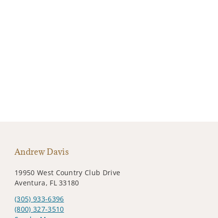
Andrew Davis
19950 West Country Club Drive
Aventura, FL 33180
(305) 933-6396
(800) 327-3510