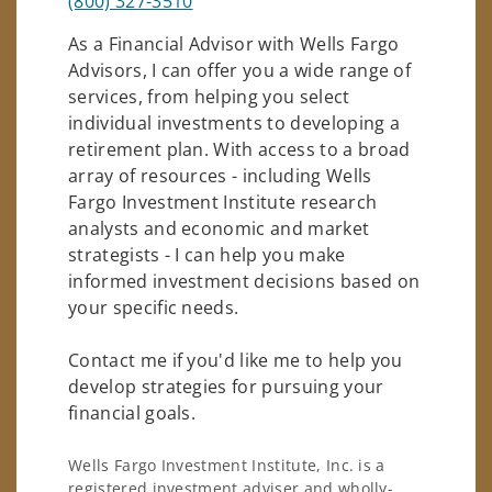
(800) 327-3510
As a Financial Advisor with Wells Fargo
Advisors, I can offer you a wide range of
services, from helping you select
individual investments to developing a
retirement plan. With access to a broad
array of resources - including Wells
Fargo Investment Institute research
analysts and economic and market
strategists - I can help you make
informed investment decisions based on
your specific needs.
Contact me if you'd like me to help you
develop strategies for pursuing your
financial goals.
Wells Fargo Investment Institute, Inc. is a
registered investment adviser and wholly-