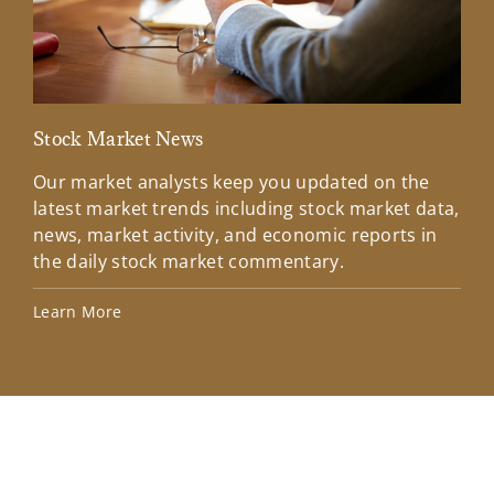
Stock Market News
Mar
Our market analysts keep you updated on the
Wel
latest market trends including stock market data,
ins
news, market activity, and economic reports in
how
the daily stock market commentary.
Lea
Learn More