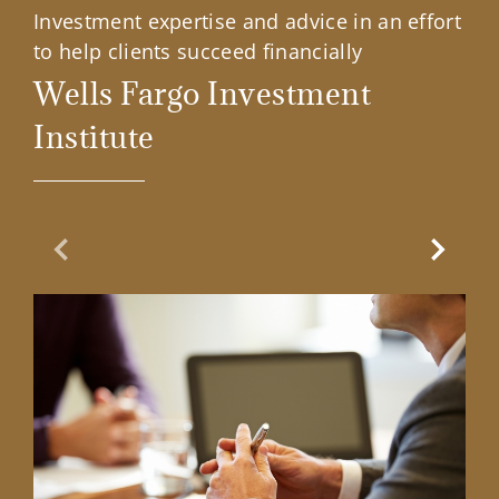
Investment expertise and advice in an effort
to help clients succeed financially
Wells Fargo Investment
Institute
Previous Slide
Next Sl