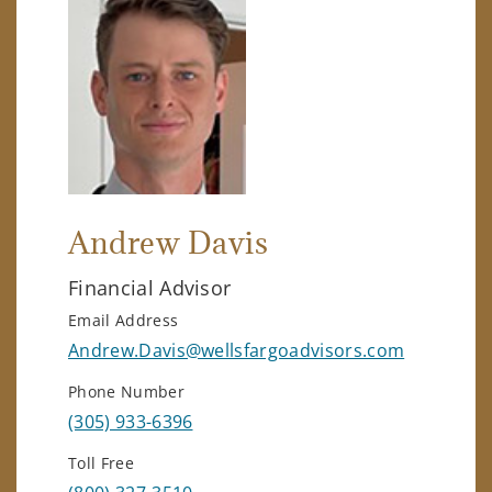
Andrew Davis
Financial Advisor
Email Address
Andrew.Davis@wellsfargoadvisors.com
Phone Number
(305) 933-6396
Toll Free