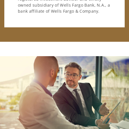
owned subsidiary of Wells Fargo Bank, N.A., a
bank affiliate of Wells Fargo & Company.