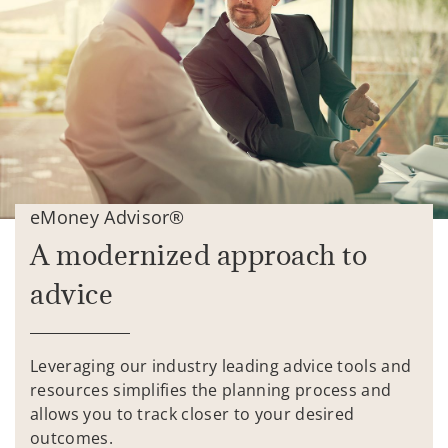
eMoney Advisor®
A modernized approach to
advice
Leveraging our industry leading advice tools and
resources simplifies the planning process and
allows you to track closer to your desired
outcomes.