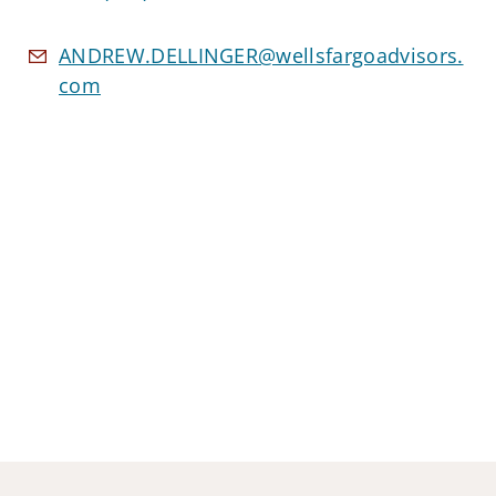
ANDREW.DELLINGER@wellsfargoadvisors.
com