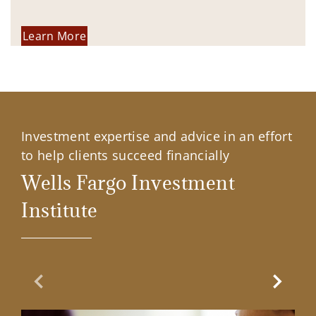
Learn More
Investment expertise and advice in an effort
to help clients succeed financially
Wells Fargo Investment
Institute
Previous Slide
Next Sl