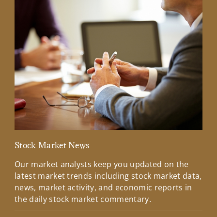
Stock Market News
Mar
Our market analysts keep you updated on the
Wel
latest market trends including stock market data,
ins
news, market activity, and economic reports in
how
the daily stock market commentary.
Lea