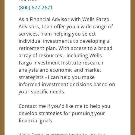
(800) 627-2671
As a Financial Advisor with Wells Fargo
Advisors, I can offer you a wide range of
services, from helping you select
individual investments to developing a
retirement plan. With access to a broad
array of resources - including Wells
Fargo Investment Institute research
analysts and economic and market
strategists - I can help you make
informed investment decisions based on
your specific needs.
Contact me if you'd like me to help you
develop strategies for pursuing your
financial goals.
Wells Fargo Investment Institute, Inc. is a