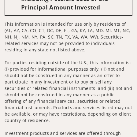
Principal Amount Invested
This information is intended for use only by residents of
(AL, AZ, CA, CO, CT, DC, DE, FL, GA, KY, LA, MD, MI, MT, NC,
NH, NJ, NM, NY, PA, SC, TN, TX, VA, WA, WV). Securities-
related services may not be provided to individuals
residing in any state not listed above.
For parties residing outside of the U.S., this information is:
(i) provided for informational purposes only, (ii) not and
should not be construed in any manner as an offer to
participate in any investment or to buy or sell any
securities or related financial instruments, and (iii) not and
should not be construed in any manner as a public
offering of any financial services, securities or related
financial instruments. Products and services listed may not
be available, or may have restrictions, depending on client
country of residence.
Investment products and services are offered through