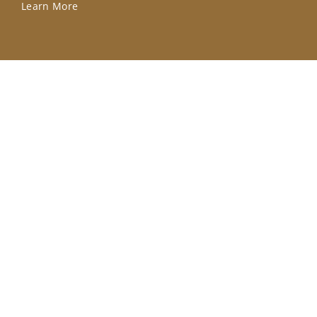
Learn More