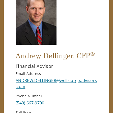
®
Andrew Dellinger
, CFP
Financial Advisor
Email Address
ANDREW.DELLINGER@wellsfargoadvisors
.com
Phone Number
(540) 667-9700
Toll Free