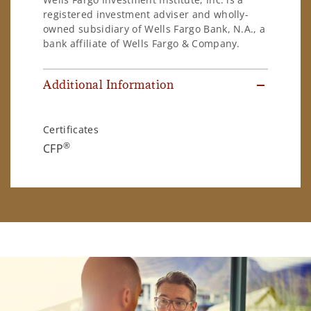
registered investment adviser and wholly-
owned subsidiary of Wells Fargo Bank, N.A., a
bank affiliate of Wells Fargo & Company.
Additional Information
Certificates
®
CFP