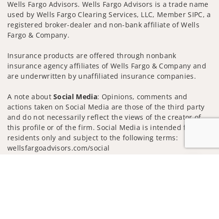
Wells Fargo Advisors. Wells Fargo Advisors is a trade name
used by Wells Fargo Clearing Services, LLC, Member SIPC, a
registered broker-dealer and non-bank affiliate of Wells
Fargo & Company.
Insurance products are offered through nonbank
insurance agency affiliates of Wells Fargo & Company and
are underwritten by unaffiliated insurance companies.
A note about
Social Media
: Opinions, comments and
actions taken on Social Media are those of the third party
and do not necessarily reflect the views of the creator of
this profile or of the firm. Social Media is intended for U.S.
residents only and subject to the following terms:
wellsfargoadvisors.com/social
Privacy Policy
Legal
Security
Jump to
Notice of Data Collection
Do Not Sell or Share My Personal Information
© 2025 Wells Fargo Clearing Services, LLC. All rights
reserved.