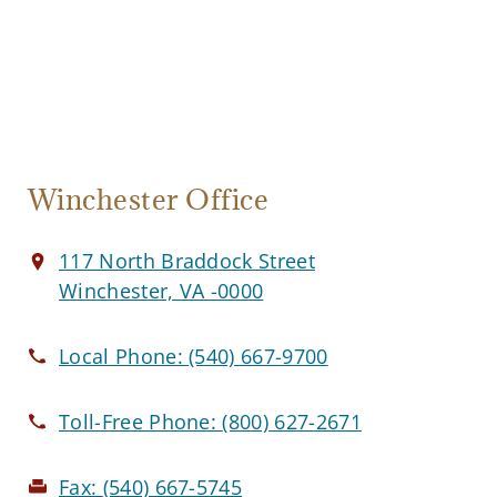
Winchester Office
117 North Braddock Street
Winchester, VA -0000
Local Phone:
(540) 667-9700
Toll-Free Phone:
(800) 627-2671
Fax:
(540) 667-5745