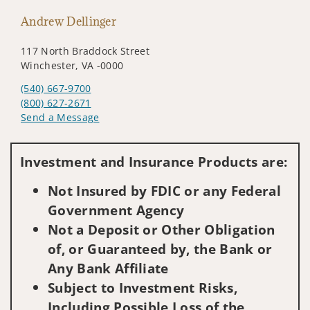
Andrew Dellinger
117 North Braddock Street
Winchester, VA -0000
(540) 667-9700
(800) 627-2671
Send a Message
Visit us on social media
Investment and Insurance Products are:
Not Insured by FDIC or any Federal
Government Agency
Not a Deposit or Other Obligation
of, or Guaranteed by, the Bank or
Any Bank Affiliate
Subject to Investment Risks,
Including Possible Loss of the