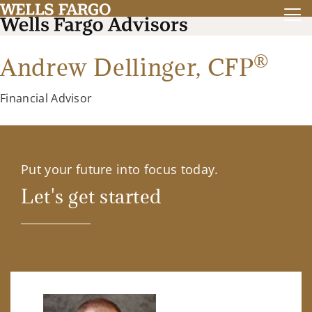
®
Andrew Dellinger,
CFP
Financial Advisor
Put your future into focus today.
Let's get started