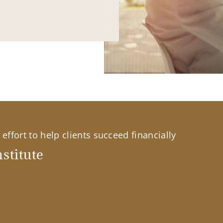
effort to help clients succeed financially
stitute