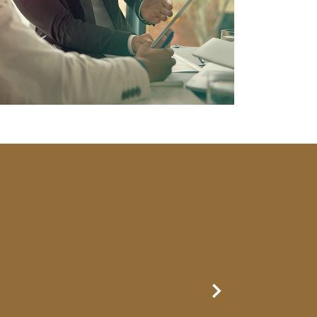
Next Slide