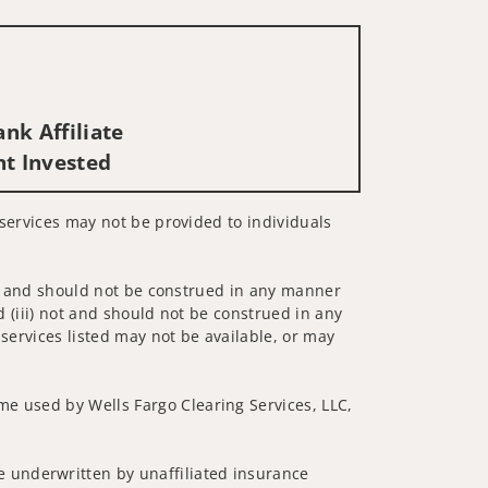
nk Affiliate
nt Invested
d services may not be provided to individuals
 not and should not be construed in any manner
d (iii) not and should not be construed in any
 services listed may not be available, or may
me used by Wells Fargo Clearing Services, LLC,
 underwritten by unaffiliated insurance