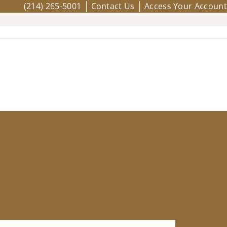
(214) 265-5001
Contact Us
Access Your Account