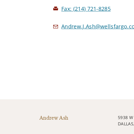
Fax:
(214) 721-8285
Andrew.J.Ash@wellsfargo.
Andrew Ash
5938 
DALLAS,