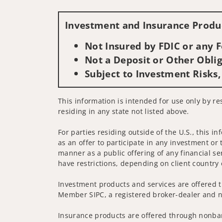
Investment and Insurance Produc
Not Insured by FDIC or any
Not a Deposit or Other Oblig
Subject to Investment Risks,
This information is intended for use only by res
residing in any state not listed above.
For parties residing outside of the U.S., this i
as an offer to participate in any investment or 
manner as a public offering of any financial se
have restrictions, depending on client country 
Investment products and services are offered t
Member SIPC, a registered broker-dealer and n
Insurance products are offered through nonban