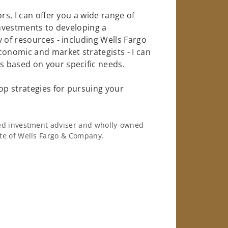
rs, I can offer you a wide range of
investments to developing a
 of resources - including Wells Fargo
conomic and market strategists - I can
 based on your specific needs.
op strategies for pursuing your
ered investment adviser and wholly-owned
iate of Wells Fargo & Company.