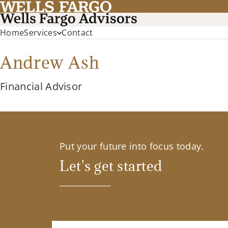
Home
Services
Contact
Andrew Ash
Financial Advisor
Put your future into focus today.
Let's get started