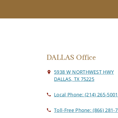
DALLAS Office
5938 W NORTHWEST HWY
DALLAS, TX 75225
Local Phone:
(214) 265-5001
Toll-Free Phone:
(866) 281-