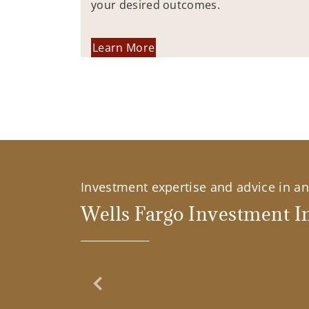
your desired outcomes.
Learn More
Investment expertise and advice in an 
Wells Fargo Investment In
Previous Slide