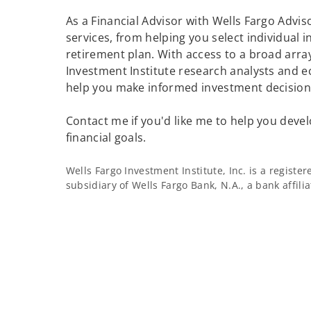
As a Financial Advisor with Wells Fargo Adviso
services, from helping you select individual 
retirement plan. With access to a broad array
Investment Institute research analysts and e
help you make informed investment decisions
Contact me if you'd like me to help you devel
financial goals.
Wells Fargo Investment Institute, Inc. is a regist
subsidiary of Wells Fargo Bank, N.A., a bank affil