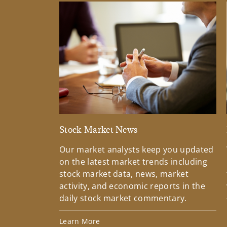
Stock Market News
Our market analysts keep you updated
on the latest market trends including
stock market data, news, market
activity, and economic reports in the
daily stock market commentary.
Learn More