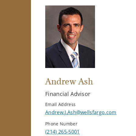
Andrew Ash
Financial Advisor
Email Address
Andrew.J.Ash@wellsfargo.com
Phone Number
(214) 265-5001