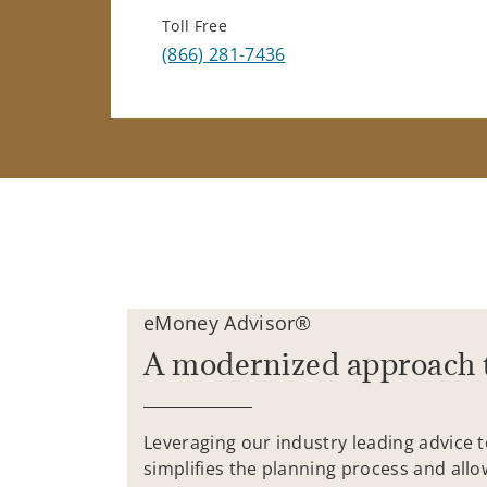
Toll Free
(866) 281-7436
eMoney Advisor®
A modernized approach 
Leveraging our industry leading advice 
simplifies the planning process and allo