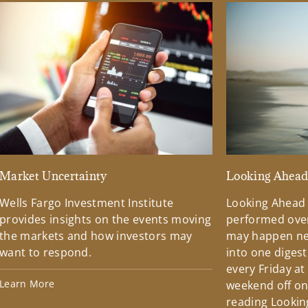
Market Uncertainty
Looking Ahea
Wells Fargo Investment Institute
Looking Ahead
provides insights on the events moving
performed over
the markets and how investors may
may happen ne
want to respond.
into one diges
every Friday at
Learn More
weekend off on 
reading Lookin