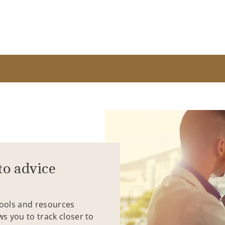
to advice
tools and resources
ws you to track closer to