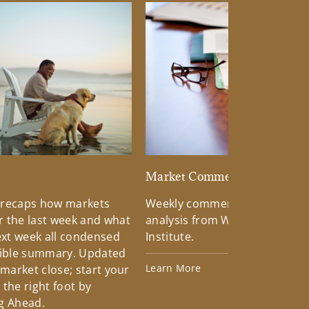
d
Market Commentary
 recaps how markets
Weekly commentary providin
 the last week and what
analysis from Wells Fargo Inv
xt week all condensed
Institute.
tible summary. Updated
Learn More
 market close; start your
the right foot by
g Ahead.