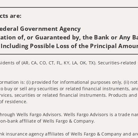
Visit us on social media
ts are:
 Federal Government Agency
ation of, or Guaranteed by, the Bank or Any Ba
 Including Possible Loss of the Principal Amou
idents of (AR, CA, CO, CT, FL, KY, LA, OK, TX). Securities-relate
nformation is: (i) provided for informational purposes only, (ii)
to buy or sell any securities or related financial instruments, an
rvices, securities or related financial instruments. Products and
of residence.
hrough Wells Fargo Advisors. Wells Fargo Advisors is a trade na
on-bank affiliate of Wells Fargo & Company.
k insurance agency affiliates of Wells Fargo & Company and are