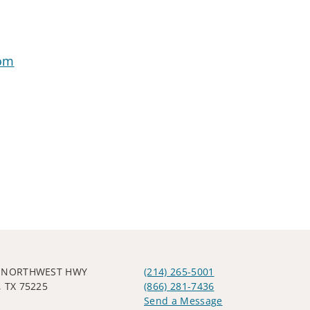
com
W NORTHWEST HWY
(214) 265-5001
 TX 75225
(866) 281-7436
Send a Message