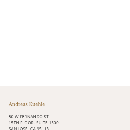
Andreas Kuehle
50 W FERNANDO ST
15TH FLOOR, SUITE 1500
SAN JOSE, CA 95113