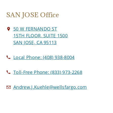
SAN JOSE Office
50 W FERNANDO ST
15TH FLOOR, SUITE 1500
SAN JOSE, CA 95113
Local Phone:
(408) 938-8004
Toll-Free Phone:
(833) 973-2268
Andrew.J.Kuehle@wellsfargo.com