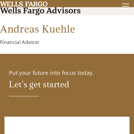
Andreas Kuehle
Financial Advisor
Put your future into focus today.
Let's get started