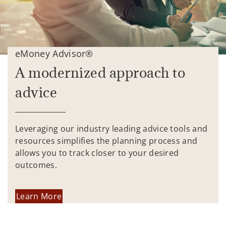
eMoney Advisor®
A modernized approach to
advice
Leveraging our industry leading advice tools and
resources simplifies the planning process and
allows you to track closer to your desired
outcomes.
Learn More