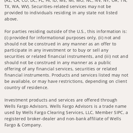
(AZ, CA, CO, DC, FL, HI, ID, ME, MI, MO, NC, NV, NY, OR, TN,
TX, WA, WV). Securities-related services may not be
provided to individuals residing in any state not listed
above.
For parties residing outside of the U.S., this information is:
(i) provided for informational purposes only, (ii) not and
should not be construed in any manner as an offer to
participate in any investment or to buy or sell any
securities or related financial instruments, and (iii) not and
should not be construed in any manner as a public
offering of any financial services, securities or related
financial instruments. Products and services listed may not
be available, or may have restrictions, depending on client
country of residence.
Investment products and services are offered through
Wells Fargo Advisors. Wells Fargo Advisors is a trade name
used by Wells Fargo Clearing Services, LLC, Member SIPC, a
registered broker-dealer and non-bank affiliate of Wells
Fargo & Company.