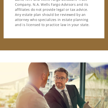
Company, N.A. Wells Fargo Advisors and its
affiliates do not provide legal or tax advice.
Any estate plan should be reviewed by an
attorney who specializes in estate planning
and is licensed to practice law in your state.