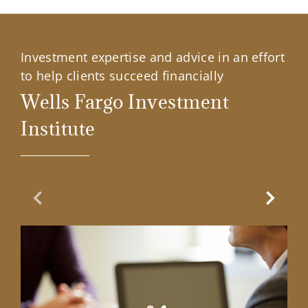
Investment expertise and advice in an effort
to help clients succeed financially
Wells Fargo Investment
Institute
Previous Slide
Next Sl