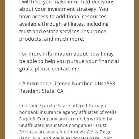
I will help you make informed decisions
about your investment strategy. You
have access to additional resources
available through affiliates, including
trust and estate services, insurance
products, and much more.
For more information about how I may
be able to help you pursue your financial
goals, please contact me.
CA Insurance License Number: 0B41558.
Resident State: CA
Insurance products are offered through
nonbank insurance agency affiliates of Wells
Fargo & Company and are underwritten by
unaffiliated insurance companies. Trust
Services are available through Wells Fargo
Bank, N.A. and Wells Fargo Delaware Trust