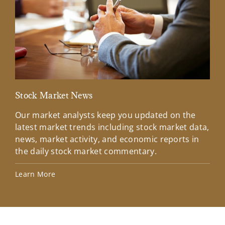
Stock Market News
Mar
Our market analysts keep you updated on the
Wel
latest market trends including stock market data,
ins
news, market activity, and economic reports in
how
the daily stock market commentary.
Lea
Learn More