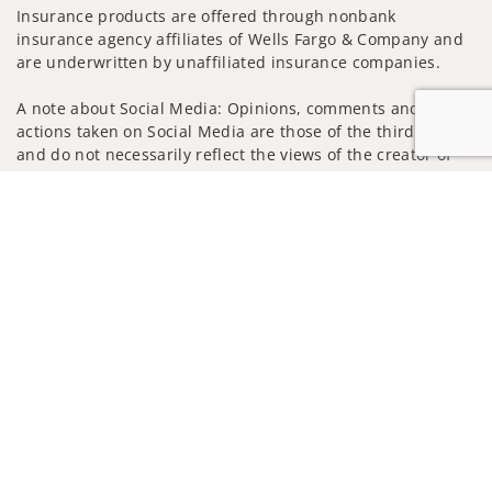
Insurance products are offered through nonbank
insurance agency affiliates of Wells Fargo & Company and
are underwritten by unaffiliated insurance companies.
A note about Social Media: Opinions, comments and
actions taken on Social Media are those of the third party
and do not necessarily reflect the views of the creator of
this profile or of the firm. Social Media is intended for U.S.
Jump to
residents only and subject to the following terms:
wellsfargoadvisors.com/social
Privacy Policy
Legal
Security
Notice of Data Collection
Do Not Sell or Share My Personal Information
© 2025 Wells Fargo Clearing Services, LLC. All rights
reserved.
FINRA’s BrokerCheck
Obtain more information about our
firm and its financial professionals