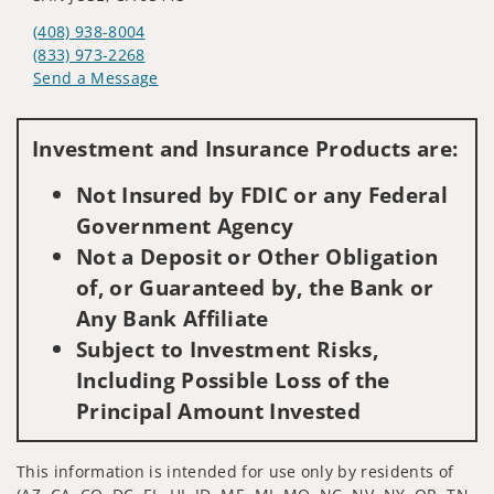
(408) 938-8004
(833) 973-2268
Send a Message
Visit us on social media
Investment and Insurance Products are:
Not Insured by FDIC or any Federal
Government Agency
Not a Deposit or Other Obligation
of, or Guaranteed by, the Bank or
Any Bank Affiliate
Subject to Investment Risks,
Including Possible Loss of the
Principal Amount Invested
This information is intended for use only by residents of