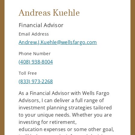
Andreas Kuehle
Financial Advisor
Email Address
Andrew.J.Kuehle@wellsfargo.com
Phone Number
(408) 938-8004
Toll Free
(833) 973-2268
As a Financial Advisor with Wells Fargo
Advisors, I can deliver a full range of
investment planning strategies tailored
to your unique needs. Whether you are
investing for retirement,
education expenses or some other goal,