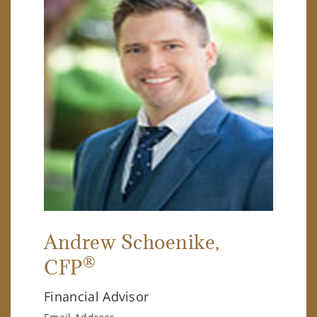
Andrew Schoenike
,
®
CFP
Financial Advisor