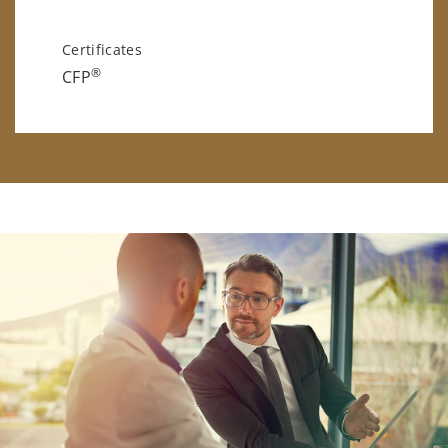
Certificates
®
CFP