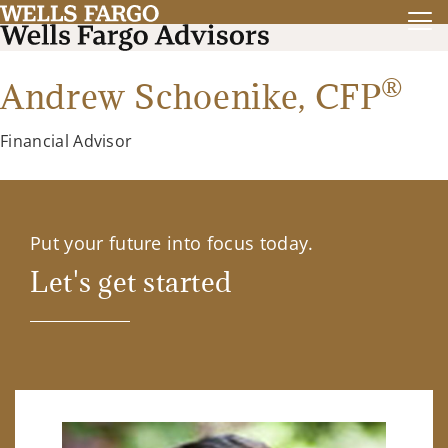
®
Andrew Schoenike,
CFP
Financial Advisor
Put your future into focus today.
Let's get started