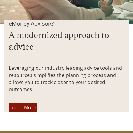
eMoney Advisor®
A modernized approach to
advice
Leveraging our industry leading advice tools and
resources simplifies the planning process and
allows you to track closer to your desired
outcomes.
Learn More