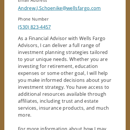
Email Address
Andrew.J.Schoenike@wellsfargo.com
Phone Number
(530) 823-4457
As a Financial Advisor with Wells Fargo
Advisors, I can deliver a full range of
investment planning strategies tailored
to your unique needs. Whether you are
investing for retirement, education
expenses or some other goal, I will help
you make informed decisions about your
investment strategy. You have access to
additional resources available through
affiliates, including trust and estate
services, insurance products, and much
more.
For more information about how I may