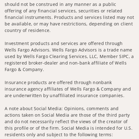
should not be construed in any manner as a public
offering of any financial services, securities or related
financial instruments. Products and services listed may not
be available, or may have restrictions, depending on client
country of residence.
Investment products and services are offered through
Wells Fargo Advisors. Wells Fargo Advisors is a trade name
used by Wells Fargo Clearing Services, LLC, Member SIPC, a
registered broker-dealer and non-bank affiliate of Wells
Fargo & Company.
Insurance products are offered through nonbank
insurance agency affiliates of Wells Fargo & Company and
are underwritten by unaffiliated insurance companies.
A note about Social Media: Opinions, comments and
actions taken on Social Media are those of the third party
and do not necessarily reflect the views of the creator of
this profile or of the firm. Social Media is intended for U.S.
residents only and subject to the following terms: