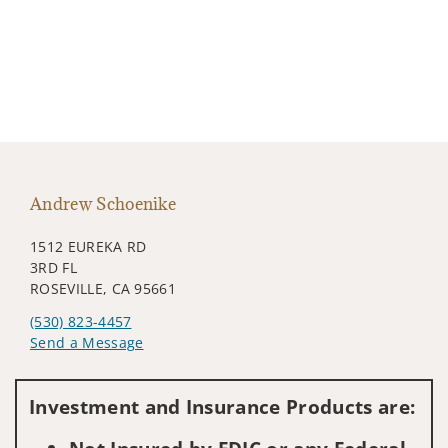
Andrew Schoenike
1512 EUREKA RD
3RD FL
ROSEVILLE, CA 95661
(530) 823-4457
Send a Message
Visit us on social media
Investment and Insurance Products are: