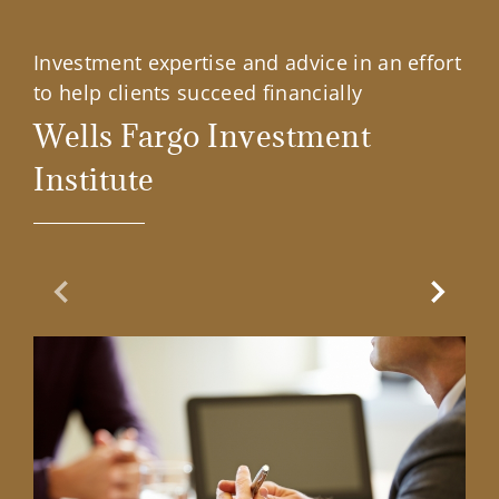
Investment expertise and advice in an effort
to help clients succeed financially
Wells Fargo Investment
Institute
Previous Slide
Next Sl