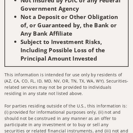
Not Insured by FDIC or any Federal
Government Agency
Not a Deposit or Other Obligation
of, or Guaranteed by, the Bank or
Any Bank Affiliate
Subject to Investment Risks,
Including Possible Loss of the
Principal Amount Invested
This information is intended for use only by residents of
(AZ, CA, CO, FL, ID, MD, NV, OR, TN, TX, WA, WY). Securities-
related services may not be provided to individuals
residing in any state not listed above.
For parties residing outside of the U.S., this information is:
(i) provided for informational purposes only, (ii) not and
should not be construed in any manner as an offer to
participate in any investment or to buy or sell any
securities or related financial instruments, and (iii) not and