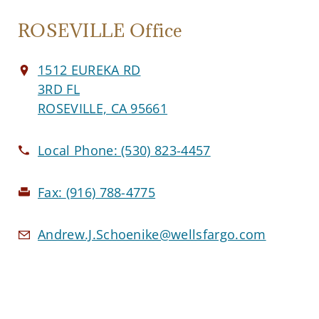
ROSEVILLE Office
1512 EUREKA RD
3RD FL
ROSEVILLE, CA 95661
Local Phone:
(530) 823-4457
Fax:
(916) 788-4775
Andrew.J.Schoenike@wellsfargo.com