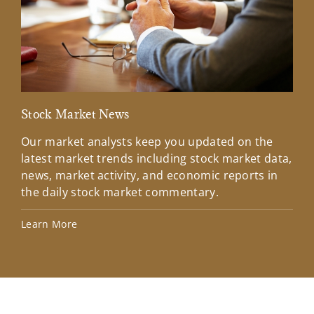
Stock Market News
Mar
Our market analysts keep you updated on the
Wel
latest market trends including stock market data,
ins
news, market activity, and economic reports in
how
the daily stock market commentary.
Lea
Learn More