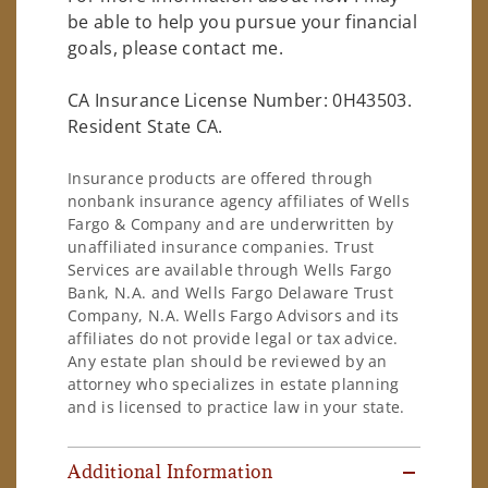
be able to help you pursue your financial
goals, please contact me.
CA Insurance License Number: 0H43503.
Resident State CA.
Insurance products are offered through
nonbank insurance agency affiliates of Wells
Fargo & Company and are underwritten by
unaffiliated insurance companies. Trust
Services are available through Wells Fargo
Bank, N.A. and Wells Fargo Delaware Trust
Company, N.A. Wells Fargo Advisors and its
affiliates do not provide legal or tax advice.
Any estate plan should be reviewed by an
attorney who specializes in estate planning
and is licensed to practice law in your state.
Additional Information