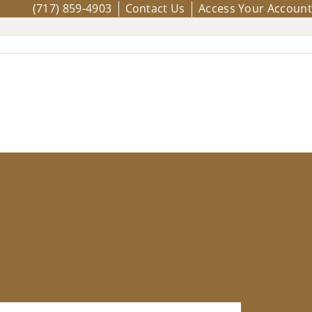
(717) 859-4903
Contact Us
Access Your Account