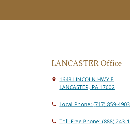
LANCASTER Office
1643 LINCOLN HWY E
LANCASTER, PA 17602
Local Phone:
(717) 859-4903
Toll-Free Phone:
(888) 243-