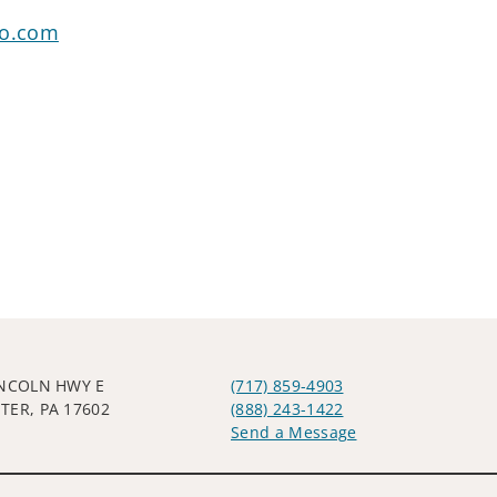
go.com
INCOLN HWY E
(717) 859-4903
TER, PA 17602
(888) 243-1422
Send a Message
Visit us on social media