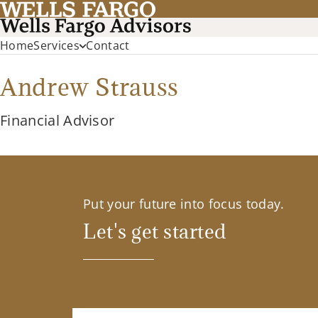
Home
Services
Contact
Andrew Strauss
Financial Advisor
Put your future into focus today.
Let's get started