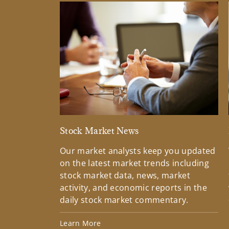
Stock Market News
Our market analysts keep you updated
on the latest market trends including
stock market data, news, market
activity, and economic reports in the
daily stock market commentary.
Learn More