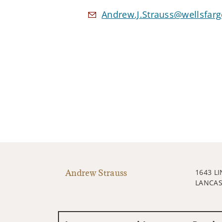
Andrew.J.Strauss@wellsfar
Andrew Strauss
1643 L
LANCAS