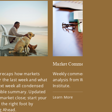
d
Market Commentary
 recaps how markets
Weekly commentary providin
 the last week and what
analysis from Wells Fargo Inv
xt week all condensed
Institute.
tible summary. Updated
Learn More
 market close; start your
the right foot by
g Ahead.