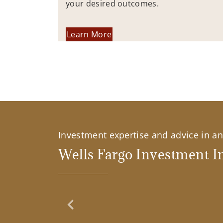
your desired outcomes.
Learn More
Investment expertise and advice in an 
Wells Fargo Investment In
Previous Slide