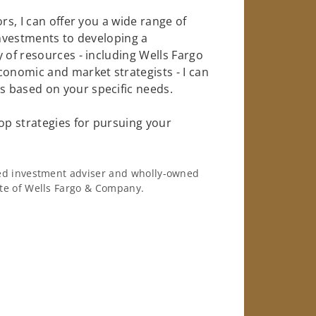
rs, I can offer you a wide range of
investments to developing a
 of resources - including Wells Fargo
conomic and market strategists - I can
 based on your specific needs.
op strategies for pursuing your
ered investment adviser and wholly-owned
iate of Wells Fargo & Company.