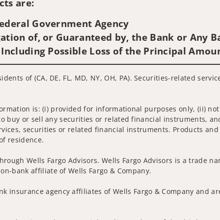
ts are:
 Federal Government Agency
ation of, or Guaranteed by, the Bank or Any Ba
 Including Possible Loss of the Principal Amou
sidents of (CA, DE, FL, MD, NY, OH, PA). Securities-related servi
nformation is: (i) provided for informational purposes only, (ii)
to buy or sell any securities or related financial instruments, an
rvices, securities or related financial instruments. Products and
of residence.
hrough Wells Fargo Advisors. Wells Fargo Advisors is a trade na
on-bank affiliate of Wells Fargo & Company.
k insurance agency affiliates of Wells Fargo & Company and are