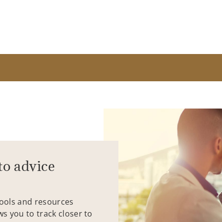
to advice
tools and resources
ws you to track closer to