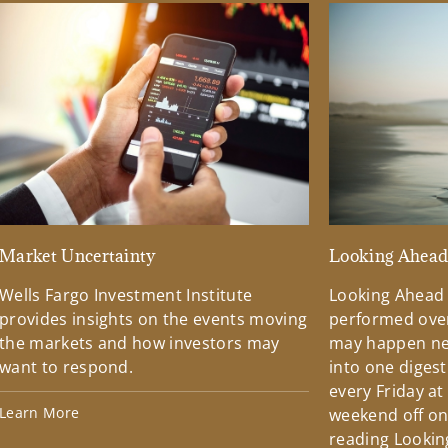
Market Uncertainty
Looking Ahea
Wells Fargo Investment Institute
Looking Ahead
provides insights on the events moving
performed over
the markets and how investors may
may happen ne
want to respond.
into one diges
every Friday at
Learn More
weekend off on 
reading Lookin