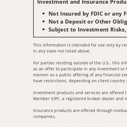
Investment and Insurance Produc
Not Insured by FDIC or any
Not a Deposit or Other Oblig
Subject to Investment Risks,
This information is intended for use only by re
in any state not listed above.
For parties residing outside of the U.S., this i
as an offer to participate in any investment or 
manner as a public offering of any financial se
have restrictions, depending on client country 
Investment products and services are offered t
Member SIPC, a registered broker-dealer and n
Insurance products are offered through nonban
companies.