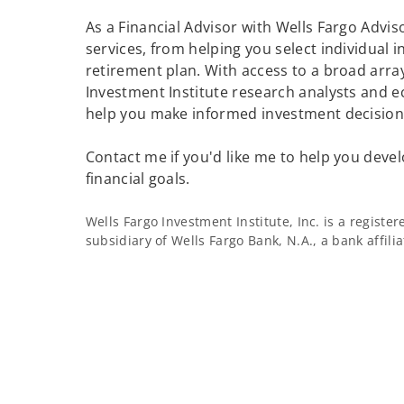
As a Financial Advisor with Wells Fargo Adviso
services, from helping you select individual 
retirement plan. With access to a broad array
Investment Institute research analysts and e
help you make informed investment decisions
Contact me if you'd like me to help you devel
financial goals.
Wells Fargo Investment Institute, Inc. is a regist
subsidiary of Wells Fargo Bank, N.A., a bank affil