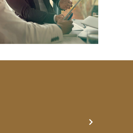
Next Slide