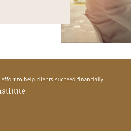
effort to help clients succeed financially
stitute