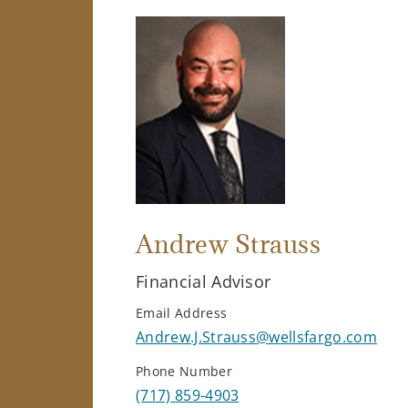
Andrew Strauss
Financial Advisor
Email Address
Andrew.J.Strauss@wellsfargo.com
Phone Number
(717) 859-4903