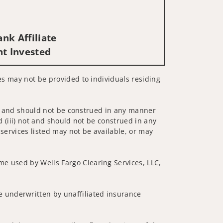
nk Affiliate
nt Invested
ces may not be provided to individuals residing
 not and should not be construed in any manner
d (iii) not and should not be construed in any
 services listed may not be available, or may
me used by Wells Fargo Clearing Services, LLC,
 underwritten by unaffiliated insurance