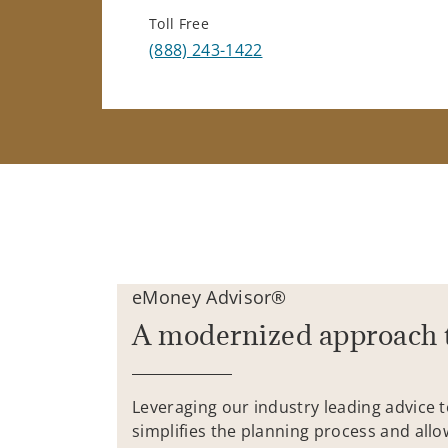
Toll Free
(888) 243-1422
eMoney Advisor®
A modernized approach 
Leveraging our industry leading advice 
simplifies the planning process and allo