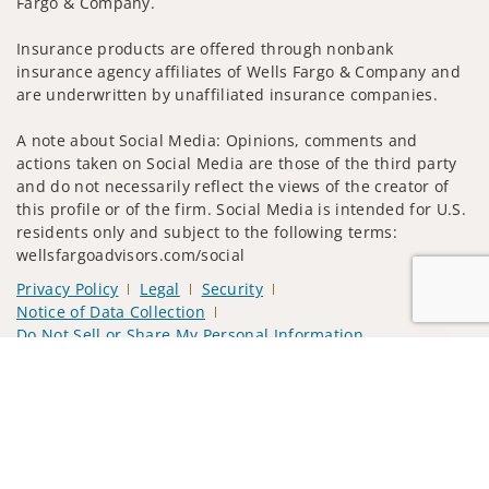
Fargo & Company.
Insurance products are offered through nonbank
insurance agency affiliates of Wells Fargo & Company and
are underwritten by unaffiliated insurance companies.
A note about Social Media: Opinions, comments and
actions taken on Social Media are those of the third party
and do not necessarily reflect the views of the creator of
this profile or of the firm. Social Media is intended for U.S.
residents only and subject to the following terms:
wellsfargoadvisors.com/social
Privacy Policy
Legal
Security
Notice of Data Collection
Do Not Sell or Share My Personal Information
Jump to
© 2025 Wells Fargo Clearing Services, LLC. All rights
reserved.
FINRA’s BrokerCheck
Obtain more information about our
firm and its financial professionals