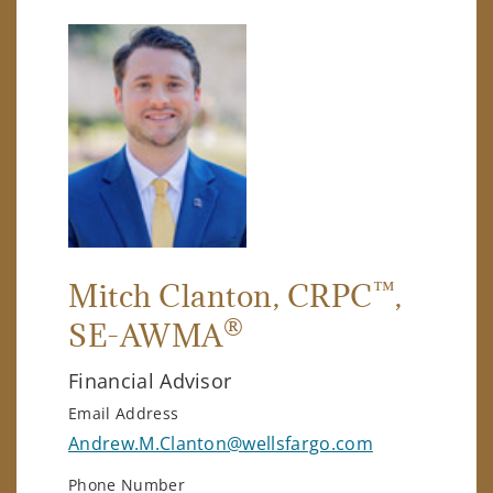
™
Mitch Clanton
, CRPC
,
®
SE-AWMA
Financial Advisor
Email Address
Andrew.M.Clanton@wellsfargo.com
Phone Number