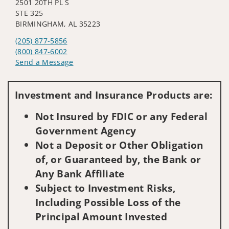
2501 20TH PL S
STE 325
BIRMINGHAM, AL 35223
(205) 877-5856
(800) 847-6002
Send a Message
Visit us on social media
Investment and Insurance Products are:
Not Insured by FDIC or any Federal
Government Agency
Not a Deposit or Other Obligation
of, or Guaranteed by, the Bank or
Any Bank Affiliate
Subject to Investment Risks,
Including Possible Loss of the
Principal Amount Invested