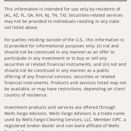
This information is intended for use only by residents of
(AL, AZ, FL, GA, NH, NJ, TN, TX). Securities-related services
may not be provided to individuals residing in any state
not listed above.
For parties residing outside of the U.S., this information is:
(i) provided for informational purposes only, (ii) not and
should not be construed in any manner as an offer to
participate in any investment or to buy or sell any
securities or related financial instruments, and (iii) not and
should not be construed in any manner as a public
offering of any financial services, securities or related
financial instruments. Products and services listed may not
be available, or may have restrictions, depending on client
country of residence.
Investment products and services are offered through
Wells Fargo Advisors. Wells Fargo Advisors is a trade name
used by Wells Fargo Clearing Services, LLC, Member SIPC, a
registered broker-dealer and non-bank affiliate of Wells