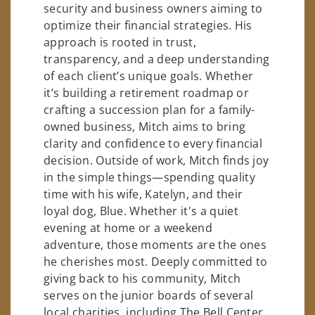
security and business owners aiming to
optimize their financial strategies. His
approach is rooted in trust,
transparency, and a deep understanding
of each client’s unique goals. Whether
it’s building a retirement roadmap or
crafting a succession plan for a family-
owned business, Mitch aims to bring
clarity and confidence to every financial
decision. Outside of work, Mitch finds joy
in the simple things—spending quality
time with his wife, Katelyn, and their
loyal dog, Blue. Whether it's a quiet
evening at home or a weekend
adventure, those moments are the ones
he cherishes most. Deeply committed to
giving back to his community, Mitch
serves on the junior boards of several
local charities, including The Bell Center