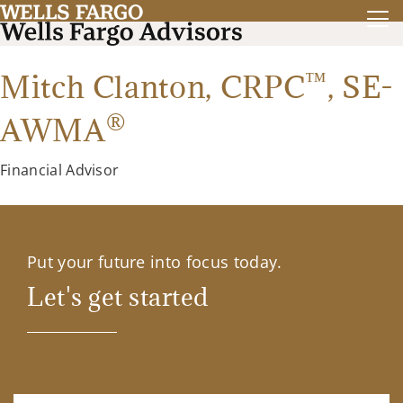
™
Mitch Clanton,
CRPC
,
SE-
®
AWMA
Financial Advisor
Put your future into focus today.
Let's get started