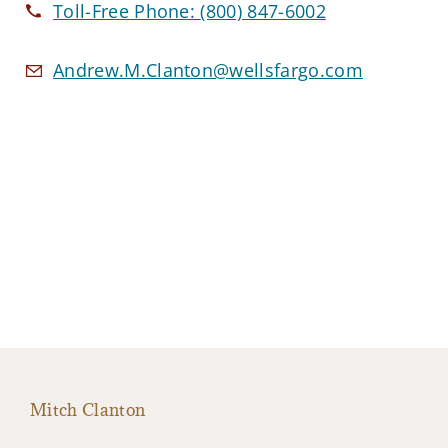
Toll-Free Phone:
(800) 847-6002
Andrew.M.Clanton@wellsfargo.com
Mitch Clanton