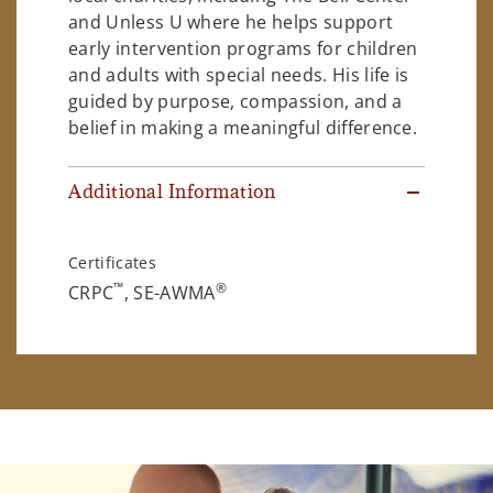
and Unless U where he helps support
early intervention programs for children
and adults with special needs. His life is
guided by purpose, compassion, and a
belief in making a meaningful difference.
Additional Information
Certificates
™
®
CRPC
, SE-AWMA