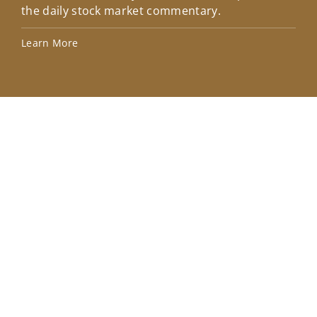
the daily stock market commentary.
Lea
Learn More