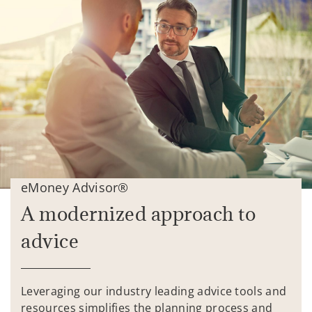
eMoney Advisor®
A modernized approach to
advice
Leveraging our industry leading advice tools and
resources simplifies the planning process and