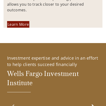
allows you to track closer to your desired
outcomes.
Learn More
Investment expertise and advice in an effort
to help clients succeed financially
Wells Fargo Investment
Institute