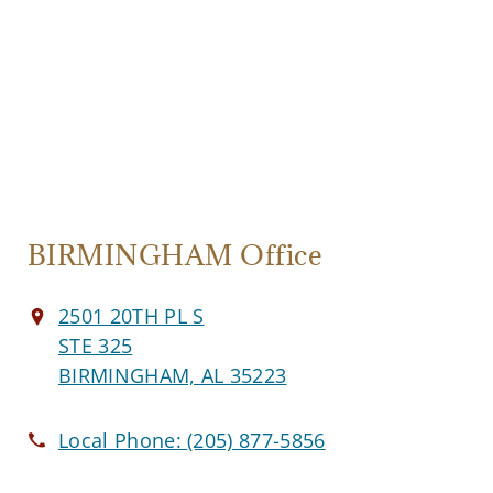
BIRMINGHAM Office
2501 20TH PL S
STE 325
BIRMINGHAM, AL 35223
Local Phone:
(205) 877-5856