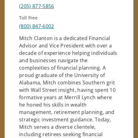
(205) 877-5856
Toll Free
(800) 847-6002
Mitch Clanton is a dedicated Financial
Advisor and Vice President with over a
decade of experience helping individuals
and businesses navigate the
complexities of financial planning. A
proud graduate of the University of
Alabama, Mitch combines Southern grit
with Wall Street insight, having spent 10
formative years at Merrill Lynch where
he honed his skills in wealth
management, retirement planning, and
strategic investment guidance. Today,
Mitch serves a diverse clientele,
including retirees seeking financial