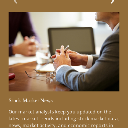
Previous Slide
Next Sl
Stock Market News
Mar
Our market analysts keep you updated on the
Wel
latest market trends including stock market data,
ins
news, market activity, and economic reports in
how