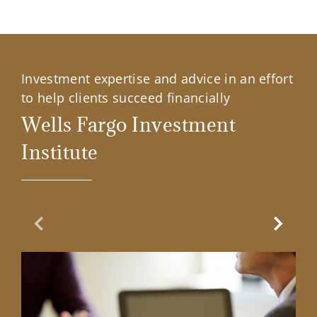
Investment expertise and advice in an effort
to help clients succeed financially
Wells Fargo Investment
Institute
Previous Slide
Next Sl