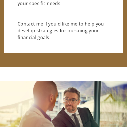
your specific needs.
Contact me if you'd like me to help you
develop strategies for pursuing your
financial goals.