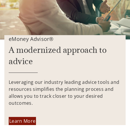
eMoney Advisor®
A modernized approach to
advice
Leveraging our industry leading advice tools and
resources simplifies the planning process and
allows you to track closer to your desired
outcomes.
Learn More