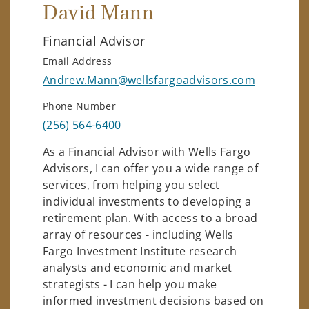
David Mann
Financial Advisor
Email Address
Andrew.Mann@wellsfargoadvisors.com
Phone Number
(256) 564-6400
As a Financial Advisor with Wells Fargo
Advisors, I can offer you a wide range of
services, from helping you select
individual investments to developing a
retirement plan. With access to a broad
array of resources - including Wells
Fargo Investment Institute research
analysts and economic and market
strategists - I can help you make
informed investment decisions based on