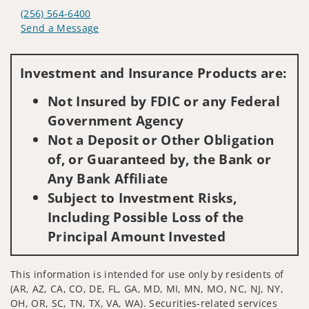
(256) 564-6400
Send a Message
Visit us on social media
Investment and Insurance Products are:
Not Insured by FDIC or any Federal
Government Agency
Not a Deposit or Other Obligation
of, or Guaranteed by, the Bank or
Any Bank Affiliate
Subject to Investment Risks,
Including Possible Loss of the
Principal Amount Invested
This information is intended for use only by residents of
(AR, AZ, CA, CO, DE, FL, GA, MD, MI, MN, MO, NC, NJ, NY,
OH, OR, SC, TN, TX, VA, WA). Securities-related services