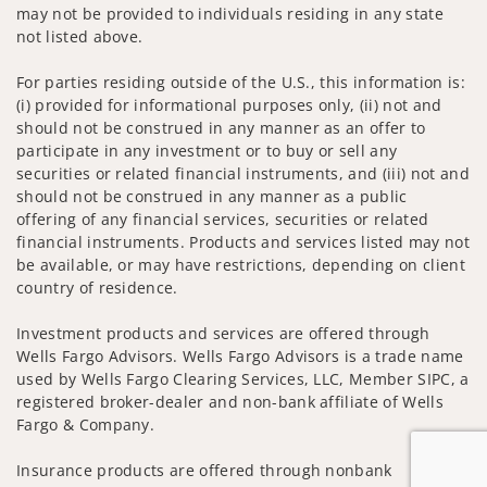
may not be provided to individuals residing in any state
not listed above.
For parties residing outside of the U.S., this information is:
(i) provided for informational purposes only, (ii) not and
should not be construed in any manner as an offer to
participate in any investment or to buy or sell any
securities or related financial instruments, and (iii) not and
should not be construed in any manner as a public
offering of any financial services, securities or related
financial instruments. Products and services listed may not
be available, or may have restrictions, depending on client
country of residence.
Investment products and services are offered through
Wells Fargo Advisors. Wells Fargo Advisors is a trade name
used by Wells Fargo Clearing Services, LLC, Member SIPC, a
registered broker-dealer and non-bank affiliate of Wells
Fargo & Company.
Insurance products are offered through nonbank