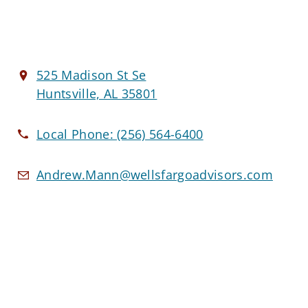
525 Madison St Se
Huntsville, AL 35801
Local Phone:
(256) 564-6400
Andrew.Mann@wellsfargoadvisors.com