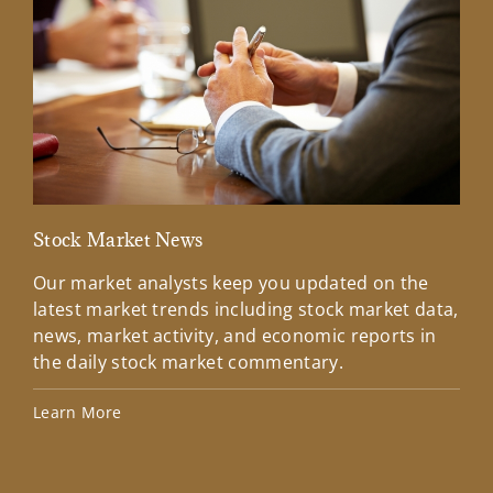
Stock Market News
Mar
Our market analysts keep you updated on the
Wel
latest market trends including stock market data,
ins
news, market activity, and economic reports in
how
the daily stock market commentary.
Lea
Learn More