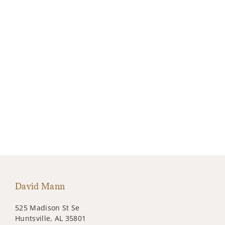
David Mann
525 Madison St Se
Huntsville, AL 35801