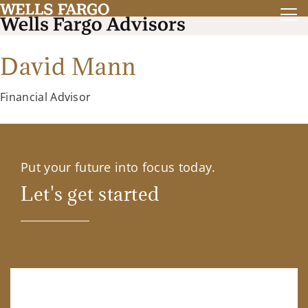
David Mann
Financial Advisor
Put your future into focus today.
Let's get started