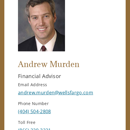
Andrew Murden
Financial Advisor
Email Address
andrew.murden@wellsfargo.com
Phone Number
(404) 504-2808
Toll Free