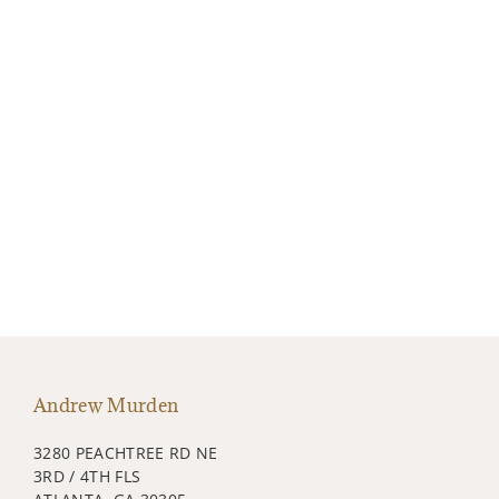
Andrew Murden
3280 PEACHTREE RD NE
3RD / 4TH FLS