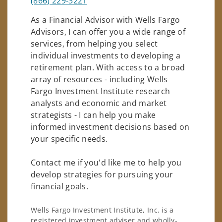
(866) 229-3221
As a Financial Advisor with Wells Fargo
Advisors, I can offer you a wide range of
services, from helping you select
individual investments to developing a
retirement plan. With access to a broad
array of resources - including Wells
Fargo Investment Institute research
analysts and economic and market
strategists - I can help you make
informed investment decisions based on
your specific needs.
Contact me if you'd like me to help you
develop strategies for pursuing your
financial goals.
Wells Fargo Investment Institute, Inc. is a
registered investment adviser and wholly-