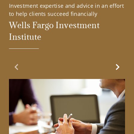
Investment expertise and advice in an effort
to help clients succeed financially
Wells Fargo Investment
Institute
Previous Slide
Next Sl