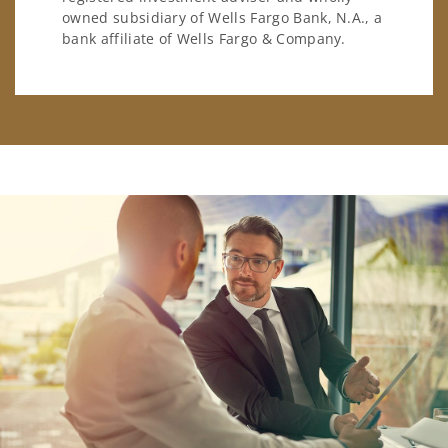
owned subsidiary of Wells Fargo Bank, N.A., a
bank affiliate of Wells Fargo & Company.