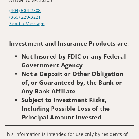
ATLANTA, GA 30305
(404) 504-2808
(866) 229-3221
Send a Message
Visit us on social media
Investment and Insurance Products are:
Not Insured by FDIC or any Federal
Government Agency
Not a Deposit or Other Obligation
of, or Guaranteed by, the Bank or
Any Bank Affiliate
Subject to Investment Risks,
Including Possible Loss of the
Principal Amount Invested
This information is intended for use only by residents of