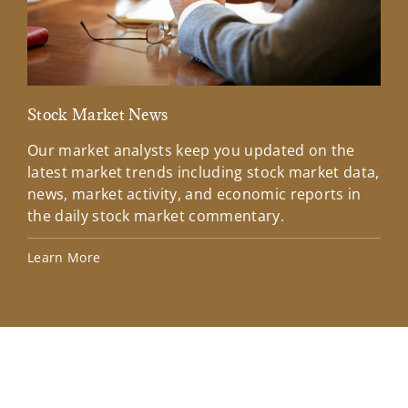
Stock Market News
Mar
Our market analysts keep you updated on the
Wel
latest market trends including stock market data,
ins
news, market activity, and economic reports in
how
the daily stock market commentary.
Lea
Learn More