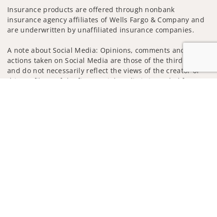
Insurance products are offered through nonbank
insurance agency affiliates of Wells Fargo & Company and
are underwritten by unaffiliated insurance companies.
A note about Social Media: Opinions, comments and
actions taken on Social Media are those of the third party
and do not necessarily reflect the views of the creator of
this profile or of the firm. Social Media is intended for U.S.
Jump to
residents only and subject to the following terms:
wellsfargoadvisors.com/social
Privacy Policy
Legal
Security
Notice of Data Collection
Do Not Sell or Share My Personal Information
© 2025 Wells Fargo Clearing Services, LLC. All rights
reserved.
FINRA’s BrokerCheck
Obtain more information about our
firm and its financial professionals