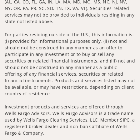
(AL, CA, CO, FL, GA, IN, LA, MA, MD, MO, MS, NC, NJ, NV,
NY, OR, PA, PR, SC, SD, TN, TX, VA, VT). Securities-related
services may not be provided to individuals residing in any
state not listed above.
For parties residing outside of the U.S., this information is:
(i) provided for informational purposes only, (ii) not and
should not be construed in any manner as an offer to
participate in any investment or to buy or sell any
securities or related financial instruments, and (iii) not and
should not be construed in any manner as a public
offering of any financial services, securities or related
financial instruments. Products and services listed may not
be available, or may have restrictions, depending on client
country of residence.
Investment products and services are offered through
Wells Fargo Advisors. Wells Fargo Advisors is a trade name
used by Wells Fargo Clearing Services, LLC, Member SIPC, a
registered broker-dealer and non-bank affiliate of Wells
Fargo & Company.