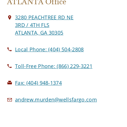
ATLANTA Office
3280 PEACHTREE RD NE
3RD / 4TH FLS
ATLANTA, GA 30305
Local Phone:
(404) 504-2808
Toll-Free Phone:
(866) 229-3221
Fax:
(404) 948-1374
andrew.murden@wellsfargo.com