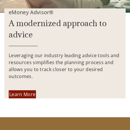
eMoney Advisor®
A modernized approach to
advice
Leveraging our industry leading advice tools and
resources simplifies the planning process and
allows you to track closer to your desired
outcomes.
Learn More