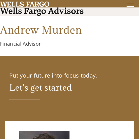
Andrew Murden
Financial Advisor
Put your future into focus today.
Let's get started