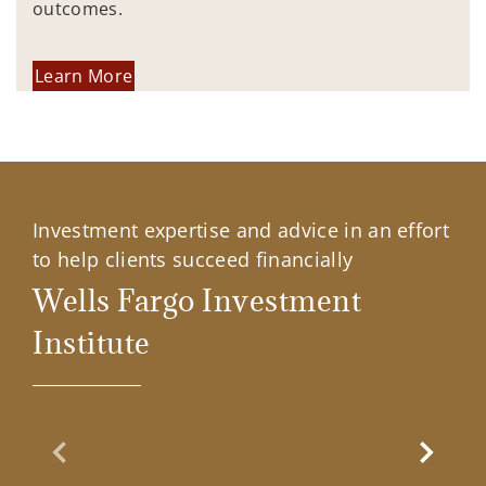
outcomes.
Learn More
Investment expertise and advice in an effort
to help clients succeed financially
Wells Fargo Investment
Institute
Previous Slide
Next Sl