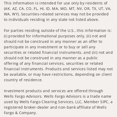
This information is intended for use only by residents of
(AK, AZ, CA, CO, FL, HI, ID, MA, MO, MT, NV, OR, TX, UT, VA,
WA, WY). Securities-related services may not be provided
to individuals residing in any state not listed above.
For parties residing outside of the U.S., this information is:
(i) provided for informational purposes only, (ii) not and
should not be construed in any manner as an offer to
participate in any investment or to buy or sell any
securities or related financial instruments, and (iii) not and
should not be construed in any manner as a public
offering of any financial services, securities or related
financial instruments. Products and services listed may not
be available, or may have restrictions, depending on client
country of residence.
Investment products and services are offered through
Wells Fargo Advisors. Wells Fargo Advisors is a trade name
used by Wells Fargo Clearing Services, LLC, Member SIPC, a
registered broker-dealer and non-bank affiliate of Wells
Fargo & Company.