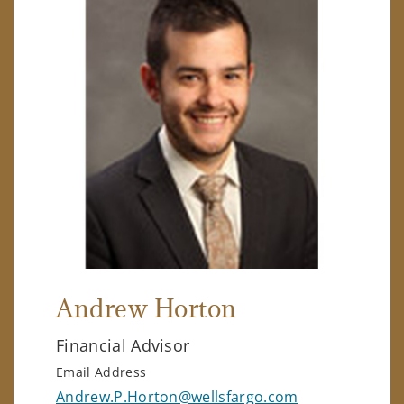
Andrew Horton
Financial Advisor
Email Address
Andrew.P.Horton@wellsfargo.com