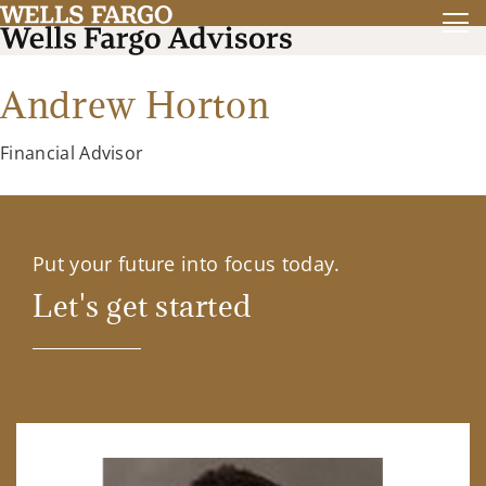
Andrew Horton
Financial Advisor
Put your future into focus today.
Let's get started