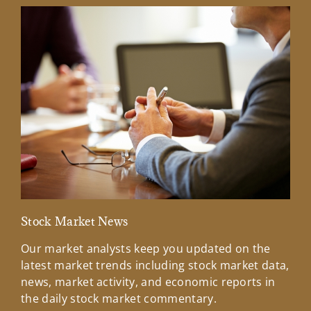
Stock Market News
Mar
Our market analysts keep you updated on the
Wel
latest market trends including stock market data,
ins
news, market activity, and economic reports in
how
the daily stock market commentary.