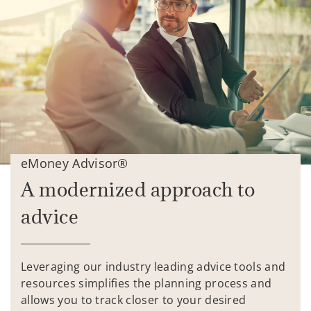
eMoney Advisor®
A modernized approach to
advice
Leveraging our industry leading advice tools and
resources simplifies the planning process and
allows you to track closer to your desired