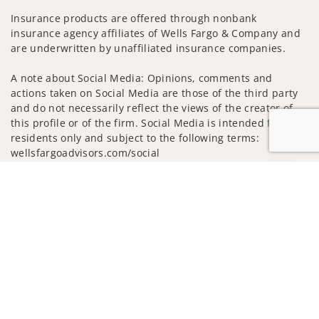
Insurance products are offered through nonbank
insurance agency affiliates of Wells Fargo & Company and
are underwritten by unaffiliated insurance companies.
A note about Social Media: Opinions, comments and
actions taken on Social Media are those of the third party
and do not necessarily reflect the views of the creator of
this profile or of the firm. Social Media is intended for U.S.
residents only and subject to the following terms:
wellsfargoadvisors.com/social
Privacy Policy
Legal
Security
Jump to
Notice of Data Collection
Do Not Sell or Share My Personal Information
© 2025 Wells Fargo Clearing Services, LLC. All rights
reserved.
FINRA’s BrokerCheck
Obtain more information about our
firm and its financial professionals