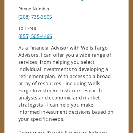
Phone Number
(208) 735-3505
Toll Free
(855) 505-4466
As a Financial Advisor with Wells Fargo
Advisors, I can offer you a wide range of
services, from helping you select
individual investments to developing a
retirement plan. With access to a broad
array of resources - including Wells
Fargo Investment Institute research
analysts and economic and market
strategists - I can help you make
informed investment decisions based on
your specific needs.