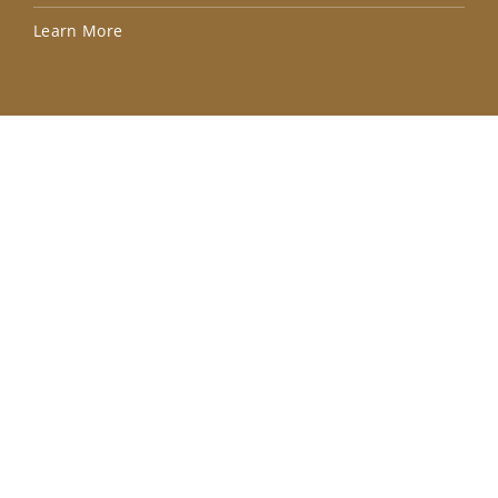
Lea
Learn More