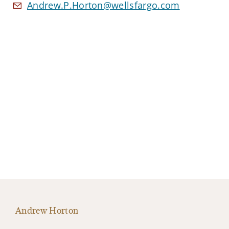
Andrew.P.Horton@wellsfargo.com
Andrew Horton