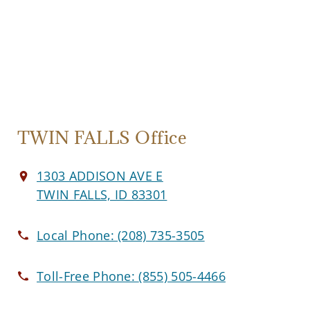
TWIN FALLS Office
1303 ADDISON AVE E
TWIN FALLS, ID 83301
Local Phone:
(208) 735-3505
Toll-Free Phone:
(855) 505-4466