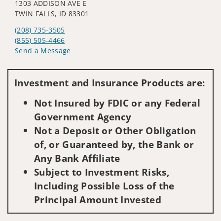
1303 ADDISON AVE E
TWIN FALLS, ID 83301
(208) 735-3505
(855) 505-4466
Send a Message
Visit us on social media
Investment and Insurance Products are:
Not Insured by FDIC or any Federal
Government Agency
Not a Deposit or Other Obligation
of, or Guaranteed by, the Bank or
Any Bank Affiliate
Subject to Investment Risks,
Including Possible Loss of the
Principal Amount Invested