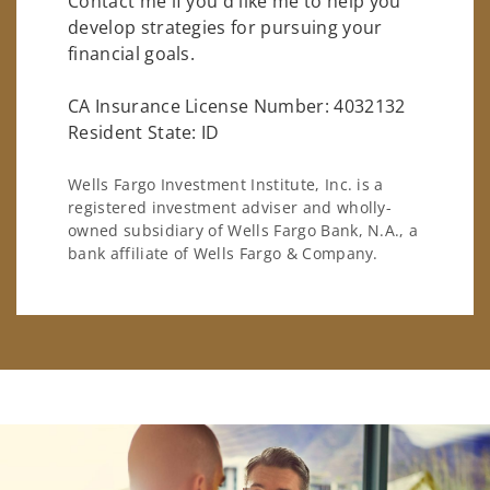
Contact me if you'd like me to help you
develop strategies for pursuing your
financial goals.
CA Insurance License Number: 4032132
Resident State: ID
Wells Fargo Investment Institute, Inc. is a
registered investment adviser and wholly-
owned subsidiary of Wells Fargo Bank, N.A., a
bank affiliate of Wells Fargo & Company.