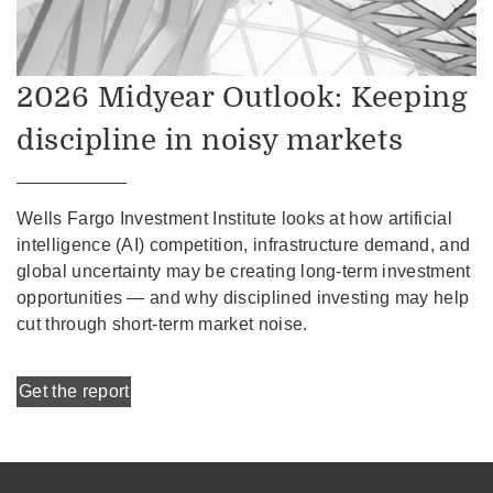
2026 Midyear Outlook: Keeping
discipline in noisy markets
Wells Fargo Investment Institute looks at how artificial
intelligence (AI) competition, infrastructure demand, and
global uncertainty may be creating long-term investment
opportunities — and why disciplined investing may help
cut through short-term market noise.
Get the report