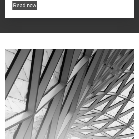
Read now