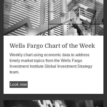
Wells Fargo Chart of the Week
Weekly chart using economic data to address
timely market topics from the Wells Fargo
Investment Institute Global Investment Strategy
team.
Look now