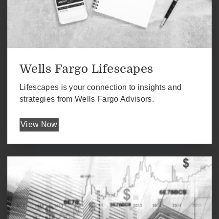
Wells Fargo Lifescapes
Lifescapes is your connection to insights and
strategies from Wells Fargo Advisors.
View Now