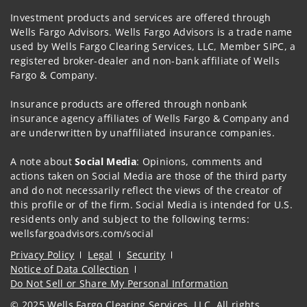
Investment products and services are offered through
Wells Fargo Advisors. Wells Fargo Advisors is a trade name
used by Wells Fargo Clearing Services, LLC, Member SIPC, a
registered broker-dealer and non-bank affiliate of Wells
Fargo & Company.
Insurance products are offered through nonbank
insurance agency affiliates of Wells Fargo & Company and
are underwritten by unaffiliated insurance companies.
A note about
Social Media
: Opinions, comments and
actions taken on Social Media are those of the third party
and do not necessarily reflect the views of the creator of
this profile or of the firm. Social Media is intended for U.S.
residents only and subject to the following terms:
wellsfargoadvisors.com/social
Privacy Policy
Legal
Security
Notice of Data Collection
Do Not Sell or Share My Personal Information
© 2025 Wells Fargo Clearing Services, LLC. All rights