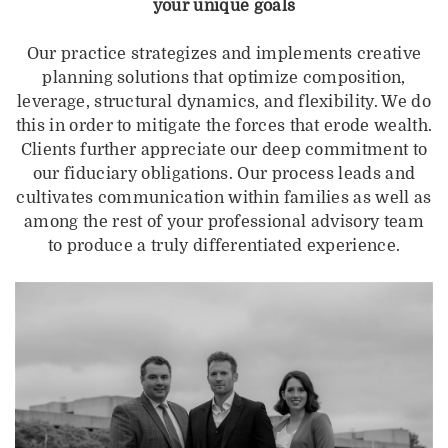
your unique goals
Our practice strategizes and implements creative
planning solutions that optimize composition,
leverage, structural dynamics, and flexibility. We do
this in order to mitigate the forces that erode wealth.
Clients further appreciate our deep commitment to
our fiduciary obligations. Our process leads and
cultivates communication within families as well as
among the rest of your professional advisory team
to produce a truly differentiated experience.