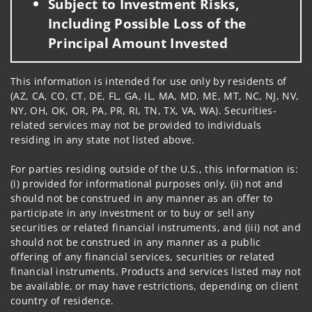
Subject to Investment Risks,
Including Possible Loss of the
Principal Amount Invested
This information is intended for use only by residents of
(AZ, CA, CO, CT, DE, FL, GA, IL, MA, MD, ME, MT, NC, NJ, NV,
NY, OH, OK, OR, PA, PR, RI, TN, TX, VA, WA). Securities-
related services may not be provided to individuals
residing in any state not listed above.
For parties residing outside of the U.S., this information is:
(i) provided for informational purposes only, (ii) not and
should not be construed in any manner as an offer to
participate in any investment or to buy or sell any
securities or related financial instruments, and (iii) not and
should not be construed in any manner as a public
offering of any financial services, securities or related
financial instruments. Products and services listed may not
be available, or may have restrictions, depending on client
country of residence.