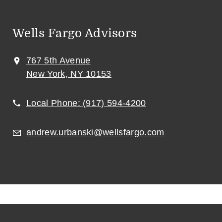
Wells Fargo Advisors
767 5th Avenue
New York, NY 10153
Local Phone:
(917) 594-4200
andrew.urbanski@wellsfargo.com