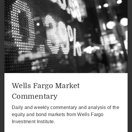
Wells Fargo Market
Commentary
Daily and weekly commentary and analysis of the
equity and bond markets from Wells Fargo
Investment Institute.