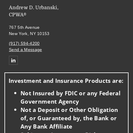
Andrew D. Urbanski,
CPWA®
767 5th Avenue
New York, NY 10153
(917) 594-4200
Send a Message
Connect with Andrew Urbanski
Investment and Insurance Products are:
Not Insured by FDIC or any Federal
Government Agency
Not a Deposit or Other Obligation
of, or Guaranteed by, the Bank or
Any Bank Affiliate