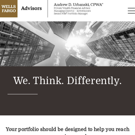
We. Think. Differently.
Your portfolio should be designed to help you reach