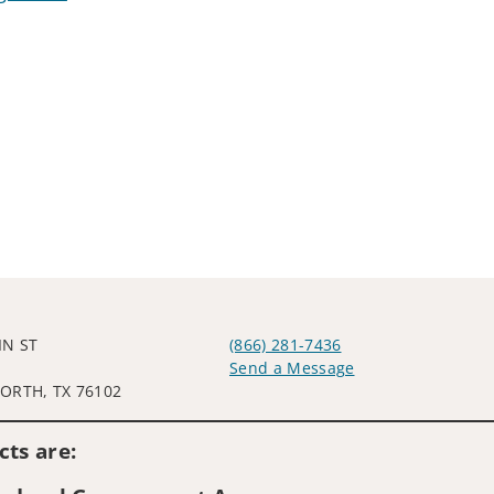
IN ST
(866) 281-7436
Send a Message
ORTH, TX 76102
Visit us on social media
ts are: