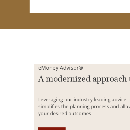
eMoney Advisor®
A modernized approach 
Leveraging our industry leading advice 
simplifies the planning process and allo
your desired outcomes.