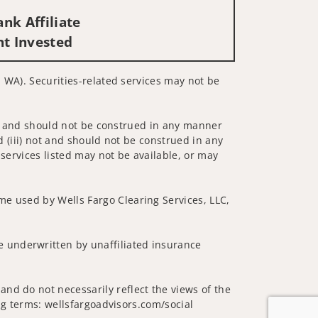
nk Affiliate
nt Invested
, WA). Securities-related services may not be
 not and should not be construed in any manner
d (iii) not and should not be construed in any
 services listed may not be available, or may
me used by Wells Fargo Clearing Services, LLC,
 underwritten by unaffiliated insurance
nd do not necessarily reflect the views of the
ing terms: wellsfargoadvisors.com/social