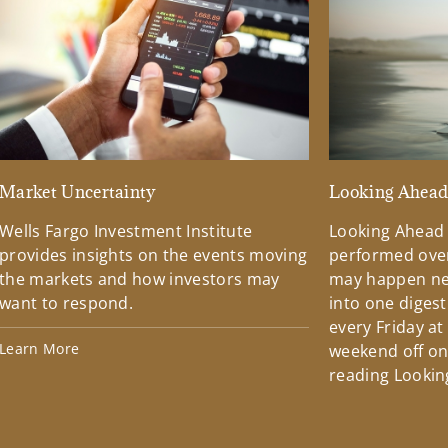
Market Uncertainty
Looking Ahea
Wells Fargo Investment Institute
Looking Ahead
provides insights on the events moving
performed over
the markets and how investors may
may happen ne
want to respond.
into one diges
every Friday at
Learn More
weekend off on 
reading Lookin