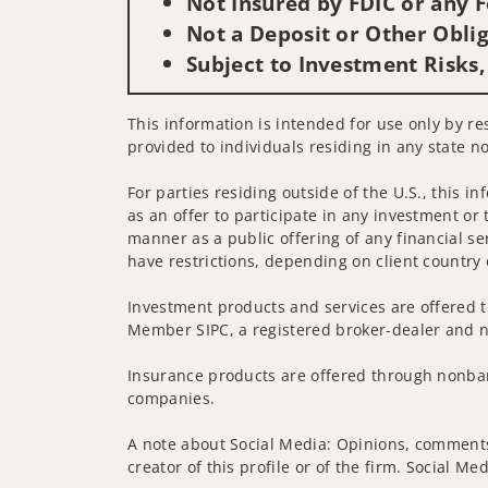
Not Insured by FDIC or any
Not a Deposit or Other Oblig
Subject to Investment Risks,
This information is intended for use only by res
provided to individuals residing in any state no
For parties residing outside of the U.S., this i
as an offer to participate in any investment or 
manner as a public offering of any financial se
have restrictions, depending on client country 
Investment products and services are offered t
Member SIPC, a registered broker-dealer and n
Insurance products are offered through nonban
companies.
A note about Social Media: Opinions, comments 
creator of this profile or of the firm. Social M