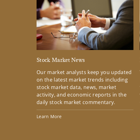
Stock Market News
Our market analysts keep you updated
on the latest market trends including
stock market data, news, market
activity, and economic reports in the
daily stock market commentary.
Learn More