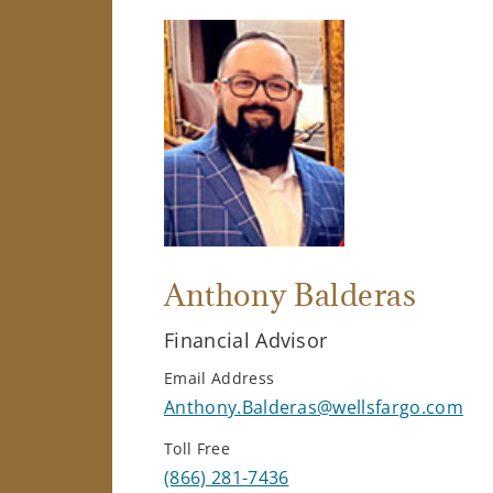
Anthony Balderas
Financial Advisor
Email Address
Anthony.Balderas@wellsfargo.com
Toll Free
(866) 281-7436