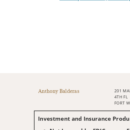
Anthony Balderas
201 MA
4TH FL
FORT W
Investment and Insurance Produc