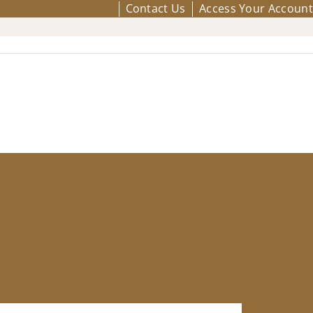
Contact Us
Access Your Account