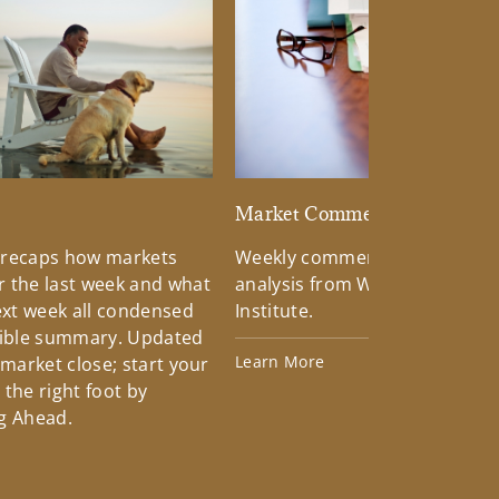
d
Market Commentary
 recaps how markets
Weekly commentary providin
 the last week and what
analysis from Wells Fargo Inv
xt week all condensed
Institute.
tible summary. Updated
Learn More
 market close; start your
the right foot by
g Ahead.