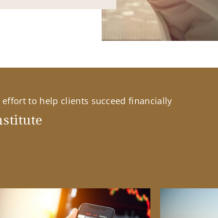
effort to help clients succeed financially
stitute