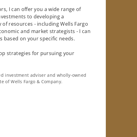
rs, I can offer you a wide range of
investments to developing a
 of resources - including Wells Fargo
conomic and market strategists - I can
 based on your specific needs.
op strategies for pursuing your
ered investment adviser and wholly-owned
iate of Wells Fargo & Company.