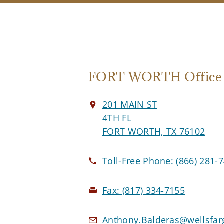
FORT WORTH Office
201 MAIN ST
4TH FL
FORT WORTH, TX 76102
Toll-Free Phone:
(866) 281-
Fax:
(817) 334-7155
Anthony.Balderas@wellsfa