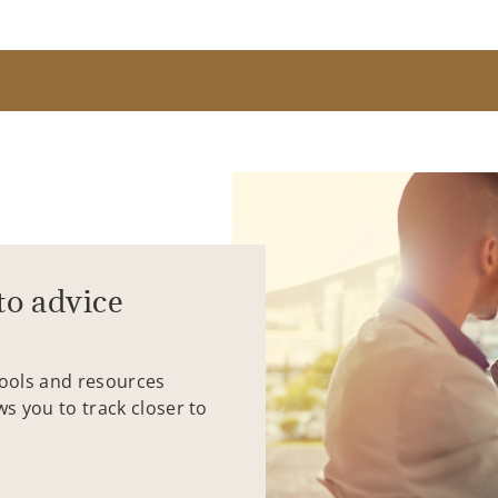
to advice
tools and resources
ws you to track closer to