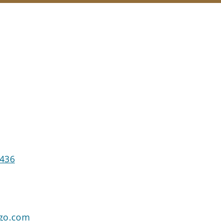
7436
rgo.com