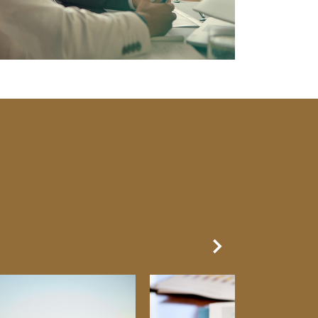
Next Slide