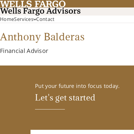
Home
Services
Contact
Anthony Balderas
Financial Advisor
Put your future into focus today.
Let's get started