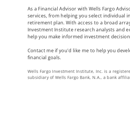
As a Financial Advisor with Wells Fargo Adviso
services, from helping you select individual 
retirement plan. With access to a broad array
Investment Institute research analysts and e
help you make informed investment decisions
Contact me if you'd like me to help you devel
financial goals.
Wells Fargo Investment Institute, Inc. is a regist
subsidiary of Wells Fargo Bank, N.A., a bank affil