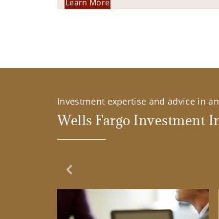
Learn More
Investment expertise and advice in an 
Wells Fargo Investment In
Previous Slide