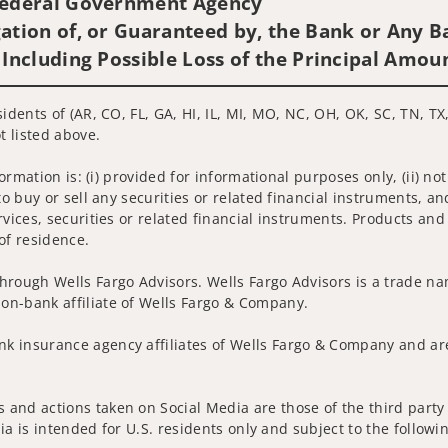
 Federal Government Agency
ation of, or Guaranteed by, the Bank or Any Ba
 Including Possible Loss of the Principal Amou
idents of (AR, CO, FL, GA, HI, IL, MI, MO, NC, OH, OK, SC, TN, TX
t listed above.
nformation is: (i) provided for informational purposes only, (ii)
to buy or sell any securities or related financial instruments, an
rvices, securities or related financial instruments. Products and
of residence.
hrough Wells Fargo Advisors. Wells Fargo Advisors is a trade na
on-bank affiliate of Wells Fargo & Company.
k insurance agency affiliates of Wells Fargo & Company and are
and actions taken on Social Media are those of the third party a
edia is intended for U.S. residents only and subject to the follow