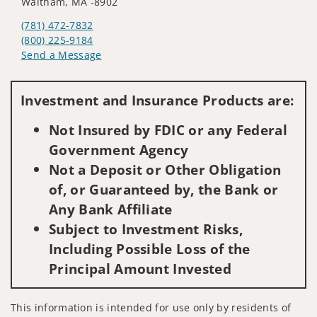
Waltham, MA -8902
(781) 472-7832
(800) 225-9184
Send a Message
Visit us on social media
Investment and Insurance Products are:
Not Insured by FDIC or any Federal
Government Agency
Not a Deposit or Other Obligation
of, or Guaranteed by, the Bank or
Any Bank Affiliate
Subject to Investment Risks,
Including Possible Loss of the
Principal Amount Invested
This information is intended for use only by residents of