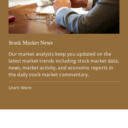
Stock Market News
Mar
Our market analysts keep you updated on the
Wel
latest market trends including stock market data,
ins
news, market activity, and economic reports in
how
the daily stock market commentary.
Lea
Learn More