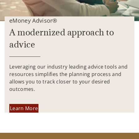
eMoney Advisor®
A modernized approach to
advice
Leveraging our industry leading advice tools and
resources simplifies the planning process and
allows you to track closer to your desired
outcomes.
Learn More