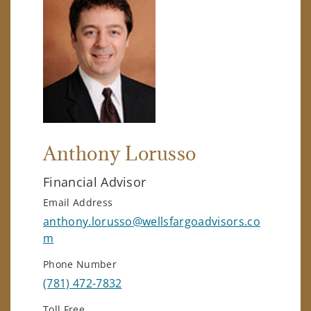
Anthony Lorusso
Financial Advisor
Email Address
anthony.lorusso@wellsfargoadvisors.co
m
Phone Number
(781) 472-7832
Toll Free