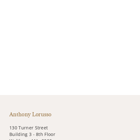
Anthony Lorusso
130 Turner Street
Building 3 - 8th Floor