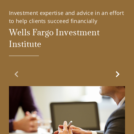
Investment expertise and advice in an effort
to help clients succeed financially
Wells Fargo Investment
Institute
Previous Slide
Next Sl