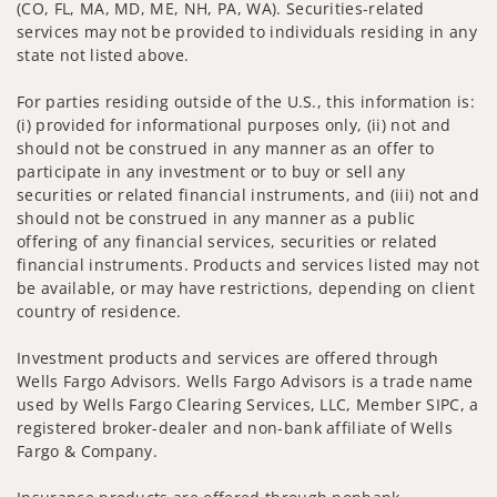
(CO, FL, MA, MD, ME, NH, PA, WA). Securities-related
services may not be provided to individuals residing in any
state not listed above.
For parties residing outside of the U.S., this information is:
(i) provided for informational purposes only, (ii) not and
should not be construed in any manner as an offer to
participate in any investment or to buy or sell any
securities or related financial instruments, and (iii) not and
should not be construed in any manner as a public
offering of any financial services, securities or related
financial instruments. Products and services listed may not
be available, or may have restrictions, depending on client
country of residence.
Investment products and services are offered through
Wells Fargo Advisors. Wells Fargo Advisors is a trade name
used by Wells Fargo Clearing Services, LLC, Member SIPC, a
registered broker-dealer and non-bank affiliate of Wells
Fargo & Company.