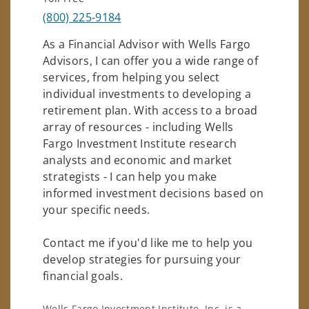
(800) 225-9184
As a Financial Advisor with Wells Fargo
Advisors, I can offer you a wide range of
services, from helping you select
individual investments to developing a
retirement plan. With access to a broad
array of resources - including Wells
Fargo Investment Institute research
analysts and economic and market
strategists - I can help you make
informed investment decisions based on
your specific needs.
Contact me if you'd like me to help you
develop strategies for pursuing your
financial goals.
Wells Fargo Investment Institute, Inc. is a