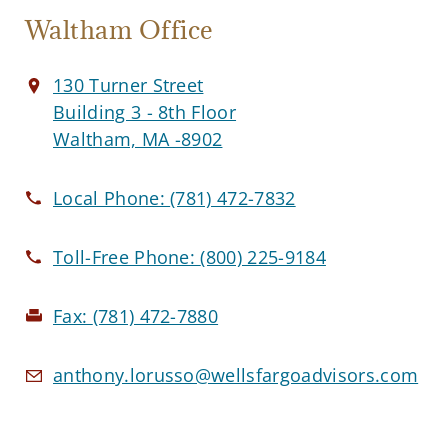
Waltham Office
130 Turner Street
Building 3 - 8th Floor
Waltham, MA -8902
Local Phone:
(781) 472-7832
Toll-Free Phone:
(800) 225-9184
Fax:
(781) 472-7880
anthony.lorusso@wellsfargoadvisors.com