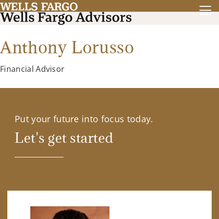
Anthony Lorusso
Financial Advisor
Put your future into focus today.
Let's get started