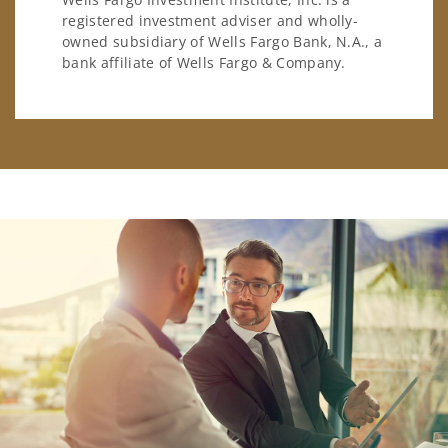
registered investment adviser and wholly-
owned subsidiary of Wells Fargo Bank, N.A., a
bank affiliate of Wells Fargo & Company.