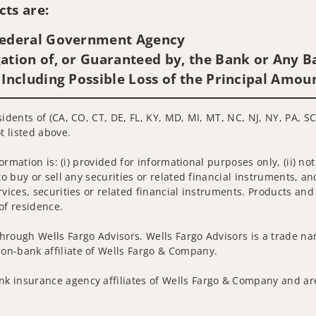
ts are:
 Federal Government Agency
ation of, or Guaranteed by, the Bank or Any Ba
 Including Possible Loss of the Principal Amou
idents of (CA, CO, CT, DE, FL, KY, MD, MI, MT, NC, NJ, NY, PA, SC
t listed above.
nformation is: (i) provided for informational purposes only, (ii)
to buy or sell any securities or related financial instruments, an
rvices, securities or related financial instruments. Products and
of residence.
hrough Wells Fargo Advisors. Wells Fargo Advisors is a trade na
on-bank affiliate of Wells Fargo & Company.
k insurance agency affiliates of Wells Fargo & Company and are