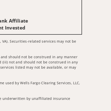
nk Affiliate
nt Invested
, VA). Securities-related services may not be
 not and should not be construed in any manner
d (iii) not and should not be construed in any
 services listed may not be available, or may
me used by Wells Fargo Clearing Services, LLC,
 underwritten by unaffiliated insurance