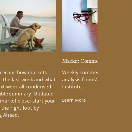
d
Market Commentary
 recaps how markets
Weekly commentary providin
 the last week and what
analysis from Wells Fargo Inv
xt week all condensed
Institute.
tible summary. Updated
Learn More
 market close; start your
the right foot by
g Ahead.