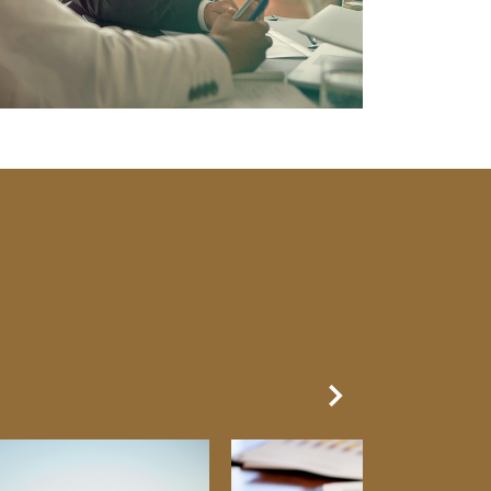
Next Slide