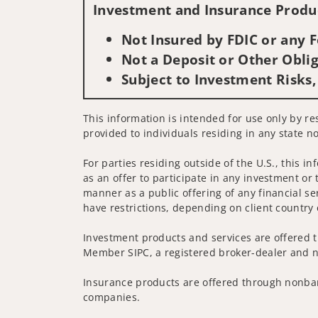
Investment and Insurance Produc
Not Insured by FDIC or any
Not a Deposit or Other Oblig
Subject to Investment Risks,
This information is intended for use only by res
provided to individuals residing in any state no
For parties residing outside of the U.S., this i
as an offer to participate in any investment or 
manner as a public offering of any financial se
have restrictions, depending on client country 
Investment products and services are offered t
Member SIPC, a registered broker-dealer and n
Insurance products are offered through nonban
companies.