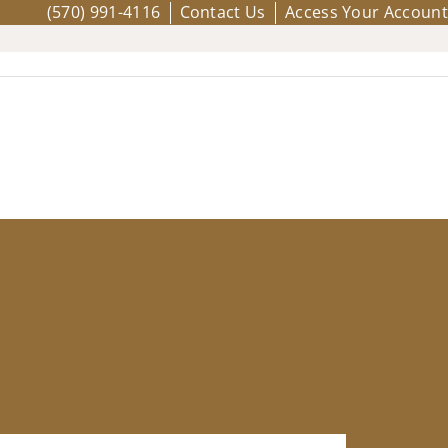
(570) 991-4116
Contact Us
Access Your Account