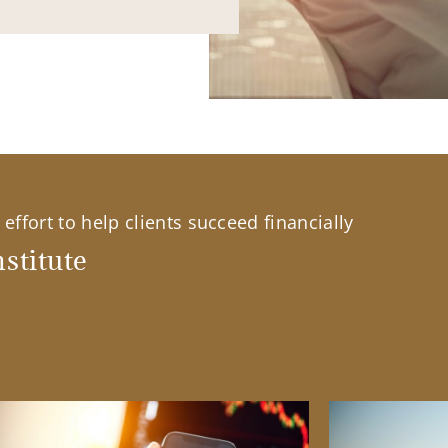
effort to help clients succeed financially
stitute