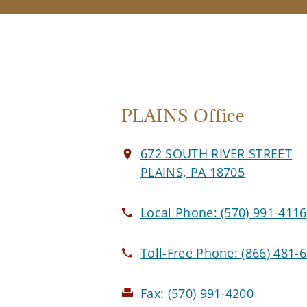
PLAINS Office
672 SOUTH RIVER STREET
PLAINS, PA 18705
Local Phone:
(570) 991-4116
Toll-Free Phone:
(866) 481-
Fax:
(570) 991-4200