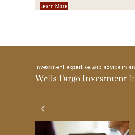
Learn More
Investment expertise and advice in an 
Wells Fargo Investment In
Previous Slide