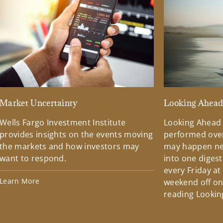
Market Uncertainty
Looking Ahea
Wells Fargo Investment Institute
Looking Ahead
provides insights on the events moving
performed over
the markets and how investors may
may happen ne
want to respond.
into one diges
every Friday at
Learn More
weekend off on 
reading Lookin