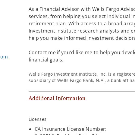
As a Financial Advisor with Wells Fargo Adviso
services, from helping you select individual 
retirement plan. With access to a broad array
Investment Institute research analysts and e
help you make informed investment decisions
Contact me if you'd like me to help you devel
.com
financial goals.
Wells Fargo Investment Institute, Inc. is a regist
subsidiary of Wells Fargo Bank, N.A., a bank affil
Additional Information
Licenses
CA Insurance License Number: