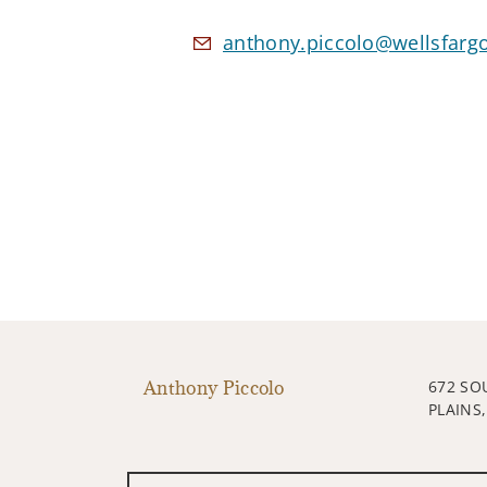
anthony.piccolo@wellsfarg
Anthony Piccolo
672 SO
PLAINS,