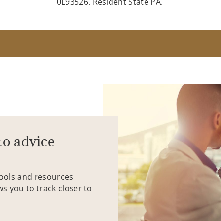
0L93526. Resident State PA.
to advice
tools and resources
ws you to track closer to