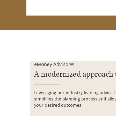
eMoney Advisor®
A modernized approach 
Leveraging our industry leading advice 
simplifies the planning process and allo
your desired outcomes.