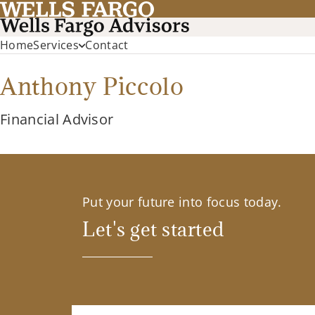
Home
Services
Contact
Anthony Piccolo
Financial Advisor
Put your future into focus today.
Let's get started