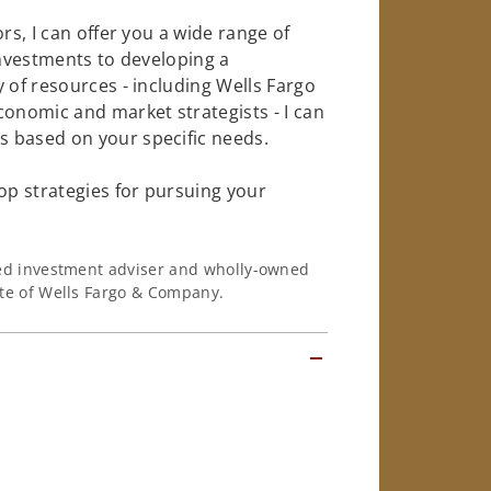
rs, I can offer you a wide range of
investments to developing a
 of resources - including Wells Fargo
conomic and market strategists - I can
 based on your specific needs.
op strategies for pursuing your
ered investment adviser and wholly-owned
iate of Wells Fargo & Company.