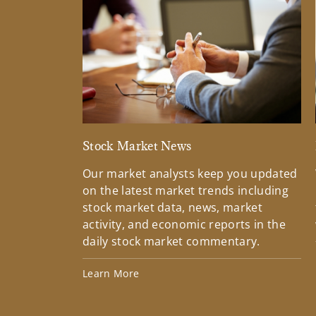
Stock Market News
Our market analysts keep you updated
on the latest market trends including
stock market data, news, market
activity, and economic reports in the
daily stock market commentary.
Learn More