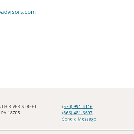
oadvisors.com
UTH RIVER STREET
(570) 991-4116
 PA 18705
(866) 481-6697
Send a Message
Visit us on social media