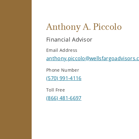
Anthony A. Piccolo
Financial Advisor
Email Address
anthony.piccolo@wellsfargoadvisors
Phone Number
(570) 991-4116
Toll Free
(866) 481-6697