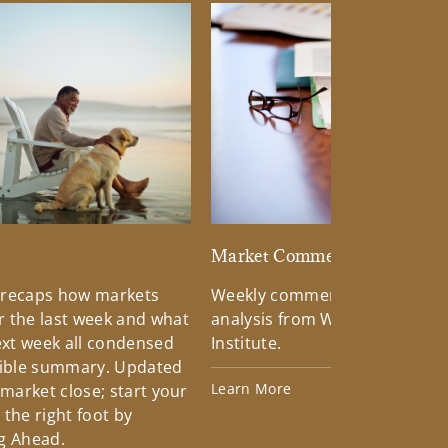
d
Market Commentary
 recaps how markets
Weekly commentary providin
 the last week and what
analysis from Wells Fargo Inv
xt week all condensed
Institute.
tible summary. Updated
Learn More
 market close; start your
the right foot by
g Ahead.