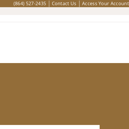
(864) 527-2435
Contact Us
Access Your Account