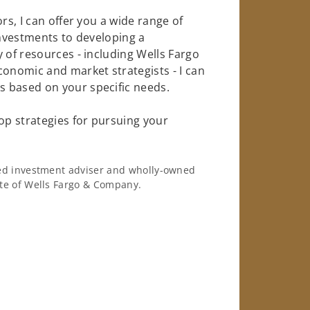
rs, I can offer you a wide range of
investments to developing a
 of resources - including Wells Fargo
conomic and market strategists - I can
 based on your specific needs.
op strategies for pursuing your
ered investment adviser and wholly-owned
iate of Wells Fargo & Company.