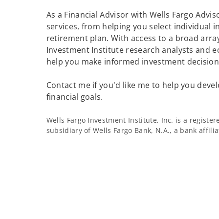
As a Financial Advisor with Wells Fargo Adviso
services, from helping you select individual 
retirement plan. With access to a broad array
Investment Institute research analysts and e
help you make informed investment decisions
Contact me if you'd like me to help you devel
financial goals.
Wells Fargo Investment Institute, Inc. is a regist
subsidiary of Wells Fargo Bank, N.A., a bank affil