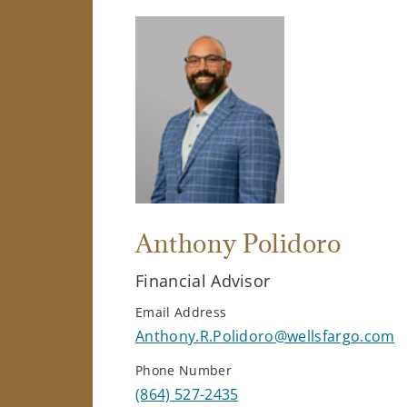
Anthony Polidoro
Financial Advisor
Email Address
Anthony.R.Polidoro@wellsfargo.com
Phone Number
(864) 527-2435