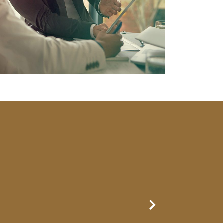
Next Slide