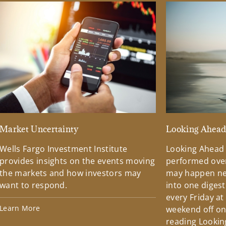
Market Uncertainty
Looking Ahea
Wells Fargo Investment Institute
Looking Ahead
provides insights on the events moving
performed over
the markets and how investors may
may happen ne
want to respond.
into one diges
every Friday at
Learn More
weekend off on 
reading Lookin