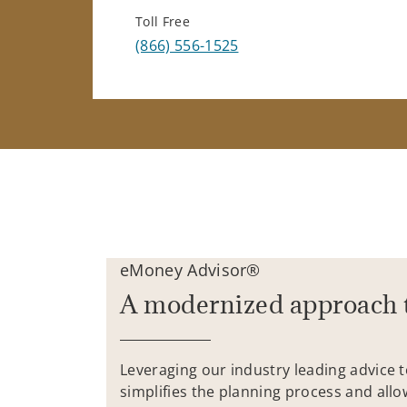
Toll Free
(866) 556-1525
eMoney Advisor®
A modernized approach 
Leveraging our industry leading advice 
simplifies the planning process and allo