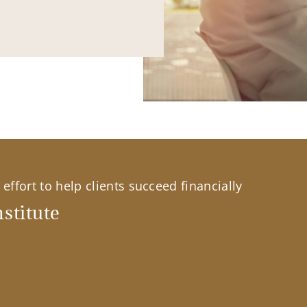
effort to help clients succeed financially
stitute