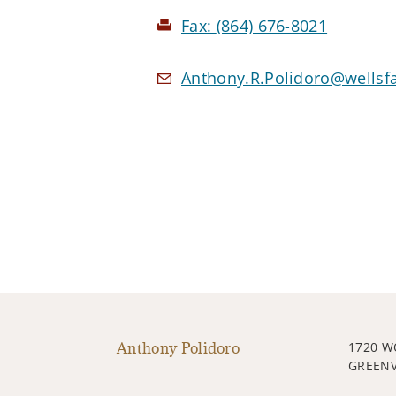
Fax:
(864) 676-8021
Anthony.R.Polidoro@wellsf
Anthony Polidoro
1720 W
GREENV