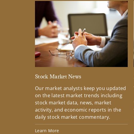
Stock Market News
Our market analysts keep you updated
on the latest market trends including
stock market data, news, market
activity, and economic reports in the
daily stock market commentary.
Learn More