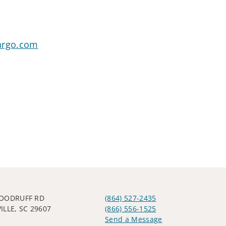
argo.com
OODRUFF RD
(864) 527-2435
ILLE, SC 29607
(866) 556-1525
Send a Message