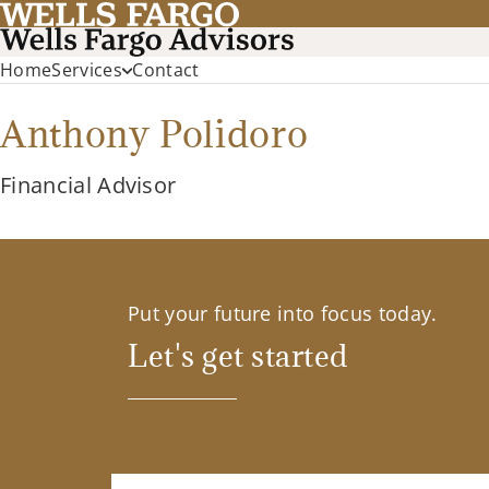
Home
Services
Contact
Anthony Polidoro
Financial Advisor
Put your future into focus today.
Let's get started