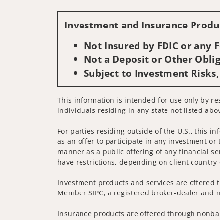
Investment and Insurance Produc
Not Insured by FDIC or any
Not a Deposit or Other Oblig
Subject to Investment Risks,
This information is intended for use only by res
individuals residing in any state not listed abo
For parties residing outside of the U.S., this i
as an offer to participate in any investment or 
manner as a public offering of any financial se
have restrictions, depending on client country 
Investment products and services are offered t
Member SIPC, a registered broker-dealer and n
Insurance products are offered through nonban