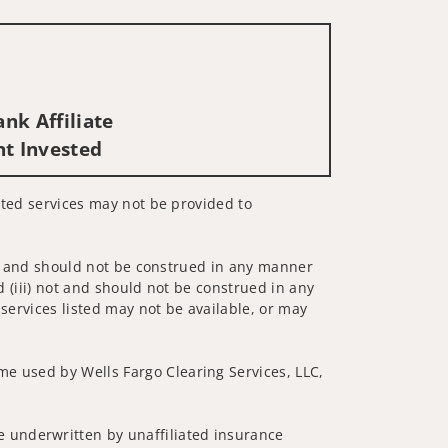
nk Affiliate
nt Invested
lated services may not be provided to
 not and should not be construed in any manner
d (iii) not and should not be construed in any
 services listed may not be available, or may
me used by Wells Fargo Clearing Services, LLC,
 underwritten by unaffiliated insurance