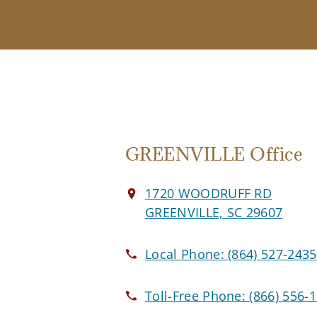
GREENVILLE Office
1720 WOODRUFF RD
GREENVILLE, SC 29607
Local Phone:
(864) 527-2435
Toll-Free Phone:
(866) 556-