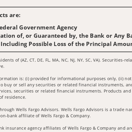
Visit us on social media
ts are:
 Federal Government Agency
ation of, or Guaranteed by, the Bank or Any Ba
 Including Possible Loss of the Principal Amou
idents of (AZ, CT, DE, FL, MA, NC, NJ, NY, SC, VA). Securities-re
ve.
nformation is: (i) provided for informational purposes only, (ii)
to buy or sell any securities or related financial instruments, an
rvices, securities or related financial instruments. Products and
of residence.
hrough Wells Fargo Advisors. Wells Fargo Advisors is a trade na
on-bank affiliate of Wells Fargo & Company.
k insurance agency affiliates of Wells Fargo & Company and are