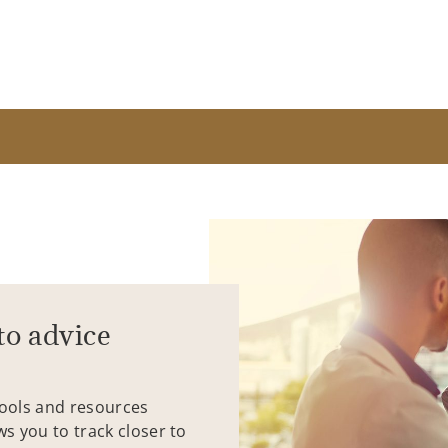
to advice
tools and resources
ws you to track closer to