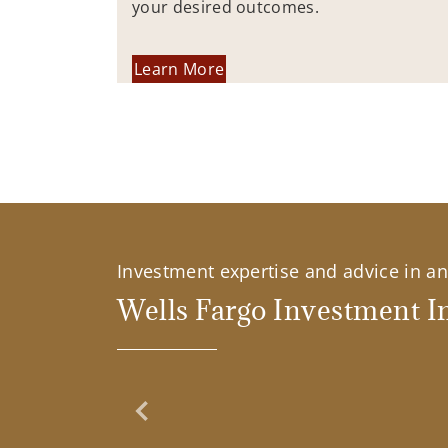
your desired outcomes.
Learn More
Investment expertise and advice in an 
Wells Fargo Investment In
Previous Slide