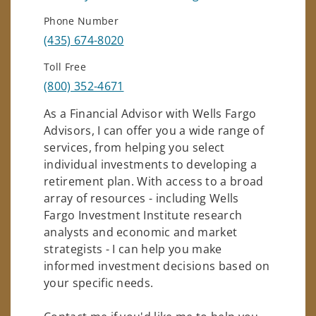
Phone Number
(435) 674-8020
Toll Free
(800) 352-4671
As a Financial Advisor with Wells Fargo
Advisors, I can offer you a wide range of
services, from helping you select
individual investments to developing a
retirement plan. With access to a broad
array of resources - including Wells
Fargo Investment Institute research
analysts and economic and market
strategists - I can help you make
informed investment decisions based on
your specific needs.