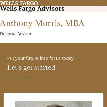
Anthony Morris,
MBA
Financial Advisor
Put your future into focus today.
Let's get started