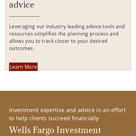
advice
Leveraging our industry leading advice tools and
resources simplifies the planning process and
allows you to track closer to your desired
outcomes.
Learn More
Investment expertise and advice in an effort
to help clients succeed financially
Wells Fargo Investment