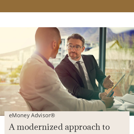
eMoney Advisor®
A modernized approach to