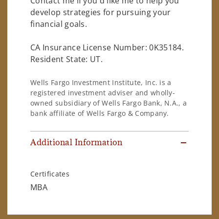
Contact me if you'd like me to help you
develop strategies for pursuing your
financial goals.
CA Insurance License Number: 0K35184.
Resident State: UT.
Wells Fargo Investment Institute, Inc. is a
registered investment adviser and wholly-
owned subsidiary of Wells Fargo Bank, N.A., a
bank affiliate of Wells Fargo & Company.
Additional Information
Certificates
MBA