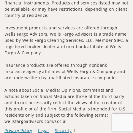
financial instruments. Products and services listed may not
be available, or may have restrictions, depending on client
country of residence.
Investment products and services are offered through
Wells Fargo Advisors. Wells Fargo Advisors is a trade name
used by Wells Fargo Clearing Services, LLC, Member SIPC, a
registered broker-dealer and non-bank affiliate of Wells
Fargo & Company.
Insurance products are offered through nonbank
insurance agency affiliates of Wells Fargo & Company and
are underwritten by unaffiliated insurance companies.
A note about Social Media: Opinions, comments and
actions taken on Social Media are those of the third party
and do not necessarily reflect the views of the creator of
this profile or of the firm. Social Media is intended for U.S.
residents only and subject to the following terms:
wellsfargoadvisors.com/social
Privacy Policy
Legal
Security