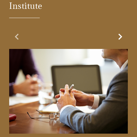
Institute
Previous Slide
Next Sl