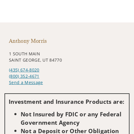
Anthony Morris
1 SOUTH MAIN
SAINT GEORGE, UT 84770
(435) 674-8020
(800) 352-4671
Send a Message
Visit us on social media
Investment and Insurance Products are:
Not Insured by FDIC or any Federal
Government Agency
Not a Deposit or Other Obligation