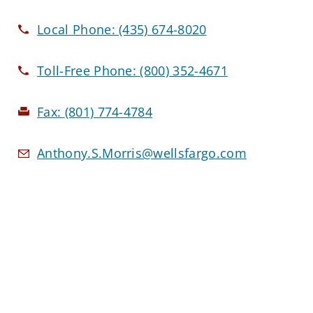
Local Phone:
(435) 674-8020
Toll-Free Phone:
(800) 352-4671
Fax:
(801) 774-4784
Anthony.S.Morris@wellsfargo.com