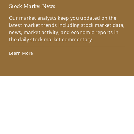
Stock Market News
Mar
Our market analysts keep you updated on the
Wel
latest market trends including stock market data,
ins
news, market activity, and economic reports in
how
the daily stock market commentary.
Lea
Learn More