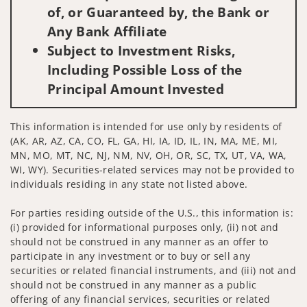
of, or Guaranteed by, the Bank or
Any Bank Affiliate
Subject to Investment Risks,
Including Possible Loss of the
Principal Amount Invested
This information is intended for use only by residents of
(AK, AR, AZ, CA, CO, FL, GA, HI, IA, ID, IL, IN, MA, ME, MI,
MN, MO, MT, NC, NJ, NM, NV, OH, OR, SC, TX, UT, VA, WA,
WI, WY). Securities-related services may not be provided to
individuals residing in any state not listed above.
For parties residing outside of the U.S., this information is:
(i) provided for informational purposes only, (ii) not and
should not be construed in any manner as an offer to
participate in any investment or to buy or sell any
securities or related financial instruments, and (iii) not and
should not be construed in any manner as a public
offering of any financial services, securities or related