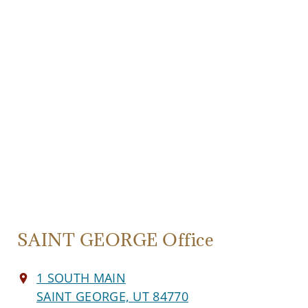
SAINT GEORGE Office
1 SOUTH MAIN
SAINT GEORGE, UT 84770