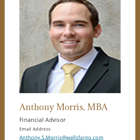
Anthony Morris
, MBA
Financial Advisor
Email Address
Anthony.S.Morris@wellsfargo.com