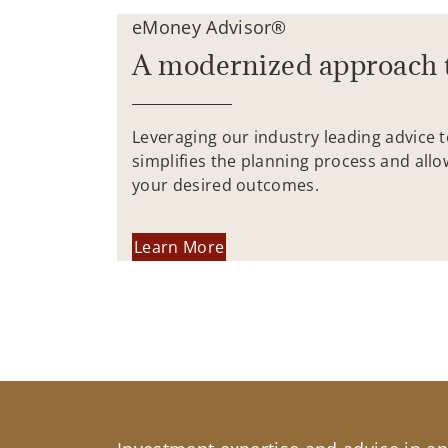
eMoney Advisor®
A modernized approach 
Leveraging our industry leading advice 
simplifies the planning process and allo
your desired outcomes.
Learn More