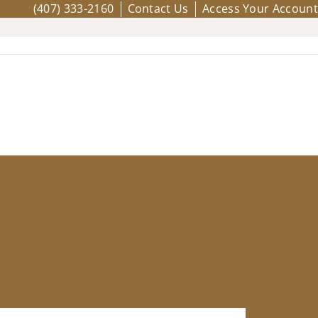
(407) 333-2160
Contact Us
Access Your Account