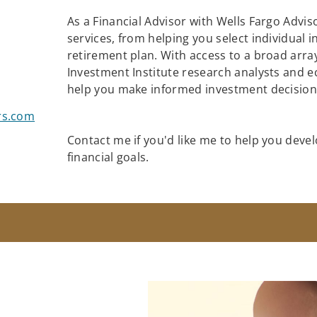
As a Financial Advisor with Wells Fargo Adviso
services, from helping you select individual 
retirement plan. With access to a broad array
Investment Institute research analysts and e
help you make informed investment decisions
rs.com
Contact me if you'd like me to help you devel
financial goals.