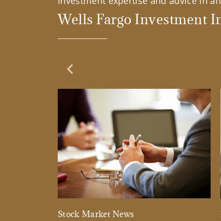
Investment expertise and advice in an 
Wells Fargo Investment In
Previous Slide
Stock Market News