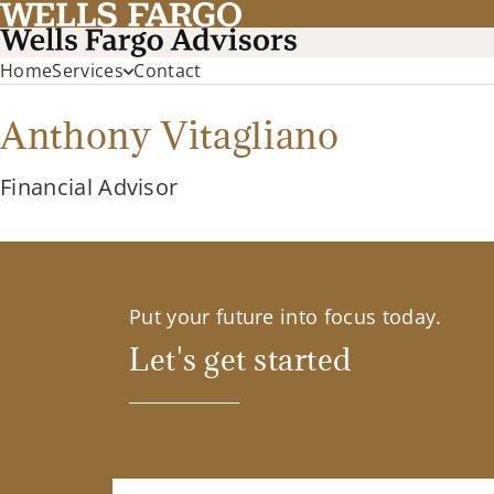
Home
Services
Contact
Anthony Vitagliano
Financial Advisor
Put your future into focus today.
Let's get started