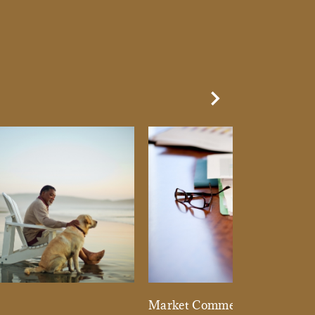
Next Slide
d
Market Commentary