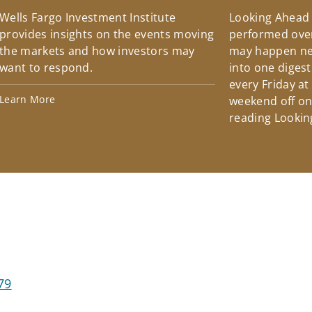
Wells Fargo Investment Institute
Looking Ahead
provides insights on the events moving
performed over
the markets and how investors may
may happen ne
want to respond.
into one diges
every Friday at
Learn More
weekend off on 
reading Lookin
79