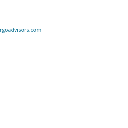
argoadvisors.com