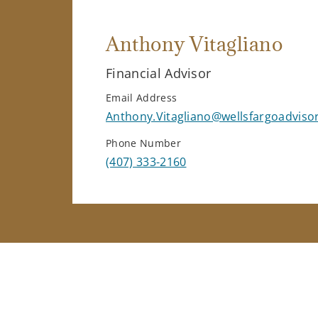
Anthony Vitagliano
Financial Advisor
Email Address
Anthony.Vitagliano@wellsfargoadviso
Phone Number
(407) 333-2160