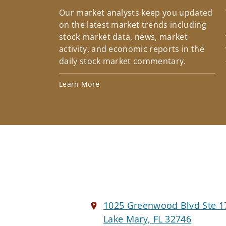
Our market analysts keep you updated
on the latest market trends including
stock market data, news, market
activity, and economic reports in the
daily stock market commentary.
Learn More
1025 Greenwood Blvd Ste 1
Lake Mary, FL 32746