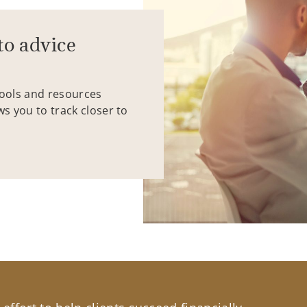
to advice
tools and resources
ws you to track closer to