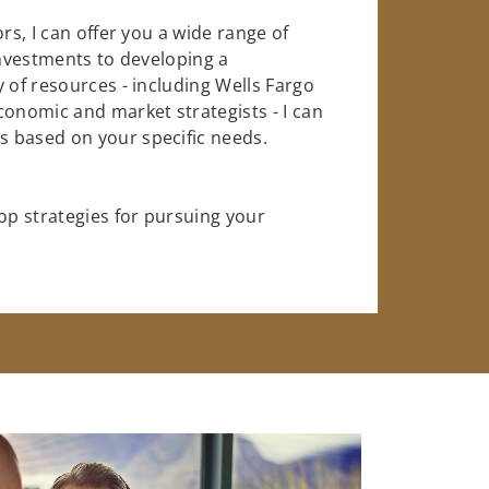
rs, I can offer you a wide range of
investments to developing a
 of resources - including Wells Fargo
conomic and market strategists - I can
 based on your specific needs.
op strategies for pursuing your