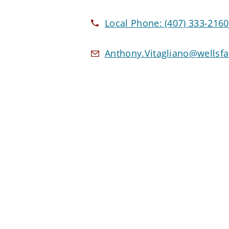
Local Phone:
(407) 333-2160
Anthony.Vitagliano@wellsf