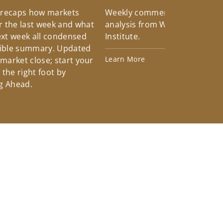
 recaps how markets
Weekly commentary providin
 the last week and what
analysis from Wells Fargo Inv
xt week all condensed
Institute.
tible summary. Updated
Learn More
 market close; start your
the right foot by
g Ahead.