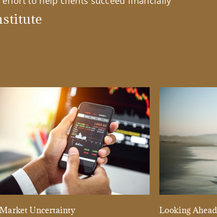
effort to help clients succeed financially
stitute
Market Uncertainty
Looking Ahea