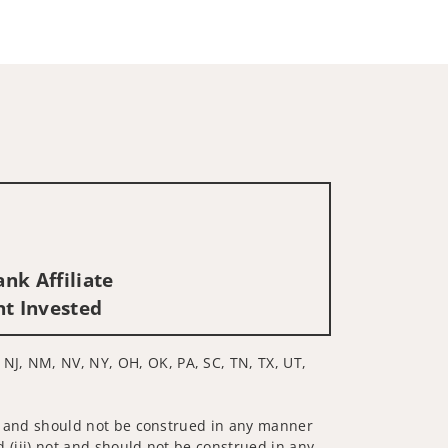
nk Affiliate
nt Invested
 NJ, NM, NV, NY, OH, OK, PA, SC, TN, TX, UT,
 not and should not be construed in any manner
d (iii) not and should not be construed in any