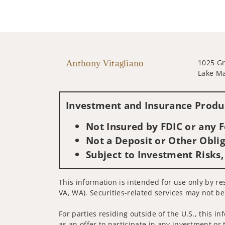
Anthony Vitagliano
1025 Gr
Lake Ma
Investment and Insurance Produc
Not Insured by FDIC or any
Not a Deposit or Other Oblig
Subject to Investment Risks,
This information is intended for use only by r
VA, WA). Securities-related services may not be
For parties residing outside of the U.S., this i
as an offer to participate in any investment or 