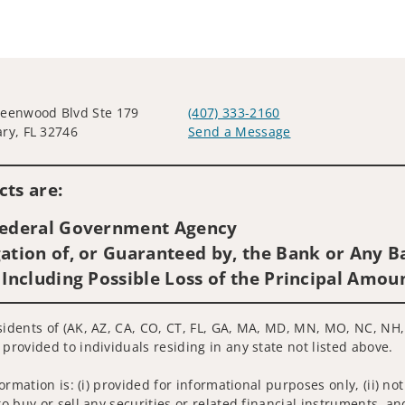
eenwood Blvd Ste 179
(407) 333-2160
ry, FL 32746
Send a Message
Visit us on social media
ts are:
 Federal Government Agency
ation of, or Guaranteed by, the Bank or Any Ba
 Including Possible Loss of the Principal Amou
esidents of (AK, AZ, CA, CO, CT, FL, GA, MA, MD, MN, MO, NC, NH,
 provided to individuals residing in any state not listed above.
nformation is: (i) provided for informational purposes only, (ii)
to buy or sell any securities or related financial instruments, an