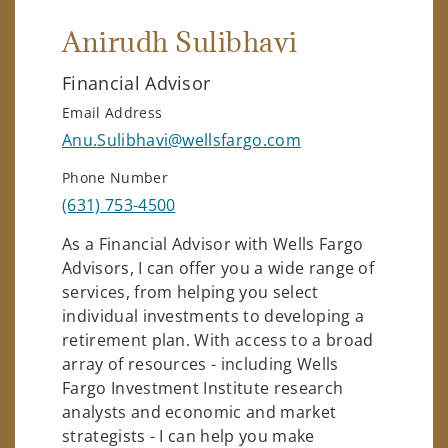
Anirudh Sulibhavi
Financial Advisor
Email Address
Anu.Sulibhavi@wellsfargo.com
Phone Number
(631) 753-4500
As a Financial Advisor with Wells Fargo
Advisors, I can offer you a wide range of
services, from helping you select
individual investments to developing a
retirement plan. With access to a broad
array of resources - including Wells
Fargo Investment Institute research
analysts and economic and market
strategists - I can help you make