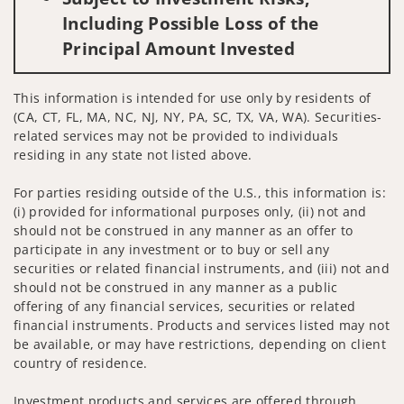
Including Possible Loss of the
Principal Amount Invested
This information is intended for use only by residents of
(CA, CT, FL, MA, NC, NJ, NY, PA, SC, TX, VA, WA). Securities-
related services may not be provided to individuals
residing in any state not listed above.
For parties residing outside of the U.S., this information is:
(i) provided for informational purposes only, (ii) not and
should not be construed in any manner as an offer to
participate in any investment or to buy or sell any
securities or related financial instruments, and (iii) not and
should not be construed in any manner as a public
offering of any financial services, securities or related
financial instruments. Products and services listed may not
be available, or may have restrictions, depending on client
country of residence.
Investment products and services are offered through