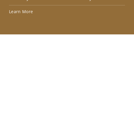
Lea
Learn More