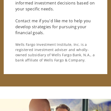
informed investment decisions based on
your specific needs.
Contact me if you'd like me to help you
develop strategies for pursuing your
financial goals.
Wells Fargo Investment Institute, Inc. is a
registered investment adviser and wholly-
owned subsidiary of Wells Fargo Bank, N.A., a
bank affiliate of Wells Fargo & Company.