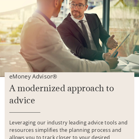
eMoney Advisor®
A modernized approach to
advice
Leveraging our industry leading advice tools and
resources simplifies the planning process and
allows you to track closer to your desired