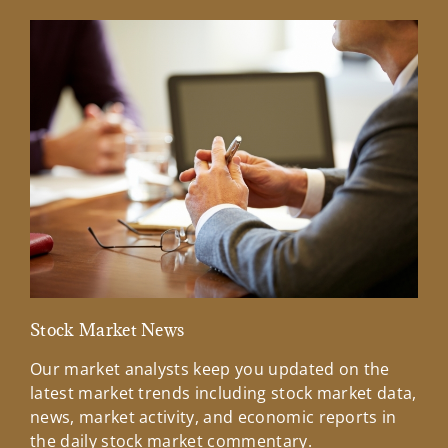
Stock Market News
Mar
Our market analysts keep you updated on the
Wel
latest market trends including stock market data,
ins
news, market activity, and economic reports in
how
the daily stock market commentary.