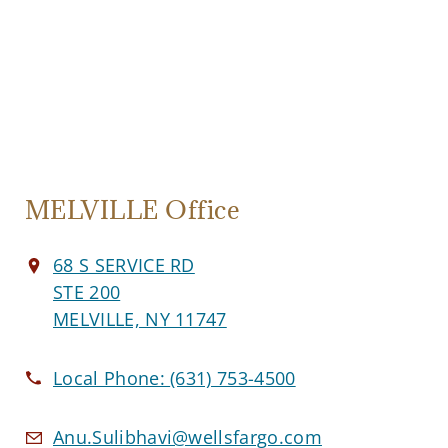
MELVILLE Office
68 S SERVICE RD
STE 200
MELVILLE, NY 11747
Local Phone:
(631) 753-4500
Anu.Sulibhavi@wellsfargo.com