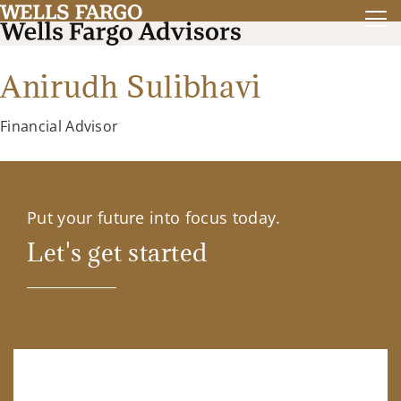
Anirudh Sulibhavi
Financial Advisor
Put your future into focus today.
Let's get started