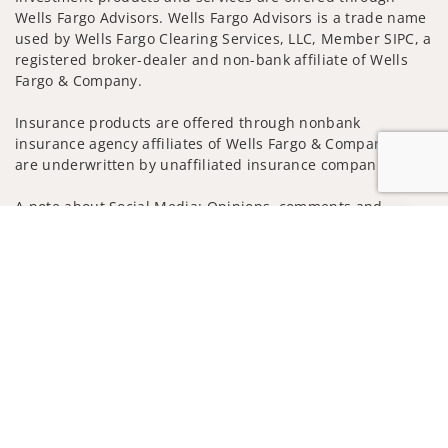
Wells Fargo Advisors. Wells Fargo Advisors is a trade name
used by Wells Fargo Clearing Services, LLC, Member SIPC, a
registered broker-dealer and non-bank affiliate of Wells
Fargo & Company.
Insurance products are offered through nonbank
insurance agency affiliates of Wells Fargo & Company and
are underwritten by unaffiliated insurance companies.
A note about Social Media: Opinions, comments and
actions taken on Social Media are those of the third party
Jump to
and do not necessarily reflect the views of the creator of
this profile or of the firm. Social Media is intended for U.S.
residents only and subject to the following terms:
wellsfargoadvisors.com/social
Privacy Policy
Legal
Security
Notice of Data Collection
Do Not Sell or Share My Personal Information
© 2025 Wells Fargo Clearing Services, LLC. All rights
reserved.