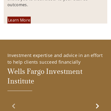
outcomes.
Learn More
Investment expertise and advice in an effort
to help clients succeed financially
Wells Fargo Investment
Institute
Previous Slide
Next Sl