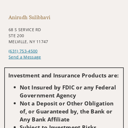
Anirudh Sulibhavi
68 S SERVICE RD
STE 200
MELVILLE, NY 11747
(631) 753-4500
Send a Message
Visit us on social media
Investment and Insurance Products are:
Not Insured by FDIC or any Federal
Government Agency
Not a Deposit or Other Obligation
of, or Guaranteed by, the Bank or
Any Bank Affiliate
Subject to Investment Risks,