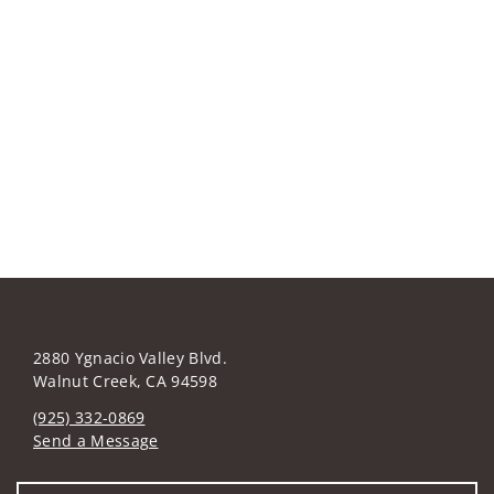
2880 Ygnacio Valley Blvd.
Walnut Creek, CA 94598
(925) 332-0869
Send a Message
Visit us on social media