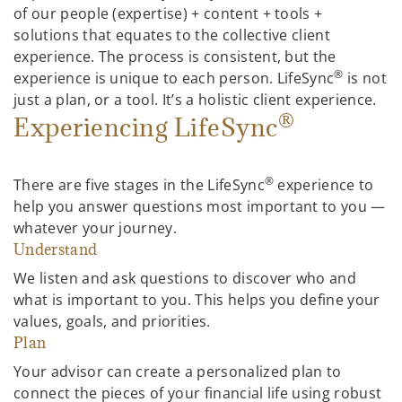
of our people (expertise) + content + tools +
solutions that equates to the collective client
experience. The process is consistent, but the
®
experience is unique to each person. LifeSync
is not
just a plan, or a tool. It’s a holistic client experience.
®
Experiencing LifeSync
®
There are five stages in the LifeSync
experience to
help you answer questions most important to you —
whatever your journey.
Understand
We listen and ask questions to discover who and
what is important to you. This helps you define your
values, goals, and priorities.
Plan
Your advisor can create a personalized plan to
connect the pieces of your financial life using robust