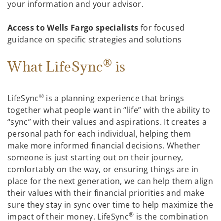
your information and your advisor.
Access to Wells Fargo specialists
for focused
guidance on specific strategies and solutions
®
What LifeSync
is
®
LifeSync
is a planning experience that brings
together what people want in “life” with the ability to
“sync” with their values and aspirations. It creates a
personal path for each individual, helping them
make more informed financial decisions. Whether
someone is just starting out on their journey,
comfortably on the way, or ensuring things are in
place for the next generation, we can help them align
their values with their financial priorities and make
sure they stay in sync over time to help maximize the
®
impact of their money. LifeSync
is the combination