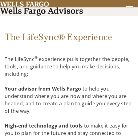
The LifeSync® Experience
®
The LifeSync
experience pulls together the people,
tools, and guidance to help you make decisions,
including:
Your advisor from Wells Fargo
to help you
understand where you are now and where you are
headed, and to create a plan to guide you every step
of the way.
High-end technology and tools
to make it easy for
you to plan for the future and stay connected to