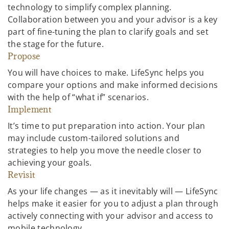
technology to simplify complex planning.
Collaboration between you and your advisor is a key
part of fine-tuning the plan to clarify goals and set
the stage for the future.
Propose
You will have choices to make. LifeSync helps you
compare your options and make informed decisions
with the help of “what if” scenarios.
Implement
It’s time to put preparation into action. Your plan
may include custom-tailored solutions and
strategies to help you move the needle closer to
achieving your goals.
Revisit
As your life changes — as it inevitably will — LifeSync
helps make it easier for you to adjust a plan through
actively connecting with your advisor and access to
mobile technology.