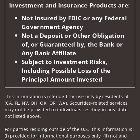
Investment and Insurance Products are:
Not Insured by FDIC or any Federal
Government Agency
Not a Deposit or Other Obligation
of, or Guaranteed by, the Bank or
Any Bank Affiliate
Subject to Investment Risks,
Including Possible Loss of the
Principal Amount Invested
This information is intended for use only by residents of
(CA, FL, NV, OH, OK, OR, WA). Securities-related services
may not be provided to individuals residing in any state
not listed above.
For parties residing outside of the U.S., this information is:
(i) provided for informational purposes only, (ii) not and