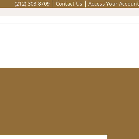
(212) 303-8709
Contact Us
Access Your Account