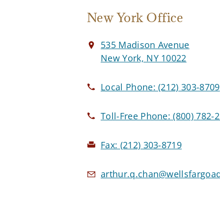
New York Office
535 Madison Avenue
New York, NY 10022
Local Phone:
(212) 303-8709
Toll-Free Phone:
(800) 782-
Fax:
(212) 303-8719
arthur.q.chan@wellsfargoa