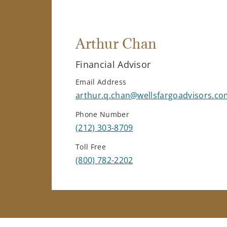
Arthur Chan
Financial Advisor
Email Address
arthur.q.chan@wellsfargoadvisors.co
Phone Number
(212) 303-8709
Toll Free
(800) 782-2202