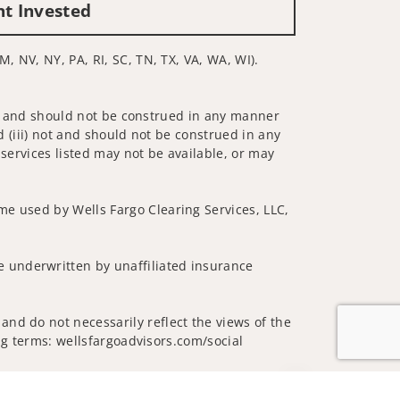
nt Invested
M, NV, NY, PA, RI, SC, TN, TX, VA, WA, WI).
 not and should not be construed in any manner
d (iii) not and should not be construed in any
 services listed may not be available, or may
me used by Wells Fargo Clearing Services, LLC,
 underwritten by unaffiliated insurance
and do not necessarily reflect the views of the
ing terms: wellsfargoadvisors.com/social
Jump to top of p