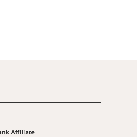
nk Affiliate