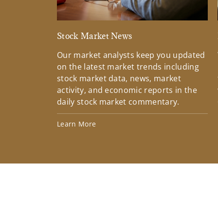
Stock Market News
Our market analysts keep you updated
on the latest market trends including
stock market data, news, market
activity, and economic reports in the
daily stock market commentary.
Learn More