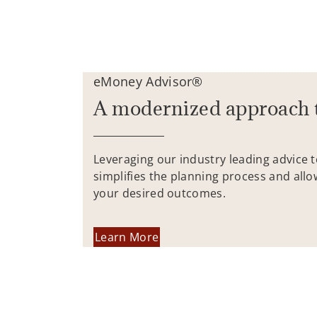
eMoney Advisor®
A modernized approach 
Leveraging our industry leading advice 
simplifies the planning process and allo
your desired outcomes.
Learn More