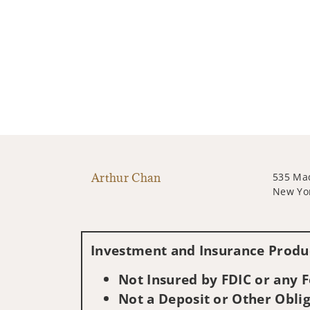
Arthur Chan
535 Ma
New Yo
Investment and Insurance Produc
Not Insured by FDIC or any
Not a Deposit or Other Oblig