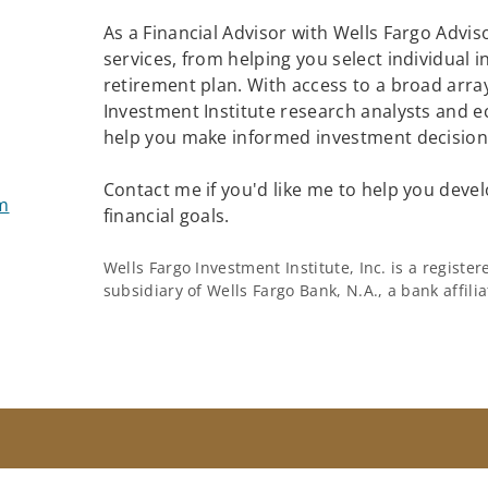
As a Financial Advisor with Wells Fargo Adviso
services, from helping you select individual 
retirement plan. With access to a broad array
Investment Institute research analysts and e
help you make informed investment decisions
Contact me if you'd like me to help you devel
m
financial goals.
Wells Fargo Investment Institute, Inc. is a regist
subsidiary of Wells Fargo Bank, N.A., a bank affil