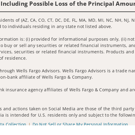
 Including Possible Loss of the Principal Amou
idents of (AZ, CA, CO, CT, DC, DE, FL, MA, MD, MI, NC, NH, NJ, N
 to individuals residing in any state not listed above.
nformation is: (i) provided for informational purposes only, (ii)
to buy or sell any securities or related financial instruments, an
rvices, securities or related financial instruments. Products and
of residence.
hrough Wells Fargo Advisors. Wells Fargo Advisors is a trade na
on-bank affiliate of Wells Fargo & Company.
k insurance agency affiliates of Wells Fargo & Company and are
 and actions taken on Social Media are those of the third party 
edia is intended for U.S. residents only and subject to the follow
ta Collection
Do Not Sell or Share My Personal Information
ights reserved.