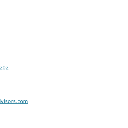
2202
dvisors.com