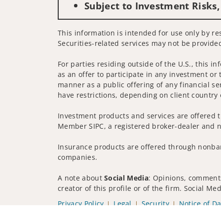
Subject to Investment Risks,
This information is intended for use only by res
Securities-related services may not be provided
For parties residing outside of the U.S., this i
as an offer to participate in any investment or 
manner as a public offering of any financial se
have restrictions, depending on client country 
Investment products and services are offered t
Member SIPC, a registered broker-dealer and n
Insurance products are offered through nonban
companies.
A note about
Social Media
: Opinions, comments
creator of this profile or of the firm. Social M
Privacy Policy
Legal
Security
Notice of Da
© 2025 Wells Fargo Clearing Services, LLC. All r