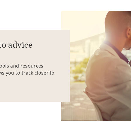
to advice
tools and resources
ws you to track closer to