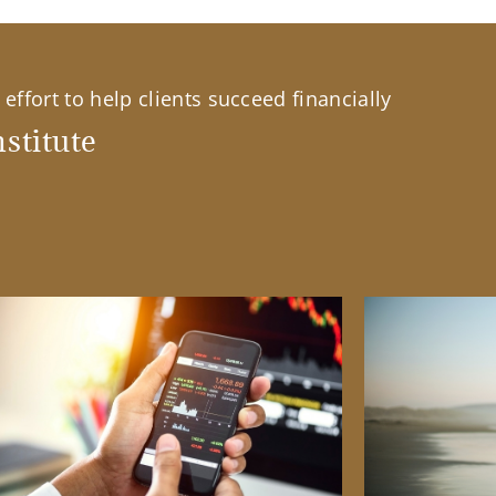
effort to help clients succeed financially
stitute