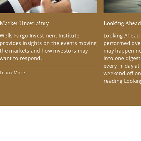
Market Uncertainty
Looking Ahea
Wells Fargo Investment Institute
Looking Ahead
provides insights on the events moving
performed over
the markets and how investors may
may happen ne
want to respond.
into one diges
every Friday at
Learn More
weekend off on 
reading Lookin