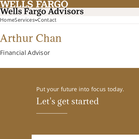
Home
Services
Contact
Arthur Chan
Financial Advisor
Put your future into focus today.
Let's get started