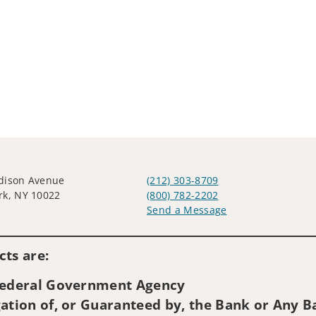
dison Avenue
(212) 303-8709
rk, NY 10022
(800) 782-2202
Send a Message
Visit us on social media
ts are:
 Federal Government Agency
ation of, or Guaranteed by, the Bank or Any Ba