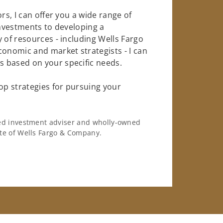
rs, I can offer you a wide range of
investments to developing a
 of resources - including Wells Fargo
conomic and market strategists - I can
 based on your specific needs.
op strategies for pursuing your
ered investment adviser and wholly-owned
iate of Wells Fargo & Company.