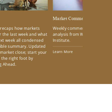
d
Market Commentary
 recaps how markets
Weekly commentary providin
 the last week and what
analysis from Wells Fargo Inv
xt week all condensed
Institute.
tible summary. Updated
Learn More
 market close; start your
the right foot by
g Ahead.