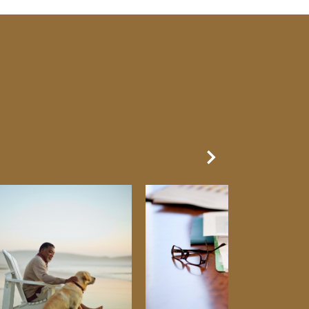
Next Slide