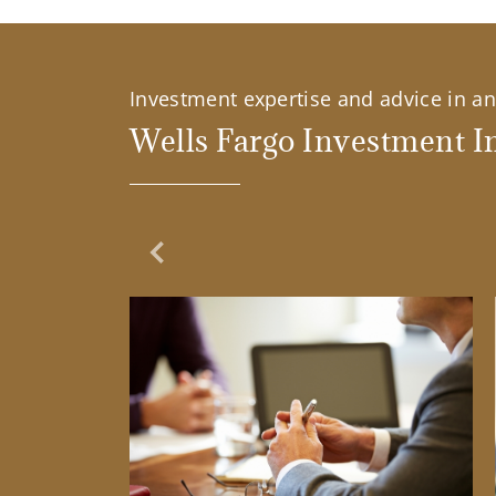
Investment expertise and advice in an 
Wells Fargo Investment In
Previous Slide